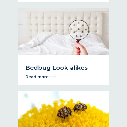
Bedbug Look-alikes
Read more