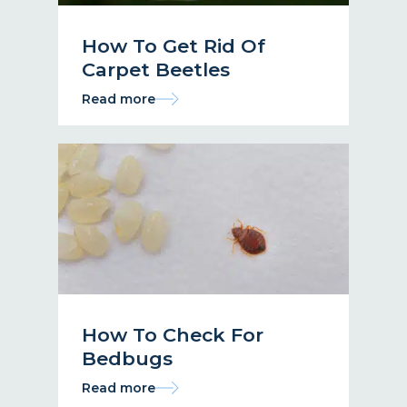
How To Get Rid Of
Carpet Beetles
Read more
How To Check For
Bedbugs
Read more