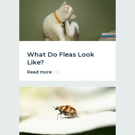
What Do Fleas Look
Like?
Read more