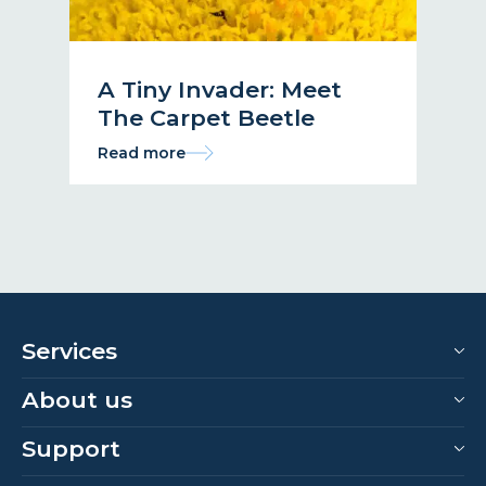
A Tiny Invader: Meet
The Carpet Beetle
Read more
Services
About us
Support