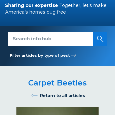
Sharing our expertise
Together, let's make
America's homes bug free
Search info hub
Filter articles by type of pest
Carpet Beetles
Return to all articles