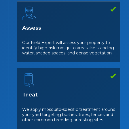
Assess
Our Field Expert will assess your property to
identify high-risk mosquito areas like standing
water, shaded spaces, and dense vegetation.
Treat
We apply mosquito-specific treatment around
your yard targeting bushes, trees, fences and
other common breeding or resting sites.