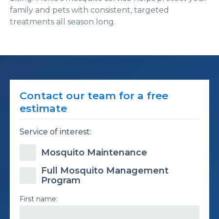
family and pets with consistent, targeted
treatments all season long.
Contact our team for a free
estimate
Service of interest:
Mosquito Maintenance
Full Mosquito Management
Program
First name: