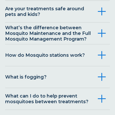
Are your treatments safe around
pets and kids?
What’s the difference between
Mosquito Maintenance and the Full
Mosquito Management Program?
How do Mosquito stations work?
What is fogging?
What can I do to help prevent
mosquitoes between treatments?