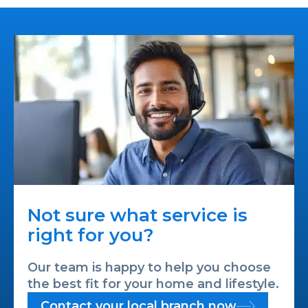
Not sure what service is
right for you?
Our team is happy to help you choose
the best fit for your home and lifestyle.
Contact your local branch now