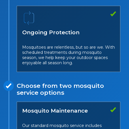
Ongoing Protection
Mosquitoes are relentless, but so are we. With
scheduled treatments during mosquito
season, we help keep your outdoor spaces
enjoyable all season long.
Choose from two mosquito
service options
Mosquito Maintenance
Our standard mosquito service includes