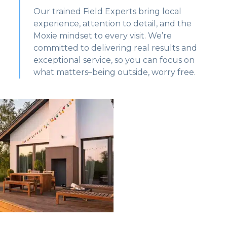
Our trained Field Experts bring local
experience, attention to detail, and the
Moxie mindset to every visit. We’re
committed to delivering real results and
exceptional service, so you can focus on
what matters–being outside, worry free.