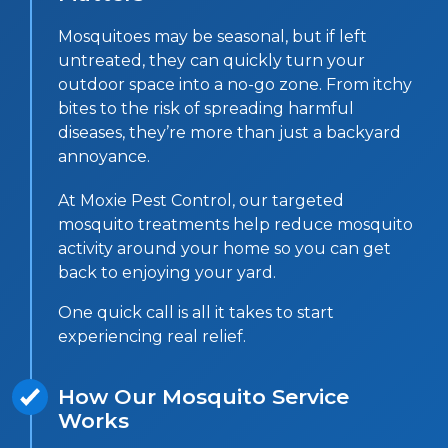
Mosquitoes may be seasonal, but if left
untreated, they can quickly turn your
outdoor space into a no-go zone. From itchy
bites to the risk of spreading harmful
diseases, they’re more than just a backyard
annoyance.
At Moxie Pest Control, our targeted
mosquito treatments help reduce mosquito
activity around your home so you can get
back to enjoying your yard.
One quick call is all it takes to start
experiencing real relief.
How Our Mosquito Service
Works