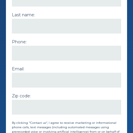
Last name:
Phone:
Email:
Zip code:
By clicking "Contact us", I agree to receive marketing or informational
phone calls, text messages (including automated messages using
prerecorded voice or involving artificial intelligence) from or on behalf of