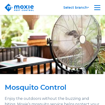
Moxie
Me
Select branch
Pest
Control
Mosquito Control
Enjoy the outdoors without the buzzing and
biting. Moxie’s mosquito service helps protect your