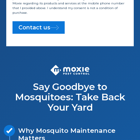
Moxie regarding its products and services at the mobile phone number
that I provided above. I understand my consent is not a condition of
purchase.
Contact us
Say Goodbye to
Mosquitoes: Take Back
Your Yard
Why Mosquito Maintenance
Matters