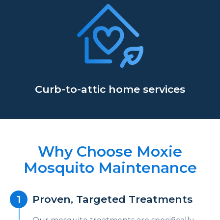
Curb-to-attic home services
Why Choose Moxie
Mosquito Maintenance
Proven, Targeted Treatments