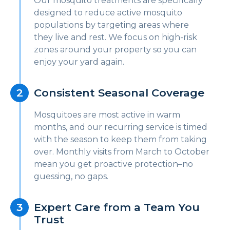
Our mosquito treatments are specifically
designed to reduce active mosquito
populations by targeting areas where
they live and rest. We focus on high-risk
zones around your property so you can
enjoy your yard again.
Consistent Seasonal Coverage
Mosquitoes are most active in warm
months, and our recurring service is timed
with the season to keep them from taking
over. Monthly visits from March to October
mean you get proactive protection–no
guessing, no gaps.
Expert Care from a Team You
Trust