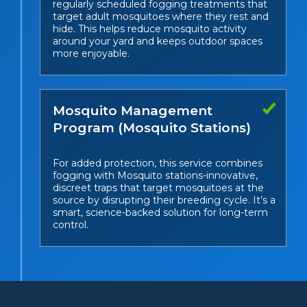
regularly scheduled fogging treatments that
target adult mosquitoes where they rest and
hide. This helps reduce mosquito activity
around your yard and keeps outdoor spaces
more enjoyable.
Mosquito Management
Program (Mosquito Stations)
For added protection, this service combines
fogging with Mosquito stations-innovative,
discreet traps that target mosquitoes at the
source by disrupting their breeding cycle. It’s a
smart, science-backed solution for long-term
control.