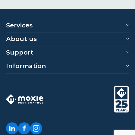
Services
About us
Support
Information