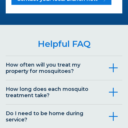
Helpful FAQ
How often will you treat my
property for mosquitoes?
How long does each mosquito
treatment take?
Do I need to be home during
service?