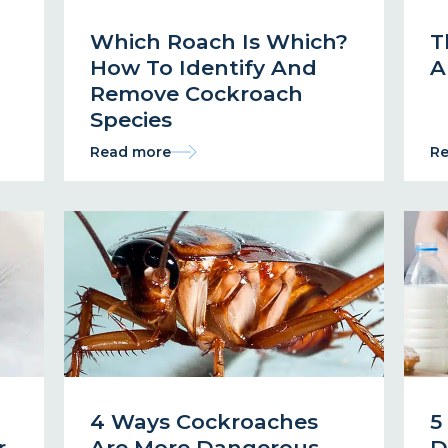
Which Roach Is Which?
T
How To Identify And
A
Remove Cockroach
Species
Read more
Re
4 Ways Cockroaches
5
r
Are More Dangerous
D