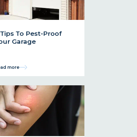
 Tips To Pest-Proof
our Garage
ad more