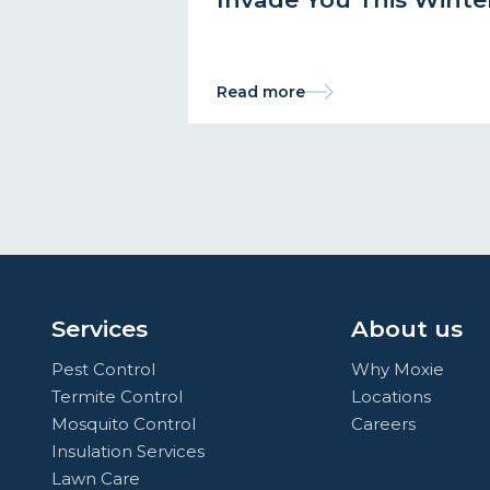
Read more
Services
About us
Pest Control
Why Moxie
Termite Control
Locations
Mosquito Control
Careers
Insulation Services
Lawn Care