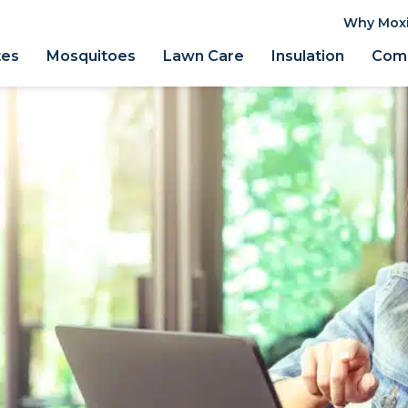
Why Mox
tes
Mosquitoes
Lawn Care
Insulation
Comm