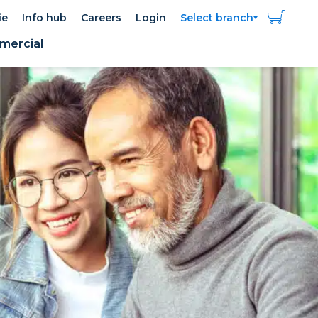
ie
Info hub
Careers
Login
Select branch
ercial