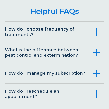
Helpful FAQs
How do I choose frequency of
treatments?
What is the difference between
pest control and extermination?
How do I manage my subscription?
How do I reschedule an
appointment?