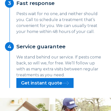
Fast response
Pests wait for no one, and neither should
you. Call to schedule a treatment that’s
convenient for you. We can usually treat
your home within 48 hours of your call.
Service guarantee
We stand behind our service. If pests come
back, so will we, for free. We’ll follow up
with as many extra visits between regular
treatments as you need.
Get instant quote