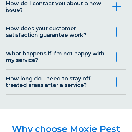
How do I contact you about a new
issue?
How does your customer
satisfaction guarantee work?
What happens if I’m not happy with
my service?
How long do I need to stay off
treated areas after a service?
Why choose Moxie Pest