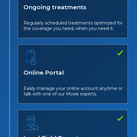
Ongoing treatments
Regularly scheduled treatments optimized for
the coverage you need, when you need it.
Online Portal
Easily manage your online account anytime or
talk with one of our Moxie experts.