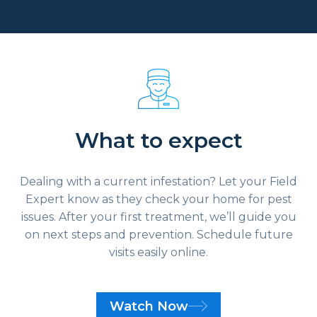
What to expect
Dealing with a current infestation? Let your Field
Expert know as they check your home for pest
issues. After your first treatment, we’ll guide you
on next steps and prevention. Schedule future
visits easily online.
Watch Now