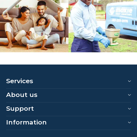
Services
About us
Support
Information