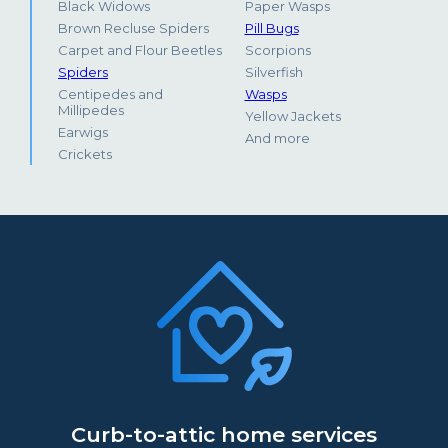
Black Widows
Paper Wasps
Brown Recluse Spiders
Pill Bugs
Carpet and Flour Beetles
Scorpions
Spiders
Silverfish
Centipedes and
Wasps
Millipedes
Yellow Jackets
Earwigs
And more
Crickets
Curb-to-attic home services