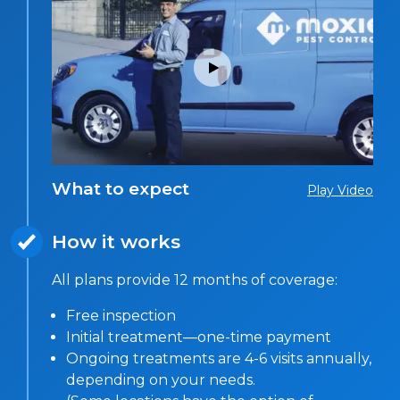
What to expect
Play Video
How it works
All plans provide 12 months of coverage:
Free inspection
Initial treatment—one-time payment
Ongoing treatments are 4-6 visits annually,
depending on your needs.