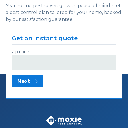
Year-round pest coverage with peace of mind. Get
a pest control plan tailored for your home, backed
by our satisfaction guarantee.
Get an instant quote
Zip code:
Next