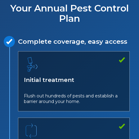
Your Annual Pest Control
Plan
Complete coverage, easy access
Initial treatment
Flush out hundreds of pests and establish a
barrier around your home.