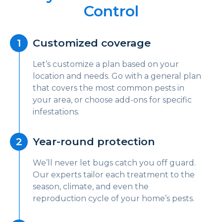
Control
Customized coverage
Let’s customize a plan based on your
location and needs. Go with a general plan
that covers the most common pests in
your area, or choose add-ons for specific
infestations.
Year-round protection
We’ll never let bugs catch you off guard.
Our experts tailor each treatment to the
season, climate, and even the
reproduction cycle of your home’s pests.