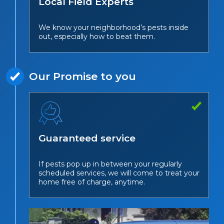
Local Field Experts
We know your neighborhood’s pests inside
out, especially how to beat them.
Our Promise to you
Guaranteed service
If pests pop up in between your regularly
scheduled services, we will come to treat your
home free of charge, anytime.