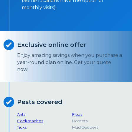
(Some locations have the option of
monthly visits).
Exclusive online offer
Enjoy amazing savings when you purchase a
year-round plan online. Get your quote
now!
Pests covered
Ants
Fleas
Cockroaches
Hornets
Ticks
Mud Daubers