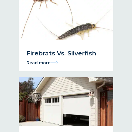
Firebrats Vs. Silverfish
Read more