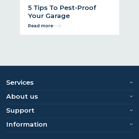
5 Tips To Pest-Proof
Your Garage
Read more
Services
About us
Support
Information