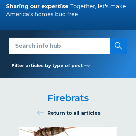
Sharing our expertise
Together, let's make
America's homes bug free
Search info hub
Filter articles by type of pest
Firebrats
Return to all articles