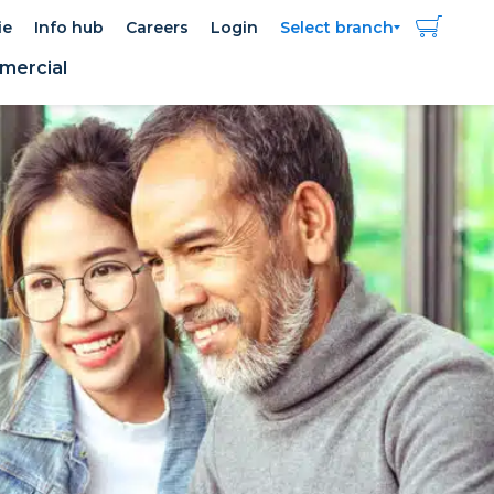
ie
Info hub
Careers
Login
Select branch
ercial