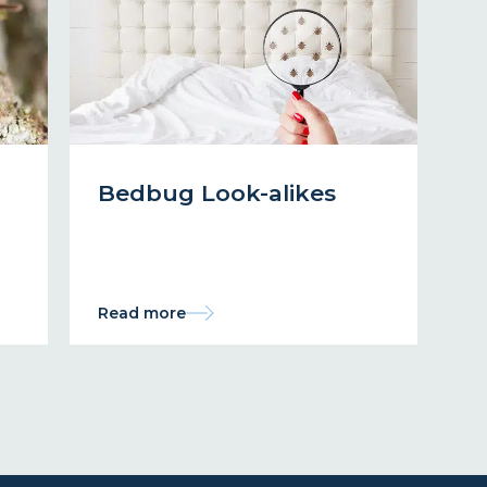
Bedbug Look-alikes
Read more