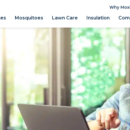
Why Mox
tes
Mosquitoes
Lawn Care
Insulation
Comm