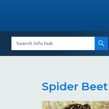
Search info hub
Spider Beet