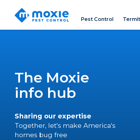
Moxie
Pest
Pest Control
Termi
Control
The Moxie
info hub
Sharing our expertise
Together, let's make America's
homes bug free