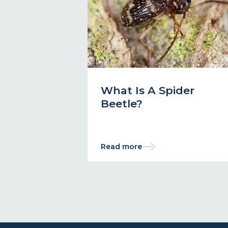
What Is A Spider
Beetle?
Read more