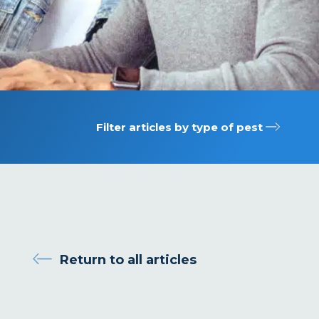
Filter articles by type of pest
Return to all articles