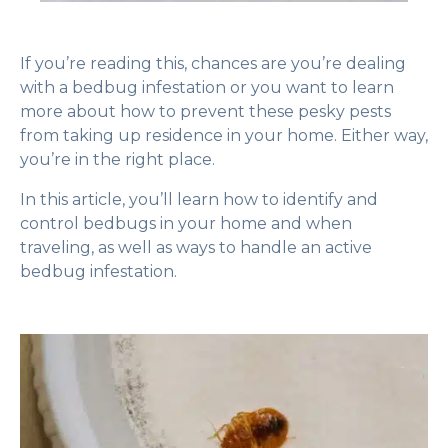
If you’re reading this, chances are you’re dealing
with a bedbug infestation or you want to learn
more about how to prevent these pesky pests
from taking up residence in your home. Either way,
you’re in the right place.
In this article, you’ll learn how to identify and
control bedbugs in your home and when
traveling, as well as ways to handle an active
bedbug infestation.