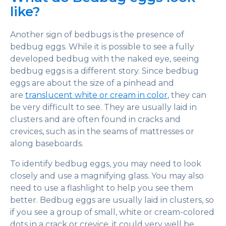
like?
Another sign of bedbugs is the presence of
bedbug eggs. While it is possible to see a fully
developed bedbug with the naked eye, seeing
bedbug eggs is a different story. Since bedbug
eggs are about the size of a pinhead and
are
translucent white or cream in color
, they can
be very difficult to see. They are usually laid in
clusters and are often found in cracks and
crevices, such as in the seams of mattresses or
along baseboards.
To identify bedbug eggs, you may need to look
closely and use a magnifying glass. You may also
need to use a flashlight to help you see them
better. Bedbug eggs are usually laid in clusters, so
if you see a group of small, white or cream-colored
dots in a crack or crevice, it could very well be