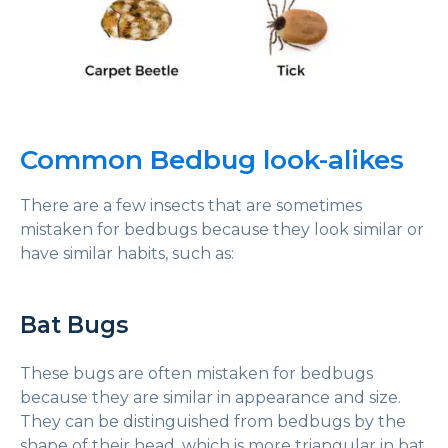
Common Bedbug look-alikes
There are a few insects that are sometimes
mistaken for bedbugs because they look similar or
have similar habits, such as:
Bat Bugs
These bugs are often mistaken for bedbugs
because they are similar in appearance and size.
They can be distinguished from bedbugs by the
shape of their head, which is more triangular in bat