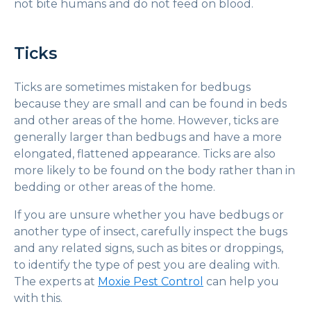
not bite humans and do not feed on blood.
Ticks
Ticks are sometimes mistaken for bedbugs
because they are small and can be found in beds
and other areas of the home. However, ticks are
generally larger than bedbugs and have a more
elongated, flattened appearance. Ticks are also
more likely to be found on the body rather than in
bedding or other areas of the home.
If you are unsure whether you have bedbugs or
another type of insect, carefully inspect the bugs
and any related signs, such as bites or droppings,
to identify the type of pest you are dealing with.
The experts at
Moxie Pest Control
can help you
with this.