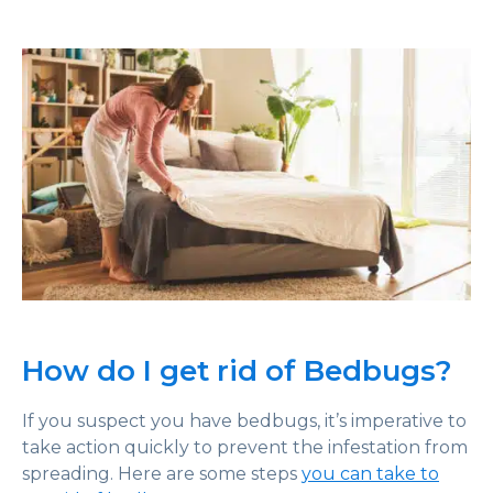
How do I get rid of Bedbugs?
If you suspect you have bedbugs, it’s imperative to
take action quickly to prevent the infestation from
spreading. Here are some steps
you can take to