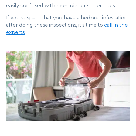
easily confused with mosquito or spider bites.
If you suspect that you have a bedbug infestation
after doing these inspections, it’s time to
call in the
experts
.