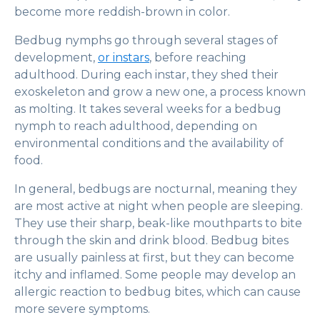
become more reddish-brown in color.
Bedbug nymphs go through several stages of
development,
or instars
, before reaching
adulthood. During each instar, they shed their
exoskeleton and grow a new one, a process known
as molting. It takes several weeks for a bedbug
nymph to reach adulthood, depending on
environmental conditions and the availability of
food.
In general, bedbugs are nocturnal, meaning they
are most active at night when people are sleeping.
They use their sharp, beak-like mouthparts to bite
through the skin and drink blood. Bedbug bites
are usually painless at first, but they can become
itchy and inflamed. Some people may develop an
allergic reaction to bedbug bites, which can cause
more severe symptoms.