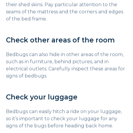
their shed skins. Pay particular attention to the
seams of the mattress and the corners and edges
of the bed frame.
Check other areas of the room
Bedbugs can also hide in other areas of the room,
such as in furniture, behind pictures, and in
electrical outlets. Carefully inspect these areas for
signs of bedbugs.
Check your luggage
Bedbugs can easily hitch a ride on your luggage,
so it’s important to check your luggage for any
signs of the bugs before heading back home.