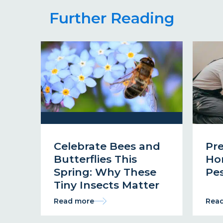
Further Reading
Celebrate Bees and
Pr
Butterflies This
Ho
Spring: Why These
Pes
Tiny Insects Matter
Read more
Rea