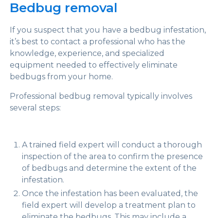
Bedbug removal
If you suspect that you have a bedbug infestation,
it’s best to contact a professional who has the
knowledge, experience, and specialized
equipment needed to effectively eliminate
bedbugs from your home.
Professional bedbug removal typically involves
several steps:
A trained field expert will conduct a thorough
inspection of the area to confirm the presence
of bedbugs and determine the extent of the
infestation.
Once the infestation has been evaluated, the
field expert will develop a treatment plan to
eliminate the bedbugs. This may include a