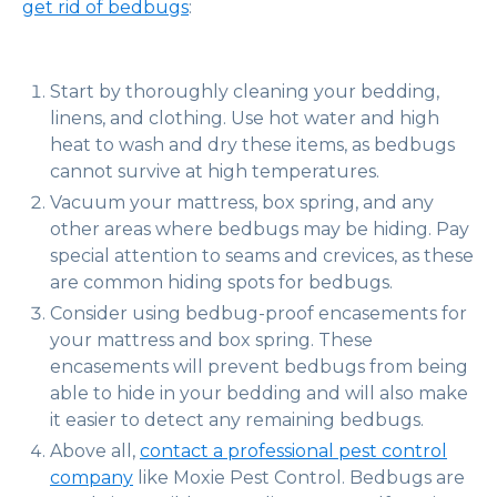
get rid of bedbugs
:
Start by thoroughly cleaning your bedding,
linens, and clothing. Use hot water and high
heat to wash and dry these items, as bedbugs
cannot survive at high temperatures.
Vacuum your mattress, box spring, and any
other areas where bedbugs may be hiding. Pay
special attention to seams and crevices, as these
are common hiding spots for bedbugs.
Consider using bedbug-proof encasements for
your mattress and box spring. These
encasements will prevent bedbugs from being
able to hide in your bedding and will also make
it easier to detect any remaining bedbugs.
Above all,
contact a professional pest control
company
like Moxie Pest Control. Bedbugs are