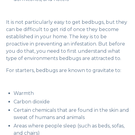
It is not particularly easy to get bedbugs, but they
can be difficult to get rid of once they become
established in your home. The key is to be
proactive in preventing an infestation. But before
you do that, you need to first understand what
type of environments bedbugs are attracted to.
For starters, bedbugs are known to gravitate to:
Warmth
Carbon dioxide
Certain chemicals that are found in the skin and
sweat of humans and animals
Areas where people sleep (such as beds, sofas,
and chairs)