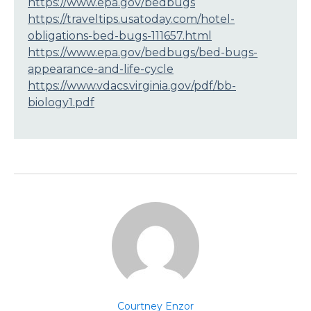
https://www.epa.gov/bedbugs
https://traveltips.usatoday.com/hotel-
obligations-bed-bugs-111657.html
https://www.epa.gov/bedbugs/bed-bugs-
appearance-and-life-cycle
https://www.vdacs.virginia.gov/pdf/bb-
biology1.pdf
Courtney Enzor