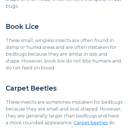
bugs.
Book Lice
These small, wingless insects are often found in
damp or humid areas and are often mistaken for
bedbugs because they are similar in size and
shape. However, book lice do not bite humans and
do not feed on blood.
Carpet Beetles
These insects are sometimes mistaken for bedbugs
because they are small and oval-shaped. However,
they are generally larger than bedbugs and have
a more rounded appearance.
Carpet beetles
do