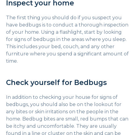
Inspect your home
The first thing you should do if you suspect you
have bedbugs is to conduct a thorough inspection
of your home. Using a flashlight, start by looking
for signs of bedbugs in the areas where you sleep.
This includes your bed, couch, and any other
furniture where you spend a significant amount of
time.
Check yourself for Bedbugs
In addition to checking your house for signs of
bedbugs, you should also be on the lookout for
any bites or skin irritations on the people in the
home. Bedbug bites are small, red bumps that can
be itchy and uncomfortable. They are usually
found in a line or cluster on the skin and can be