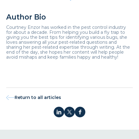
Author Bio
Courtney Enzor has worked in the pest control industry
for about a decade. From helping you build a fly trap to
giving you the best tips for identifying various bugs, she
loves answering all your pest-related questions and
sharing her pest-related expertise through writing. At the
end of the day, she hopes her content will help people
avoid mishaps and keep families happy and healthy!
Return to all articles