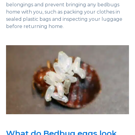
belongings and prevent bringing any bedbugs
home with you, such as packing your clothes in
sealed plastic bags and inspecting your luggage
before returning home.
What do Bedbug eggs look