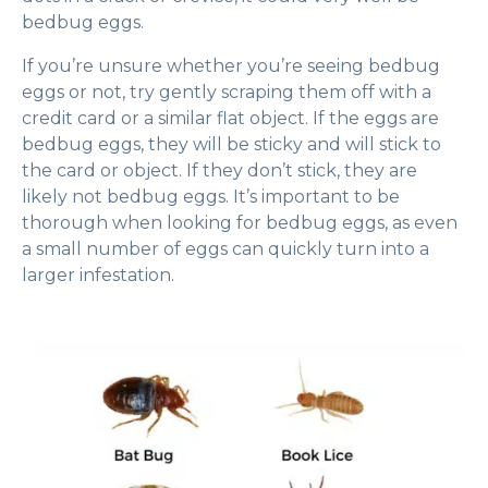
bedbug eggs.
If you’re unsure whether you’re seeing bedbug
eggs or not, try gently scraping them off with a
credit card or a similar flat object. If the eggs are
bedbug eggs, they will be sticky and will stick to
the card or object. If they don’t stick, they are
likely not bedbug eggs. It’s important to be
thorough when looking for bedbug eggs, as even
a small number of eggs can quickly turn into a
larger infestation.