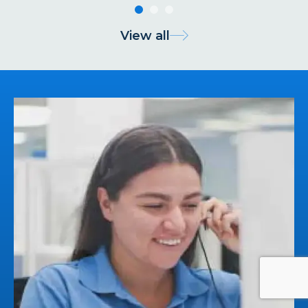
View all