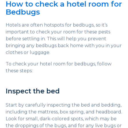
How to check a hotel room for
Bedbugs
Hotels are often hotspots for bedbugs, so it’s
important to check your room for these pests
before settling in. This will help you prevent
bringing any bedbugs back home with you in your
clothes or luggage.
To check your hotel room for bedbugs, follow
these steps:
Inspect the bed
Start by carefully inspecting the bed and bedding,
including the mattress, box spring, and headboard.
Look for small, dark-colored spots, which may be
the droppings of the bugs, and for any live bugs or