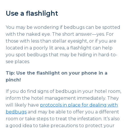
Use a flashlight
You may be wondering if bedbugs can be spotted
with the naked eye. The short answer—yes. For
those with less than stellar eyesight, or if you are
located in a poorly lit area, a flashlight can help
you spot bedbugs that may be hiding in hard-to-
see places.
Tip: Use the flashlight on your phone in a
pinch!
If you do find signs of bedbugs in your hotel room,
inform the hotel management immediately. They
will likely have
protocols in place for dealing with
bedbugs
and may be able to offer you a different
room or take steps to treat the infestation. It’s also
a good idea to take precautions to protect your