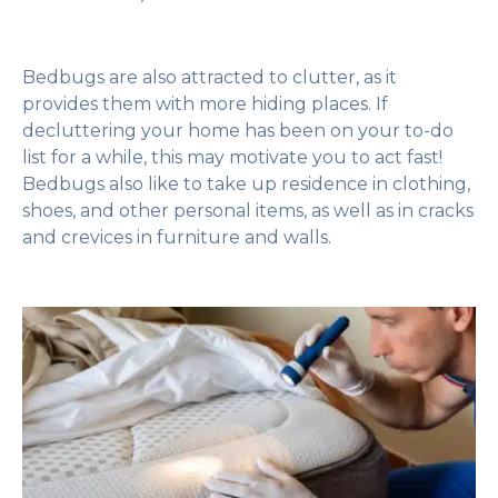
Bedbugs are also attracted to clutter, as it
provides them with more hiding places. If
decluttering your home has been on your to-do
list for a while, this may motivate you to act fast!
Bedbugs also like to take up residence in clothing,
shoes, and other personal items, as well as in cracks
and crevices in furniture and walls.