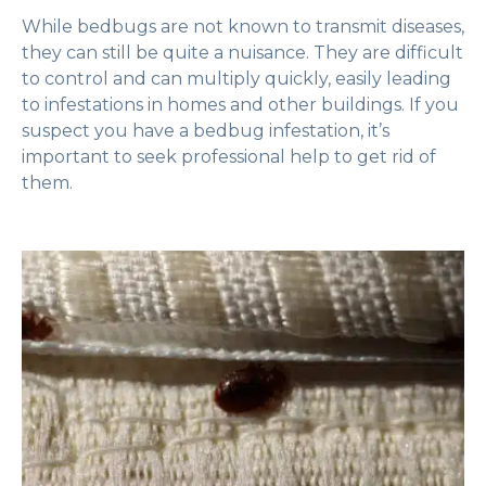
While bedbugs are not known to transmit diseases,
they can still be quite a nuisance. They are difficult
to control and can multiply quickly, easily leading
to infestations in homes and other buildings. If you
suspect you have a bedbug infestation, it’s
important to seek professional help to get rid of
them.