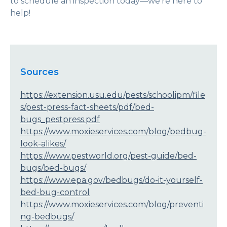
to schedule an inspection today—we’re here to
help!
Sources
https://extension.usu.edu/pests/schoolipm/file
s/pest-press-fact-sheets/pdf/bed-
bugs_pestpress.pdf
https://www.moxieservices.com/blog/bedbug-
look-alikes/
https://www.pestworld.org/pest-guide/bed-
bugs/bed-bugs/
https://www.epa.gov/bedbugs/do-it-yourself-
bed-bug-control
https://www.moxieservices.com/blog/preventi
ng-bedbugs/