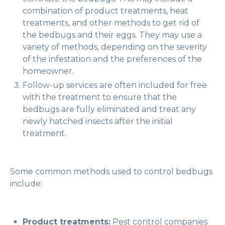
combination of product treatments, heat
treatments, and other methods to get rid of
the bedbugs and their eggs. They may use a
variety of methods, depending on the severity
of the infestation and the preferences of the
homeowner.
Follow-up services are often included for free
with the treatment to ensure that the
bedbugs are fully eliminated and treat any
newly hatched insects after the initial
treatment.
Some common methods used to control bedbugs
include:
Product treatments:
Pest control companies