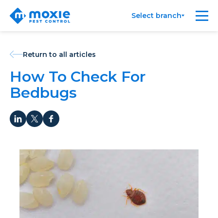
Moxie
Me
Select branch
Pest
Control
Return to all articles
How To Check For
Bedbugs