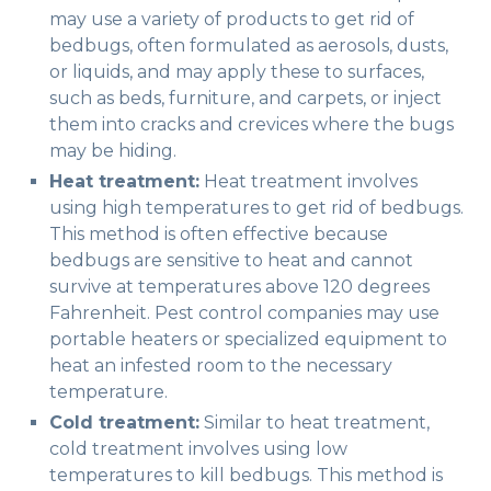
may use a variety of products to get rid of
bedbugs, often formulated as aerosols, dusts,
or liquids, and may apply these to surfaces,
such as beds, furniture, and carpets, or inject
them into cracks and crevices where the bugs
may be hiding.
Heat treatment:
Heat treatment involves
using high temperatures to get rid of bedbugs.
This method is often effective because
bedbugs are sensitive to heat and cannot
survive at temperatures above 120 degrees
Fahrenheit. Pest control companies may use
portable heaters or specialized equipment to
heat an infested room to the necessary
temperature.
Cold treatment:
Similar to heat treatment,
cold treatment involves using low
temperatures to kill bedbugs. This method is