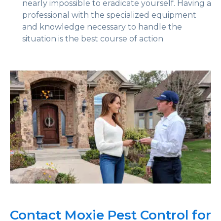
nearly impossible to eradicate yourself. Having a
professional with the specialized equipment
and knowledge necessary to handle the
situation is the best course of action
Contact Moxie Pest Control for