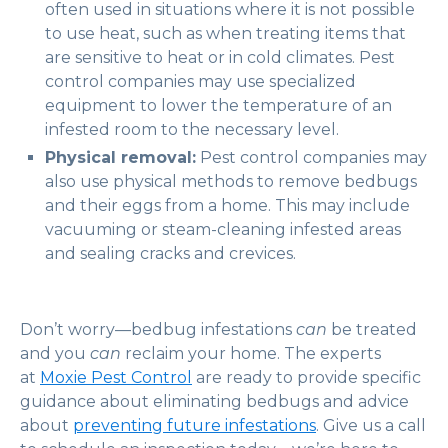
often used in situations where it is not possible
to use heat, such as when treating items that
are sensitive to heat or in cold climates. Pest
control companies may use specialized
equipment to lower the temperature of an
infested room to the necessary level.
Physical removal:
Pest control companies may
also use physical methods to remove bedbugs
and their eggs from a home. This may include
vacuuming or steam-cleaning infested areas
and sealing cracks and crevices.
Don’t worry—bedbug infestations
can
be treated
and you
can
reclaim your home. The experts
at
Moxie Pest Control
are ready to provide specific
guidance about eliminating bedbugs and advice
about
preventing future infestations
. Give us a call