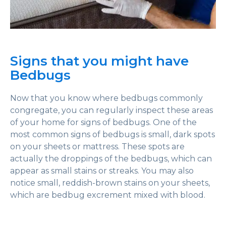
Signs that you might have
Bedbugs
Now that you know where bedbugs commonly
congregate, you can regularly inspect these areas
of your home for signs of bedbugs. One of the
most common signs of bedbugs is small, dark spots
on your sheets or mattress. These spots are
actually the droppings of the bedbugs, which can
appear as small stains or streaks. You may also
notice small, reddish-brown stains on your sheets,
which are bedbug excrement mixed with blood.