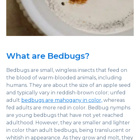
What are Bedbugs?
Bedbugs are small, wingless insects that feed on
the blood of warm-blooded animals, including
humans. They are about the size of an apple seed
and typically vary in reddish-brown color; unfed
adult
bedbugs are mahogany in color,
whereas
fed adults are more red in color. Bedbug nymphs
are young bedbugs that have not yet reached
adulthood. However, they are smaller and lighter
in color than adult bedbugs, being translucent or
whitish in appearance. As they grow and molt, they