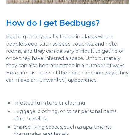
How do I get Bedbugs?
Bedbugs are typically found in places where
people sleep, such as beds, couches, and hotel
rooms, and they can be very difficult to get rid of
once they have infested a space. Unfortunately,
they can also be transmitted in a number of ways.
Here are just a few of the most common ways they
can make an (unwanted) appearance:
Infested furniture or clothing
Luggage, clothing, or other personal items
after traveling
Shared living spaces, such as apartments,
dormitories, and hotels