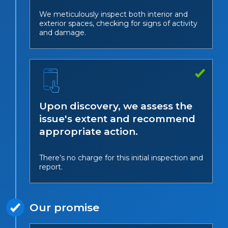
We meticulously inspect both interior and
exterior spaces, checking for signs of activity
and damage.
Upon discovery, we assess the
issue's extent and recommend
appropriate action.
There’s no charge for this initial inspection and
report.
Our promise