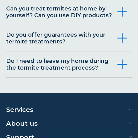
Can you treat termites at home by
yourself? Can you use DIY products?
Do you offer guarantees with your
termite treatments?
Do I need to leave my home during
the termite treatment process?
Services
About us
Support