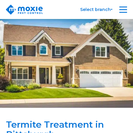
Moxie
Me
Select branch
Pest
Control
Termite Treatment in