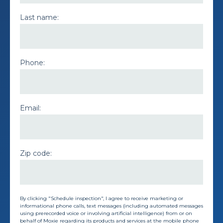
Last name:
Phone:
Email:
Zip code:
By clicking "Schedule inspection", I agree to receive marketing or
informational phone calls, text messages (including automated messages
using prerecorded voice or involving artificial intelligence) from or on
behalf of Moxie regarding its products and services at the mobile phone