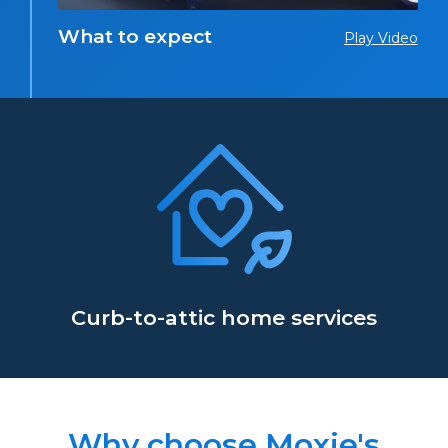
What to expect
Play Video
Curb-to-attic home services
Why choose Moxie's