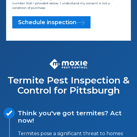
number that I provided above. I understand my consent is not a
condition of purchase.
Schedule inspection
Termite Pest Inspection &
Control for Pittsburgh
Think you've got termites? Act
now!
Termites pose a significant threat to homes