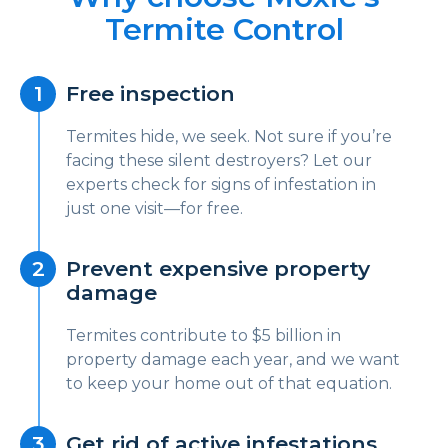
Termite Control
Free inspection
Termites hide, we seek. Not sure if you’re
facing these silent destroyers? Let our
experts check for signs of infestation in
just one visit—for free.
Prevent expensive property
damage
Termites contribute to $5 billion in
property damage each year, and we want
to keep your home out of that equation.
Get rid of active infestations