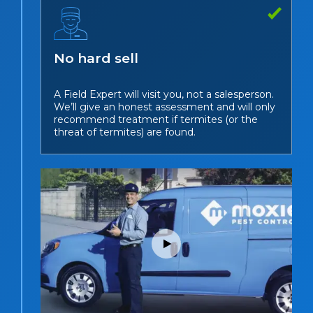
No hard sell
A Field Expert will visit you, not a salesperson.
We’ll give an honest assessment and will only
recommend treatment if termites (or the
threat of termites) are found.