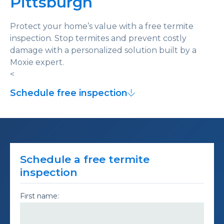
Pittsburgh
Protect your home’s value with a free termite
inspection. Stop termites and prevent costly
damage with a personalized solution built by a
Moxie expert.
<
Schedule free inspection
Schedule a free termite
inspection
First name: