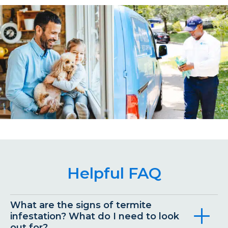
Helpful FAQ
What are the signs of termite
infestation? What do I need to look
out for?