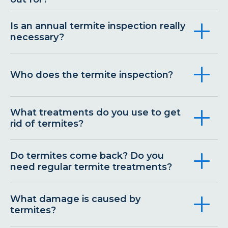
Is an annual termite inspection really
necessary?
Who does the termite inspection?
What treatments do you use to get
rid of termites?
Do termites come back? Do you
need regular termite treatments?
What damage is caused by
termites?