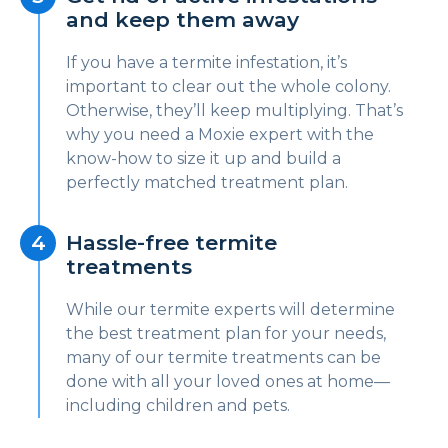
and keep them away
If you have a termite infestation, it’s
important to clear out the whole colony.
Otherwise, they’ll keep multiplying. That’s
why you need a Moxie expert with the
know-how to size it up and build a
perfectly matched treatment plan.
Hassle-free termite
treatments
While our termite experts will determine
the best treatment plan for your needs,
many of our termite treatments can be
done with all your loved ones at home—
including children and pets.