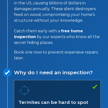
in the US, causing billions of dollars in
damages annually. These silent destroyers
feed on wood, compromising your home’s
structure without your knowledge.
Catch them early with a
free home
inspection
by our experts who know all the
secret hiding places.
Book one now to prevent expensive repairs
later.
Why do I need an inspection?
Termites can be hard to spot