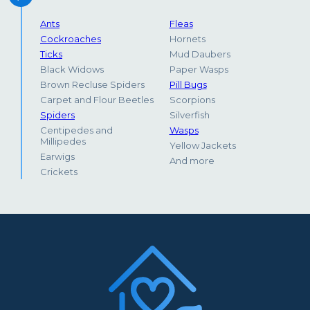
Ants
Fleas
Cockroaches
Hornets
Ticks
Mud Daubers
Black Widows
Paper Wasps
Brown Recluse Spiders
Pill Bugs
Carpet and Flour Beetles
Scorpions
Spiders
Silverfish
Centipedes and
Wasps
Millipedes
Yellow Jackets
Earwigs
And more
Crickets