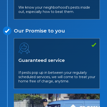
We know your neighborhood’s pests inside
out, especially how to beat them.
Our Promise to you
Guaranteed service
If pests pop up in between your regularly
scheduled services, we will come to treat your
home free of charge, anytime.