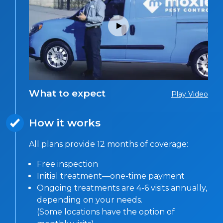
What to expect
Play Video
How it works
All plans provide 12 months of coverage:
Free inspection
Initial treatment—one-time payment
Ongoing treatments are 4-6 visits annually,
depending on your needs.
(Some locations have the option of