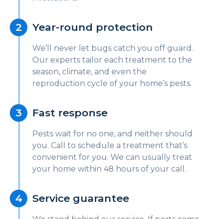
Year-round protection
We’ll never let bugs catch you off guard.
Our experts tailor each treatment to the
season, climate, and even the
reproduction cycle of your home’s pests.
Fast response
Pests wait for no one, and neither should
you. Call to schedule a treatment that’s
convenient for you. We can usually treat
your home within 48 hours of your call.
Service guarantee