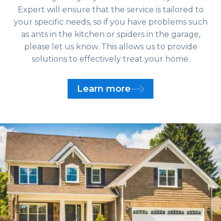
Expert will ensure that the service is tailored to
your specific needs, so if you have problems such
as ants in the kitchen or spiders in the garage,
please let us know. This allows us to provide
solutions to effectively treat your home.
Learn more