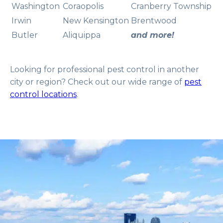
Washington
Coraopolis
Cranberry Township
Irwin
New Kensington
Brentwood
Butler
Aliquippa
and more!
Looking for professional pest control in another
city or region? Check out our wide range of
pest
control locations
.