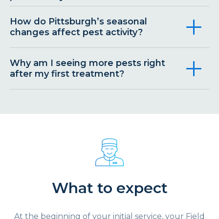
How do Pittsburgh’s seasonal
changes affect pest activity?
Why am I seeing more pests right
after my first treatment?
What to expect
At the beginning of your initial service, your Field