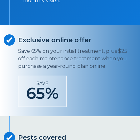
monthly visits).
Exclusive online offer
Save 65% on your initial treatment, plus $25
off each maintenance treatment when you
purchase a year-round plan online
SAVE
65%
Pests covered