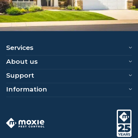
Services
About us
Support
Information