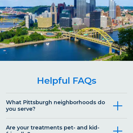
Helpful FAQs
What Pittsburgh neighborhoods do
you serve?
Are your treatments pet- and kid-