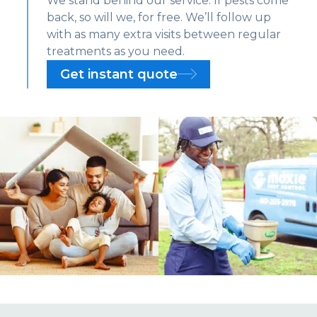
We stand behind our service. If pests come
back, so will we, for free. We’ll follow up
with as many extra visits between regular
treatments as you need.
Get instant quote