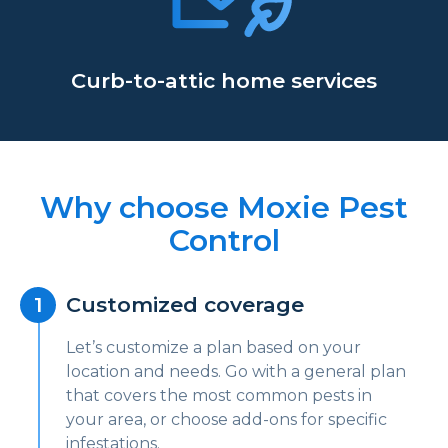
Curb-to-attic home services
Why choose Moxie Pest
Control
Customized coverage
Let’s customize a plan based on your
location and needs. Go with a general plan
that covers the most common pests in
your area, or choose add-ons for specific
infestations.