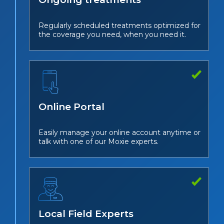
Regularly scheduled treatments optimized for
the coverage you need, when you need it.
Online Portal
Easily manage your online account anytime or
talk with one of our Moxie experts.
Local Field Experts