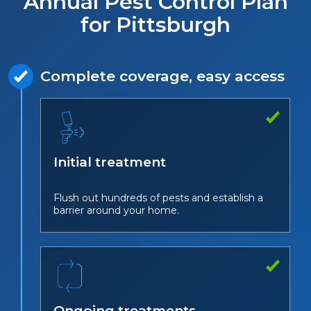
Annual Pest Control Plan
for Pittsburgh
Complete coverage, easy access
Initial treatment
Flush out hundreds of pests and establish a
barrier around your home.
Ongoing treatments