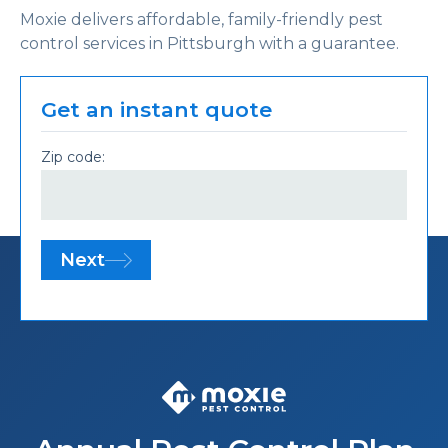
Moxie delivers affordable, family-friendly pest
control services in Pittsburgh with a guarantee.
Get an instant quote
Zip code:
Next