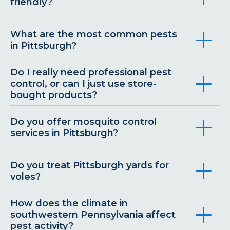
friendly?
What are the most common pests
in Pittsburgh?
Do I really need professional pest
control, or can I just use store-
bought products?
Do you offer mosquito control
services in Pittsburgh?
Do you treat Pittsburgh yards for
voles?
How does the climate in
southwestern Pennsylvania affect
pest activity?