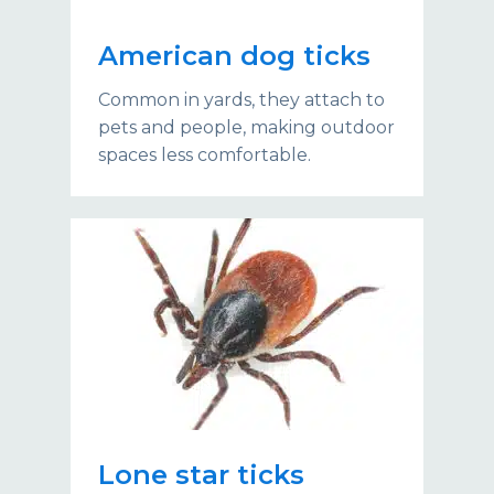
American dog ticks
Common in yards, they attach to
pets and people, making outdoor
spaces less comfortable.
Lone star ticks