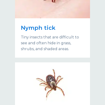
Nymph tick
Tiny insects that are difficult to
see and often hide in grass,
shrubs, and shaded areas.