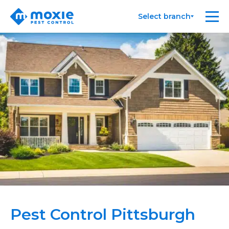
Moxie
Me
Select branch
Pest
Control
Pest Control Pittsburgh