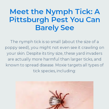
Meet the Nymph Tick: A
Pittsburgh Pest You Can
Barely See
The nymph tick is so small (about the size of a
poppy seed), you might not even see it crawling on
your skin. Despite its tiny size, these yard invaders
are actually more harmful than larger ticks, and
known to spread disease. Moxie targets all types of
tick species, including: