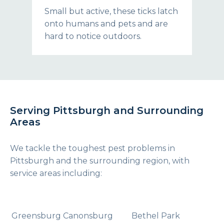
Small but active, these ticks latch
onto humans and pets and are
hard to notice outdoors.
Serving Pittsburgh and Surrounding
Areas
We tackle the toughest pest problems in
Pittsburgh and the surrounding region, with
service areas including:
Greensburg
Canonsburg
Bethel Park