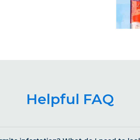
Helpful FAQ