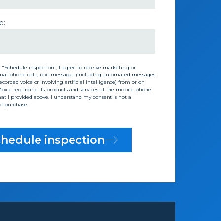
e:
g "Schedule inspection", I agree to receive marketing or
nal phone calls, text messages (including automated messages
corded voice or involving artificial intelligence) from or on
Moxie regarding its products and services at the mobile phone
t I provided above. I understand my consent is not a
of purchase.
hedule inspection