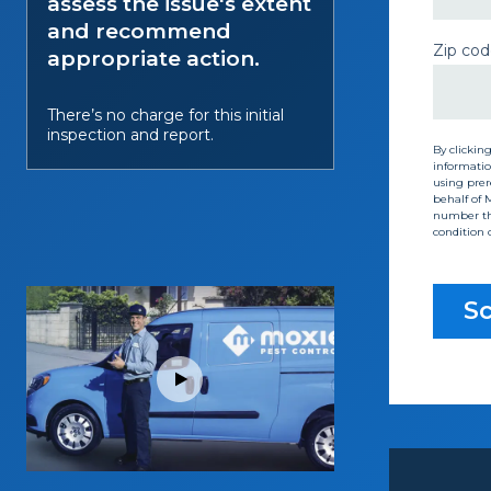
assess the issue's extent
and recommend
Zip cod
appropriate action.
There’s no charge for this initial
inspection and report.
By clickin
informatio
using prere
behalf of 
number tha
condition 
Sc