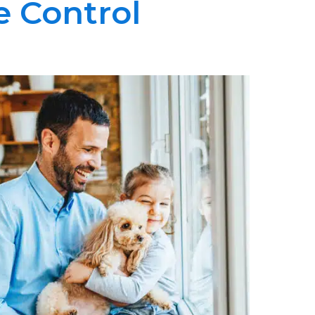
e Control