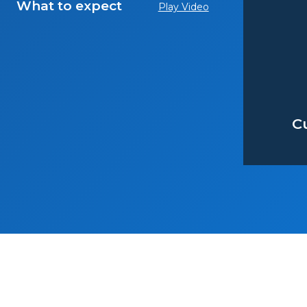
What to expect
Play Video
C