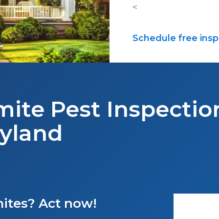
<
Schedule free insp
mite Pest Inspection
yland
mites? Act now!