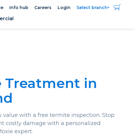
ie
Info hub
Careers
Login
Select branch
rcial
 Treatment in
nd
 value with a free termite inspection. Stop
nt costly damage with a personalized
Moxie expert.