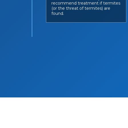
recommend treatment if termites
(or the threat of termites) are
found.