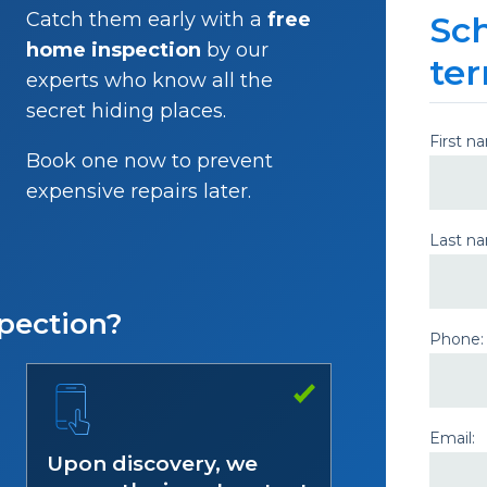
Catch them early with a
free
Sch
home inspection
by our
ter
experts who know all the
secret hiding places.
First n
Book one now to prevent
expensive repairs later.
Last n
pection?
Phone:
Email:
Upon discovery, we