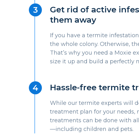
Get rid of active inf
them away
If you have a termite infestation
the whole colony. Otherwise, the
That’s why you need a Moxie e
size it up and build a perfectl
Hassle-free termite 
While our termite experts will 
treatment plan for your needs, 
treatments can be done with al
—including children and pets.