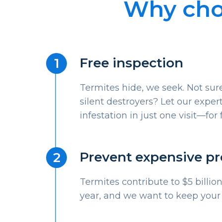
Why choo
Free inspection
Termites hide, we seek. Not sure
silent destroyers? Let our expert
infestation in just one visit—for 
Prevent expensive p
Termites contribute to $5 billi
year, and we want to keep your