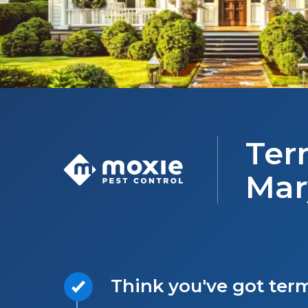
Ter
Mar
Think you've got ter