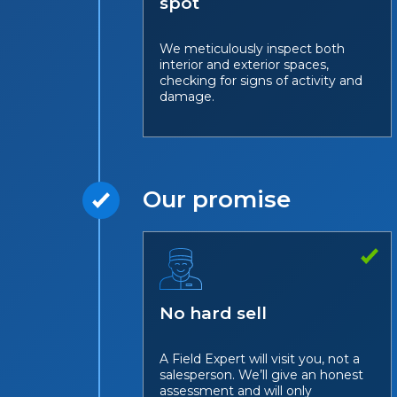
spot
We meticulously inspect both
interior and exterior spaces,
checking for signs of activity and
damage.
Our promise
No hard sell
A Field Expert will visit you, not a
salesperson. We’ll give an honest
assessment and will only