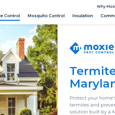
Why Mox
e Control
Mosquito Control
Insulation
Comme
Termite
Maryla
Protect your home’s
termites and preve
solution built by a 