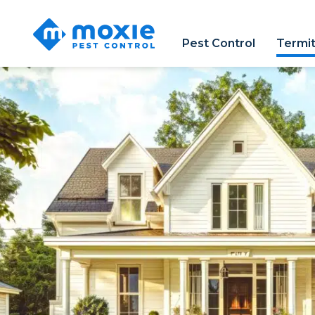
Moxie
Pest
Pest Control
Termit
Control