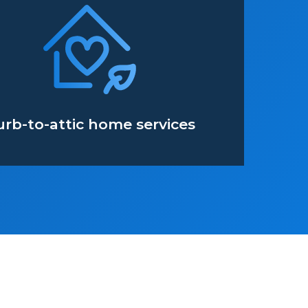
urb-to-attic home services