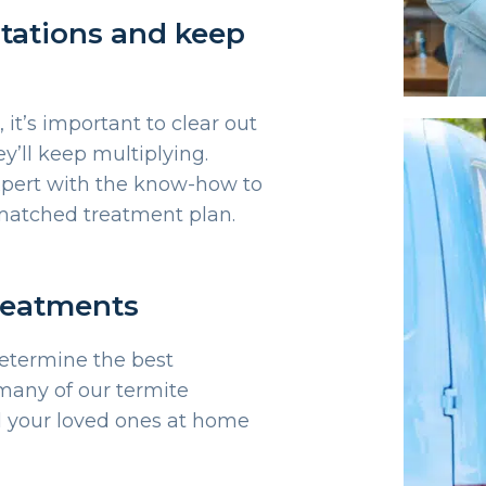
estations and keep
, it’s important to clear out
y’ll keep multiplying.
xpert with the know-how to
y matched treatment plan.
treatments
determine the best
many of our termite
l your loved ones at home