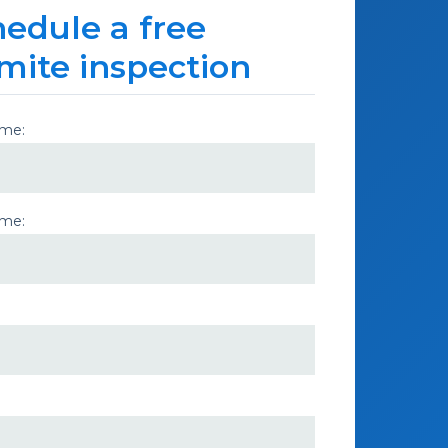
edule a free
mite inspection
ame:
ame: