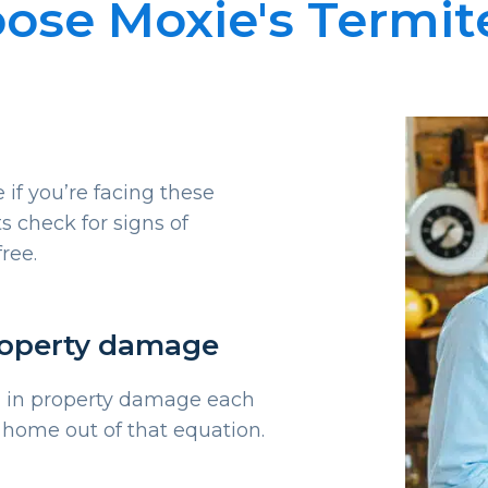
se Moxie's Termit
 if you’re facing these
s check for signs of
free.
roperty damage
on in property damage each
 home out of that equation.