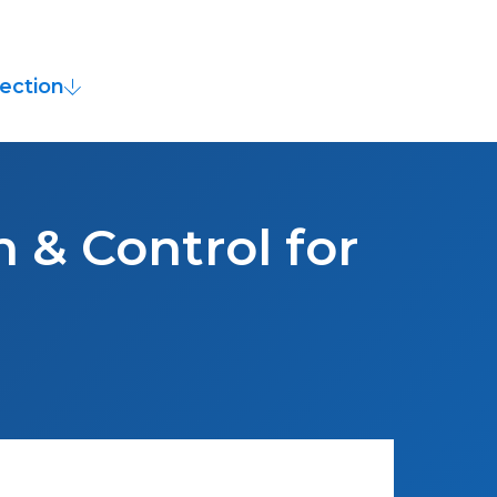
ection
 & Control for