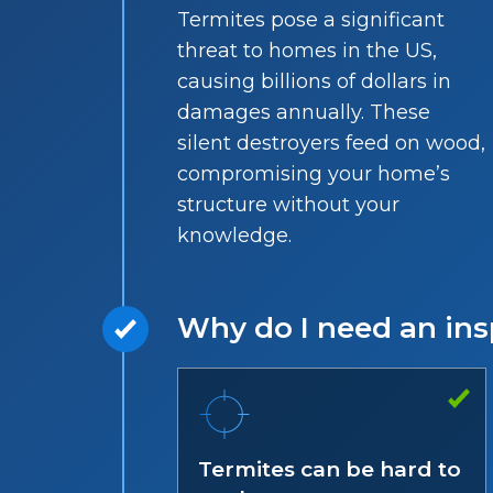
Termites pose a significant
threat to homes in the US,
causing billions of dollars in
damages annually. These
silent destroyers feed on wood,
compromising your home’s
structure without your
knowledge.
Why do I need an ins
Termites can be hard to