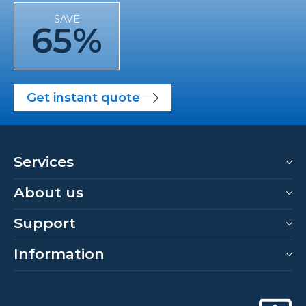
SAVE
65%
Get instant quote
Services
About us
Support
Information