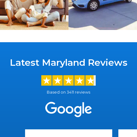
Latest Maryland Reviews
Based on 3411 reviews