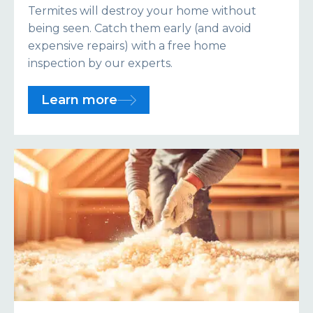
Termites will destroy your home without
being seen. Catch them early (and avoid
expensive repairs) with a free home
inspection by our experts.
Learn more