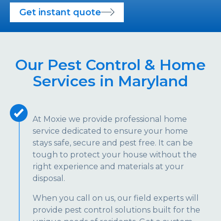
Get instant quote
Our Pest Control & Home
Services in Maryland
At Moxie we provide professional home
service dedicated to ensure your home
stays safe, secure and pest free. It can be
tough to protect your house without the
right experience and materials at your
disposal.
When you call on us, our field experts will
provide pest control solutions built for the