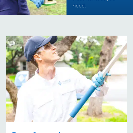
need.