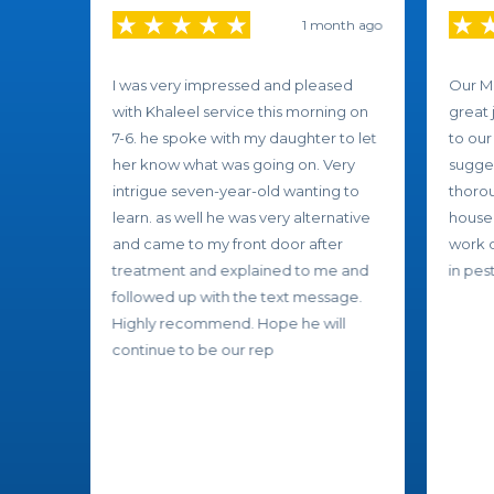
1 month ago
I was very impressed and pleased
Our Mo
with Khaleel service this morning on
great 
7-6. he spoke with my daughter to let
to our
her know what was going on. Very
sugges
intrigue seven-year-old wanting to
thorou
learn. as well he was very alternative
house.
and came to my front door after
work d
treatment and explained to me and
in pest
followed up with the text message.
Highly recommend. Hope he will
continue to be our rep