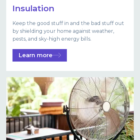
Insulation
Keep the good stuff in and the bad stuff out
by shielding your home against weather,
pests, and sky-high energy bills.
Learn more