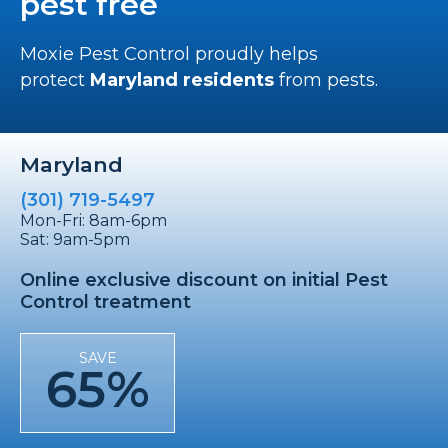
pest free
Moxie Pest Control proudly helps
protect
Maryland residents
from pests.
Maryland
(301) 719-5497
Mon-Fri: 8am-6pm
Sat: 9am-5pm
Online exclusive discount on initial Pest
Control treatment
SAVE
65%