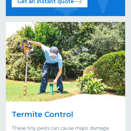
Get an instant quote
Termite Control
These tiny pests can cause major damage.