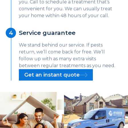
you. Call to schedule a treatment that’s
convenient for you. We can usually treat
your home within 48 hours of your call.
Service guarantee
We stand behind our service. If pests
return, we’ll come back for free. We’ll
follow up with as many extra visits
between regular treatments as you need.
Get an instant quote