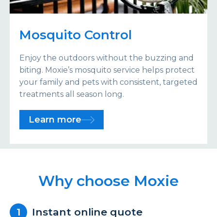
Mosquito Control
Enjoy the outdoors without the buzzing and
biting. Moxie’s mosquito service helps protect
your family and pets with consistent, targeted
treatments all season long.
Learn more
Why choose Moxie
Instant online quote