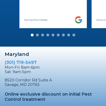
Samantha Moses
Alicia
Maryland
(301) 719-5497
Mon-Fri: 8am-6pm
Sat: 9am-5pm
8520 Corridor Rd Suite A
Savage, MD 20763
Online exclusive discount on initial Pest
Control treatment