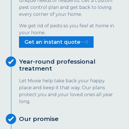
unique needs of residents. Get a custom
pest control plan and get back to loving
every corner of your home.
We get rid of pests so you feel at home in
your home.
Get an instant quote
Year-round professional
treatment
Let Moxie help take back your happy
place and keep it that way. Our plans
protect you and your loved ones all year
long.
Our promise