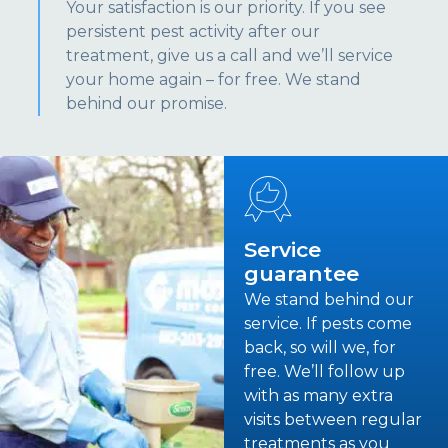
Your satisfaction is our priority. If you see
persistent pest activity after our
treatment, give us a call and we’ll service
your home again – for free. We stand
behind our promise.
Service
guarantee
We stand behind our
service. If pests come
back, so will we, for
free. We’ll follow up
with as many extra
visits between regular
treatments as you