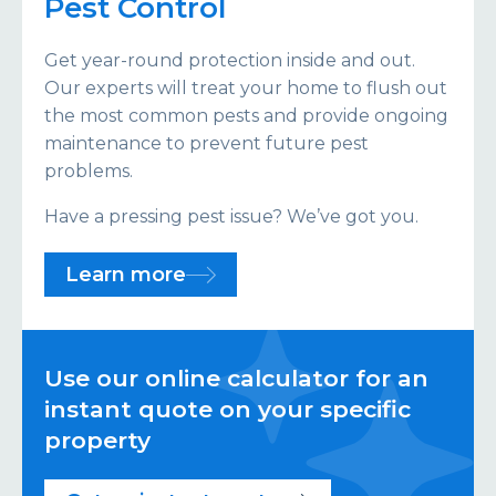
Pest Control
Get year-round protection inside and out.
Our experts will treat your home to flush out
the most common pests and provide ongoing
maintenance to prevent future pest
problems.
Have a pressing pest issue? We’ve got you.
Learn more
Use our online calculator for an
instant quote on your specific
property