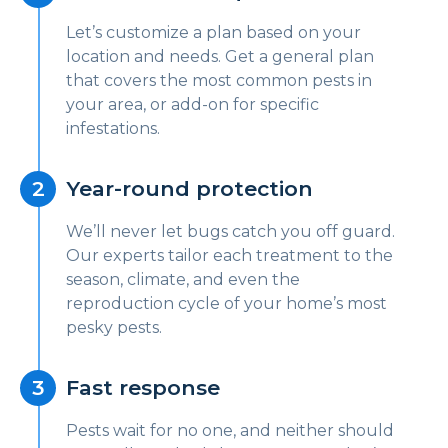
Let’s customize a plan based on your
location and needs. Get a general plan
that covers the most common pests in
your area, or add-on for specific
infestations.
Year-round protection
We’ll never let bugs catch you off guard.
Our experts tailor each treatment to the
season, climate, and even the
reproduction cycle of your home’s most
pesky pests.
Fast response
Pests wait for no one, and neither should