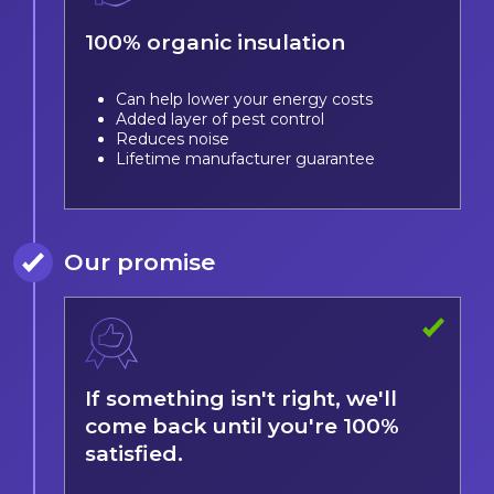
100% organic insulation
Can help lower your energy costs
Added layer of pest control
Reduces noise
Lifetime manufacturer guarantee
Our promise
If something isn't right, we'll
come back until you're 100%
satisfied.