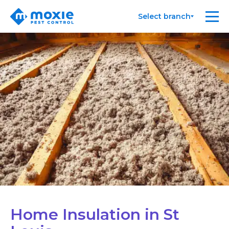
Moxie
Me
Select branch
Pest
Control
Home Insulation in St