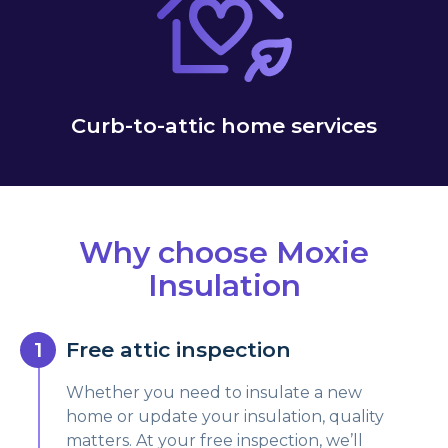
Curb-to-attic home services
Why choose Moxie
Insulation
Free attic inspection
Whether you need to insulate a new
home or update your insulation, quality
matters. At your free inspection, we’ll