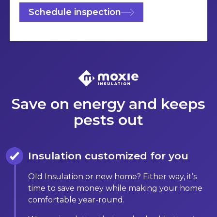
Schedule inspection
Save on energy and keeps
pests out
Insulation customized for you
Old Insulation or new home? Either way, it’s
time to save money while making your home
comfortable year-round.