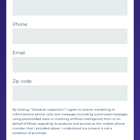
Phone:
Email:
Zip code:
By clicking "Schedule inspection", I agree to receive marketing or
informational phone calls, text messages (including automated messages
using prerecorded voice or involving artificial intelligence) from or on
behalf of Moxie regarding its products and services at the mobile phone
number that I provided above. I understand my consent is not a
condition of purchase.