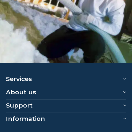
Services
About us
Support
Information