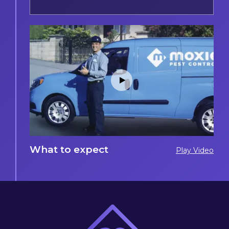
What to expect
Play Video