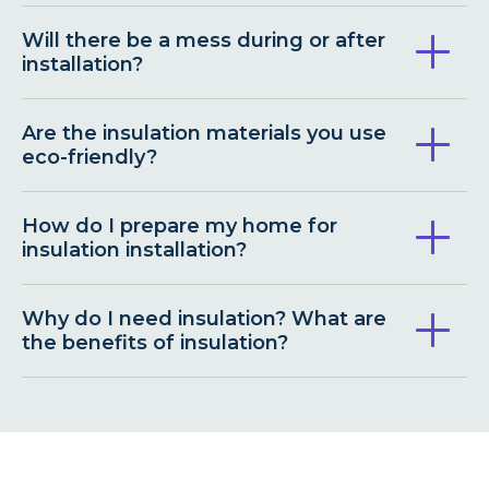
Will there be a mess during or after
installation?
Are the insulation materials you use
eco-friendly?
How do I prepare my home for
insulation installation?
Why do I need insulation? What are
the benefits of insulation?