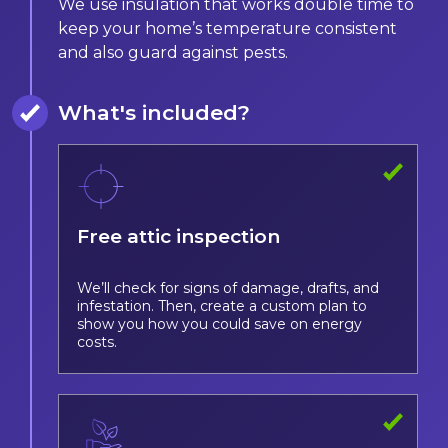
We use insulation that works double time to
keep your home’s temperature consistent
and also guard against pests.
What's included?
Free attic inspection
We’ll check for signs of damage, drafts, and
infestation. Then, create a custom plan to
show you how you could save on energy
costs.