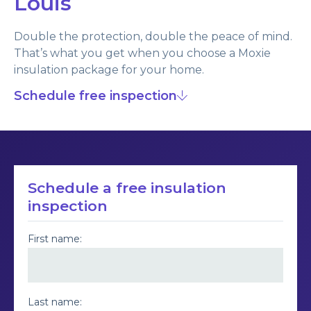
Louis
Double the protection, double the peace of mind.
That’s what you get when you choose a Moxie
insulation package for your home.
Schedule free inspection
Schedule a free insulation
inspection
First name:
Last name: