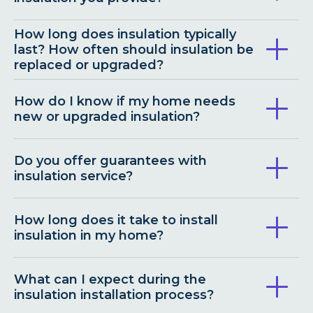
How long does insulation typically
last? How often should insulation be
replaced or upgraded?
How do I know if my home needs
new or upgraded insulation?
Do you offer guarantees with
insulation service?
How long does it take to install
insulation in my home?
What can I expect during the
insulation installation process?