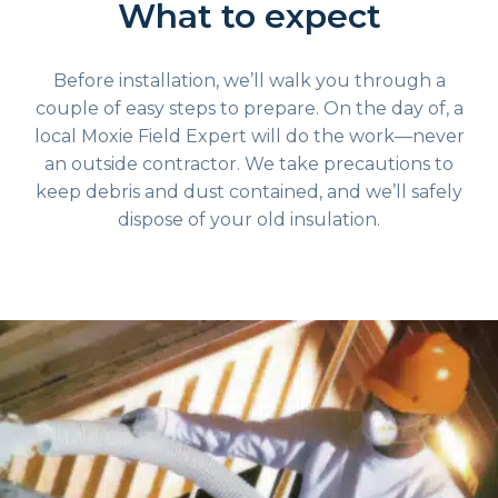
What to expect
Before installation, we’ll walk you through a
couple of easy steps to prepare. On the day of, a
local Moxie Field Expert will do the work—never
an outside contractor. We take precautions to
keep debris and dust contained, and we’ll safely
dispose of your old insulation.