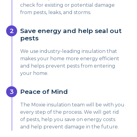
check for existing or potential damage
from pests, leaks, and storms.
Save energy and help seal out
pests
We use industry-leading insulation that
makes your home more energy efficient
and helps prevent pests from entering
your home.
Peace of Mind
The Moxie insulation team will be with you
every step of the process. We will get rid
of pests, help you save on energy costs
and help prevent damage in the future.