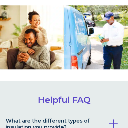
Helpful FAQ
What are the different types of
insulation you provide?