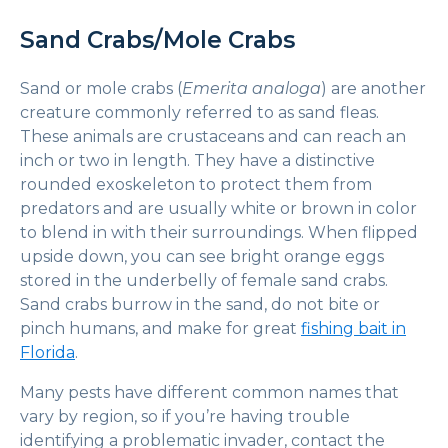
Sand Crabs/Mole Crabs
Sand or mole crabs (
Emerita analoga
) are another
creature commonly referred to as sand fleas.
These animals are crustaceans and can reach an
inch or two in length. They have a distinctive
rounded exoskeleton to protect them from
predators and are usually white or brown in color
to blend in with their surroundings. When flipped
upside down, you can see bright orange eggs
stored in the underbelly of female sand crabs.
Sand crabs burrow in the sand, do not bite or
pinch humans, and make for great
fishing bait in
Florida
.
Many pests have different common names that
vary by region, so if you’re having trouble
identifying a problematic invader, contact the