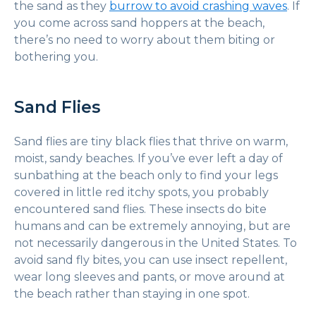
the sand as they
burrow to avoid crashing waves
. If
you come across sand hoppers at the beach,
there’s no need to worry about them biting or
bothering you.
Sand Flies
Sand flies are tiny black flies that thrive on warm,
moist, sandy beaches. If you’ve ever left a day of
sunbathing at the beach only to find your legs
covered in little red itchy spots, you probably
encountered sand flies. These insects do bite
humans and can be extremely annoying, but are
not necessarily dangerous in the United States. To
avoid sand fly bites, you can use insect repellent,
wear long sleeves and pants, or move around at
the beach rather than staying in one spot.