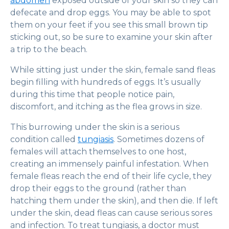
abdomen
exposed outside of your skin so they can
defecate and drop eggs. You may be able to spot
them on your feet if you see this small brown tip
sticking out, so be sure to examine your skin after
a trip to the beach.
While sitting just under the skin, female sand fleas
begin filling with hundreds of eggs. It’s usually
during this time that people notice pain,
discomfort, and itching as the flea grows in size.
This burrowing under the skin is a serious
condition called
tungiasis
. Sometimes dozens of
females will attach themselves to one host,
creating an immensely painful infestation. When
female fleas reach the end of their life cycle, they
drop their eggs to the ground (rather than
hatching them under the skin), and then die. If left
under the skin, dead fleas can cause serious sores
and infection. To treat tungiasis, a doctor must