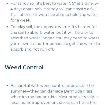
For sandy soil, it’s best to water 0.5″ at a time, 3–
4 days apart. While sandy soil can absorb a full
1″ all at once, it won’t be able to hold the water
for a week.
For clay soil, the opposite is true. It’s harder for
the soil to absorb water, but it will hold onto
absorbed water longer. You may need to water
your lawn in shorter periods to get the water to
absorb and not run off.
Weed Control
Be careful with weed control products in the
summer—they can damage Bermuda grass
when it’s too hot outside. Most products sold at
local home improvement stores can harm the