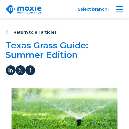
Moxie
Me
Select branch
Pest
Control
Return to all articles
Texas Grass Guide:
Summer Edition