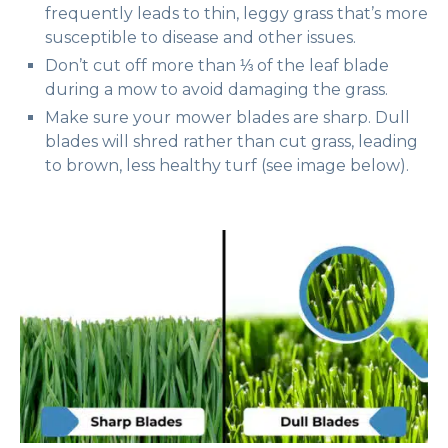
frequently leads to thin, leggy grass that’s more
susceptible to disease and other issues.
Don’t cut off more than ⅓ of the leaf blade
during a mow to avoid damaging the grass.
Make sure your mower blades are sharp. Dull
blades will shred rather than cut grass, leading
to brown, less healthy turf (see image below).