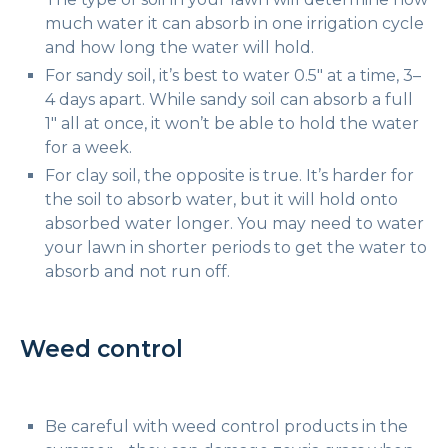
much water it can absorb in one irrigation cycle
and how long the water will hold.
For sandy soil, it’s best to water 0.5″ at a time, 3–
4 days apart. While sandy soil can absorb a full
1″ all at once, it won’t be able to hold the water
for a week.
For clay soil, the opposite is true. It’s harder for
the soil to absorb water, but it will hold onto
absorbed water longer. You may need to water
your lawn in shorter periods to get the water to
absorb and not run off.
Weed control
Be careful with weed control products in the