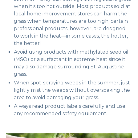
when it’s too hot outside. Most products sold at
local home improvement stores can harm the
grass when temperatures are too high; certain
professional products, however, are designed
to work in the heat—in some cases, the hotter,
the better!
Avoid using products with methylated seed oil
(MSO) or a surfactant in extreme heat since it
may also damage surrounding St. Augustine
grass.
When spot-spraying weeds in the summer, just
lightly mist the weeds without oversoaking the
area to avoid damaging your grass.
Always read product labels carefully and use
any recommended safety equipment.