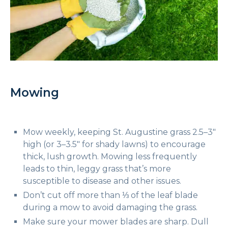
Mowing
Mow weekly, keeping St. Augustine grass 2.5–3″
high (or 3–3.5″ for shady lawns) to encourage
thick, lush growth. Mowing less frequently
leads to thin, leggy grass that’s more
susceptible to disease and other issues.
Don’t cut off more than ⅓ of the leaf blade
during a mow to avoid damaging the grass.
Make sure your mower blades are sharp. Dull