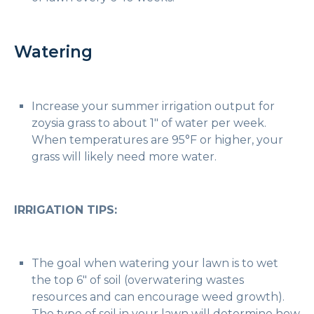
Watering
Increase your summer irrigation output for
zoysia grass to about 1″ of water per week.
When temperatures are 95°F or higher, your
grass will likely need more water.
IRRIGATION TIPS:
The goal when watering your lawn is to wet
the top 6″ of soil (overwatering wastes
resources and can encourage weed growth).
The type of soil in your lawn will determine how