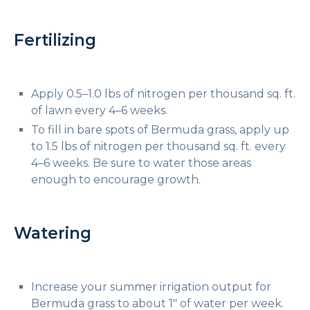
Fertilizing
Apply 0.5–1.0 lbs of nitrogen per thousand sq. ft.
of lawn every 4–6 weeks.
To fill in bare spots of Bermuda grass, apply up
to 1.5 lbs of nitrogen per thousand sq. ft. every
4–6 weeks. Be sure to water those areas
enough to encourage growth.
Watering
Increase your summer irrigation output for
Bermuda grass to about 1″ of water per week.