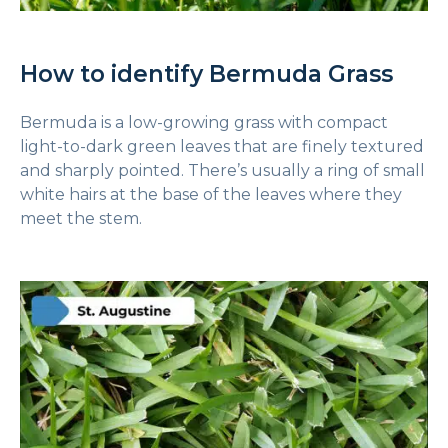
How to identify Bermuda Grass
Bermuda is a low-growing grass with compact
light-to-dark green leaves that are finely textured
and sharply pointed. There’s usually a ring of small
white hairs at the base of the leaves where they
meet the stem.