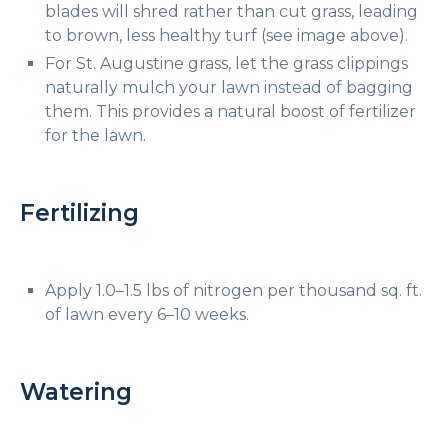
blades will shred rather than cut grass, leading
to brown, less healthy turf (see image above).
For St. Augustine grass, let the grass clippings
naturally mulch your lawn instead of bagging
them. This provides a natural boost of fertilizer
for the lawn.
Fertilizing
Apply 1.0–1.5 lbs of nitrogen per thousand sq. ft.
of lawn every 6–10 weeks.
Watering