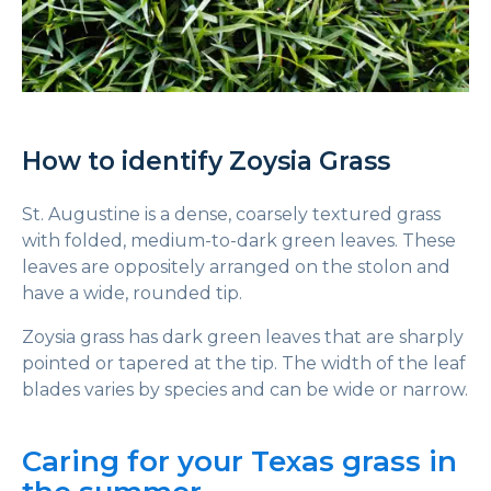
How to identify Zoysia Grass
St. Augustine is a dense, coarsely textured grass
with folded, medium-to-dark green leaves. These
leaves are oppositely arranged on the stolon and
have a wide, rounded tip.
Zoysia grass has dark green leaves that are sharply
pointed or tapered at the tip. The width of the leaf
blades varies by species and can be wide or narrow.
Caring for your Texas grass in