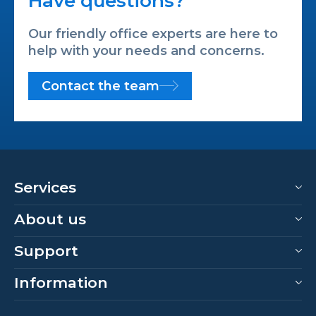
Have questions?
Our friendly office experts are here to
help with your needs and concerns.
Contact the team
Services
About us
Support
Information