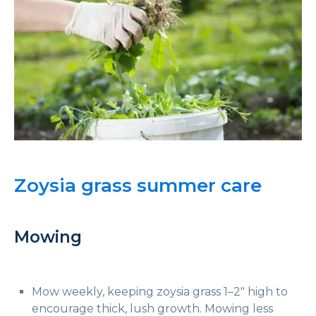
Zoysia grass summer care
Mowing
Mow weekly, keeping zoysia grass 1–2″ high to
encourage thick, lush growth. Mowing less