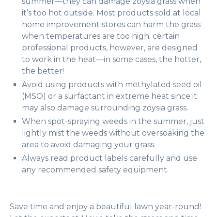
summer—they can damage zoysia grass when
it’s too hot outside. Most products sold at local
home improvement stores can harm the grass
when temperatures are too high; certain
professional products, however, are designed
to work in the heat—in some cases, the hotter,
the better!
Avoid using products with methylated seed oil
(MSO) or a surfactant in extreme heat since it
may also damage surrounding zoysia grass.
When spot-spraying weeds in the summer, just
lightly mist the weeds without oversoaking the
area to avoid damaging your grass.
Always read product labels carefully and use
any recommended safety equipment.
Save time and enjoy a beautiful lawn year-round!