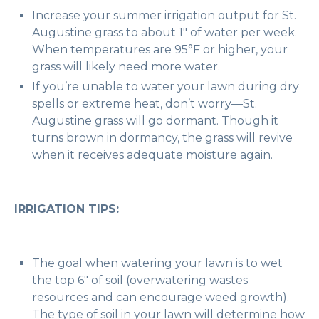
Increase your summer irrigation output for St.
Augustine grass to about 1″ of water per week.
When temperatures are 95°F or higher, your
grass will likely need more water.
If you’re unable to water your lawn during dry
spells or extreme heat, don’t worry—St.
Augustine grass will go dormant. Though it
turns brown in dormancy, the grass will revive
when it receives adequate moisture again.
IRRIGATION TIPS:
The goal when watering your lawn is to wet
the top 6″ of soil (overwatering wastes
resources and can encourage weed growth).
The type of soil in your lawn will determine how