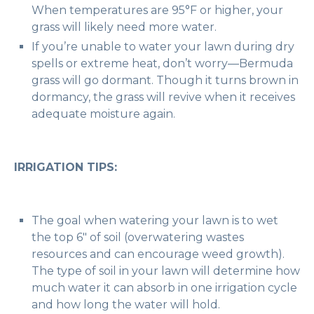
When temperatures are 95°F or higher, your
grass will likely need more water.
If you’re unable to water your lawn during dry
spells or extreme heat, don’t worry—Bermuda
grass will go dormant. Though it turns brown in
dormancy, the grass will revive when it receives
adequate moisture again.
IRRIGATION TIPS:
The goal when watering your lawn is to wet
the top 6″ of soil (overwatering wastes
resources and can encourage weed growth).
The type of soil in your lawn will determine how
much water it can absorb in one irrigation cycle
and how long the water will hold.