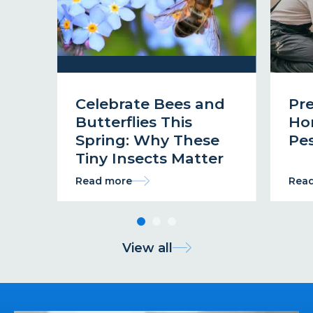
Celebrate Bees and
Pr
Butterflies This
Ho
Spring: Why These
Pes
Tiny Insects Matter
Read more
Rea
View all