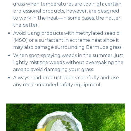
grass when temperatures are too high; certain
professional products, however, are designed
to work in the heat—in some cases, the hotter,
the better!
Avoid using products with methylated seed oil
(MSO) or a surfactant in extreme heat since it
may also damage surrounding Bermuda grass.
When spot-spraying weeds in the summer, just
lightly mist the weeds without oversoaking the
area to avoid damaging your grass.
Always read product labels carefully and use
any recommended safety equipment.