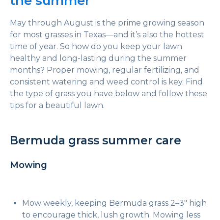
the summer
May through August is the prime growing season
for most grasses in Texas—and it’s also the hottest
time of year. So how do you keep your lawn
healthy and long-lasting during the summer
months? Proper mowing, regular fertilizing, and
consistent watering and weed control is key. Find
the type of grass you have below and follow these
tips for a beautiful lawn.
Bermuda grass summer care
Mowing
Mow weekly, keeping Bermuda grass 2–3″ high
to encourage thick, lush growth. Mowing less