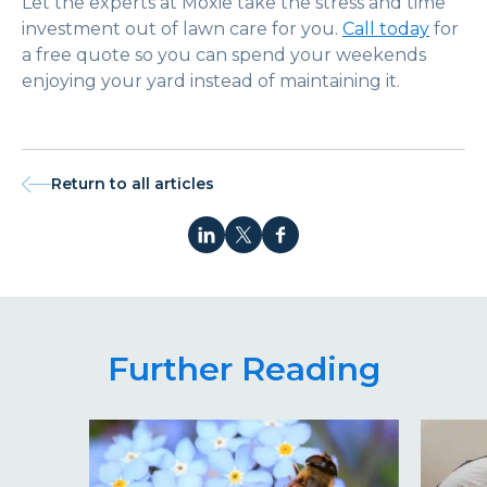
Let the experts at Moxie take the stress and time
investment out of lawn care for you.
Call today
for
a free quote so you can spend your weekends
enjoying your yard instead of maintaining it.
Return to all articles
Further Reading