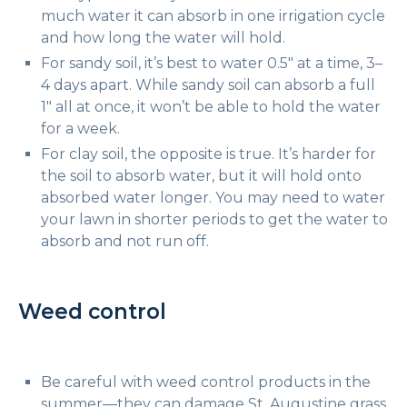
much water it can absorb in one irrigation cycle
and how long the water will hold.
For sandy soil, it’s best to water 0.5″ at a time, 3–
4 days apart. While sandy soil can absorb a full
1″ all at once, it won’t be able to hold the water
for a week.
For clay soil, the opposite is true. It’s harder for
the soil to absorb water, but it will hold onto
absorbed water longer. You may need to water
your lawn in shorter periods to get the water to
absorb and not run off.
Weed control
Be careful with weed control products in the
summer—they can damage St. Augustine grass