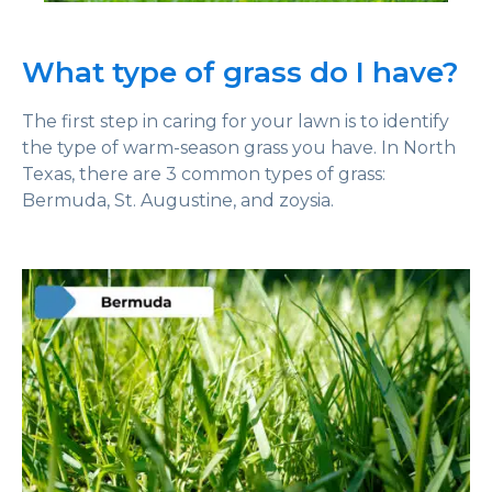
What type of grass do I have?
The first step in caring for your lawn is to identify
the type of warm-season grass you have. In North
Texas, there are 3 common types of grass:
Bermuda, St. Augustine, and zoysia.