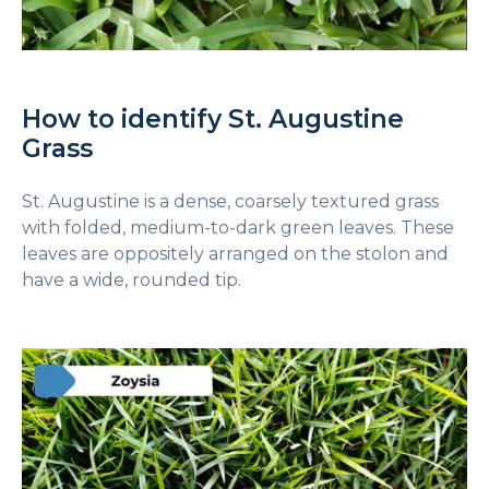
How to identify St. Augustine
Grass
St. Augustine is a dense, coarsely textured grass
with folded, medium-to-dark green leaves. These
leaves are oppositely arranged on the stolon and
have a wide, rounded tip.