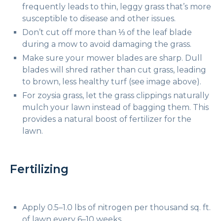
frequently leads to thin, leggy grass that’s more
susceptible to disease and other issues.
Don’t cut off more than ⅓ of the leaf blade
during a mow to avoid damaging the grass.
Make sure your mower blades are sharp. Dull
blades will shred rather than cut grass, leading
to brown, less healthy turf (see image above).
For zoysia grass, let the grass clippings naturally
mulch your lawn instead of bagging them. This
provides a natural boost of fertilizer for the
lawn.
Fertilizing
Apply 0.5–1.0 lbs of nitrogen per thousand sq. ft.
of lawn every 6–10 weeks.