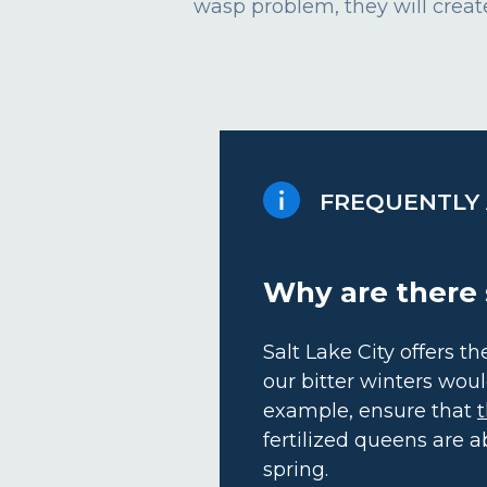
wasp problem, they will create
FREQUENTLY
Why are there 
Salt Lake City offers 
our bitter winters woul
example, ensure that
t
fertilized queens are a
spring.