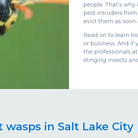
people. That’s why 
pest intruders from
evict them as soon 
Read on to learn h
or business. And if 
the professionals a
stinging insects an
 wasps in Salt Lake City