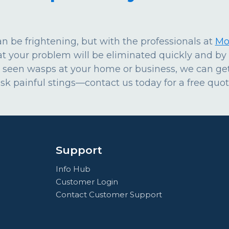
 be frightening, but with the professionals at
Mo
at your problem will be eliminated quickly and b
 seen wasps at your home or business, we can get
risk painful stings—contact us today for a free quot
Support
Info Hub
Customer Login
Contact Customer Support