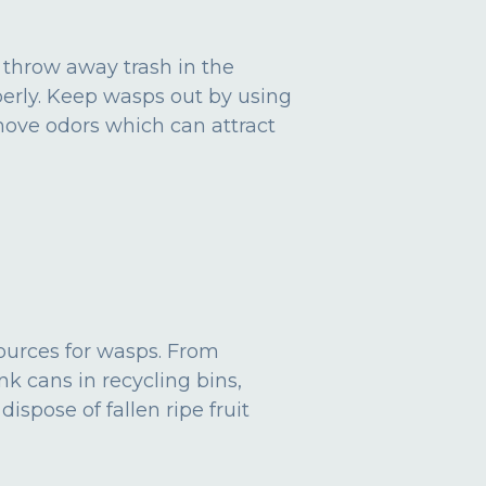
 throw away trash in the
operly. Keep wasps out by using
emove odors which can attract
sources for wasps. From
nk cans in recycling bins,
ispose of fallen ripe fruit