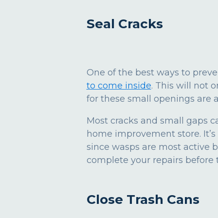
Seal Cracks
One of the best ways to prev
to come inside
. This will not
for these small openings are 
Most cracks and small gaps ca
home improvement store. It’s 
since wasps are most active b
complete your repairs before 
Close Trash Cans