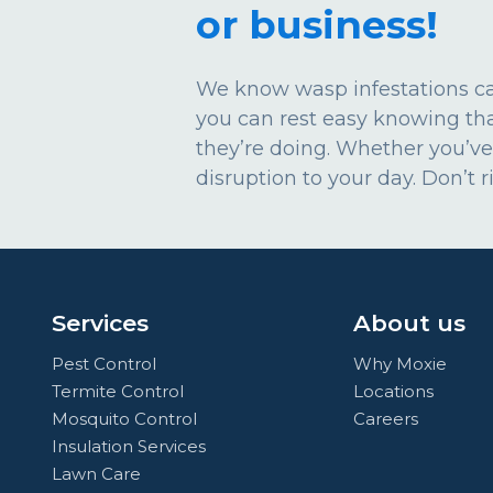
or business!
We know wasp infestations can
you can rest easy knowing th
they’re doing. Whether you’ve
disruption to your day. Don’t 
Services
About us
Pest Control
Why Moxie
Termite Control
Locations
Mosquito Control
Careers
Insulation Services
Lawn Care