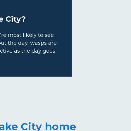
e City?
e most likely to see
out the day; wasps are
tive as the day goes
Lake City home