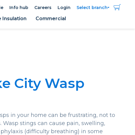
ie
Info hub
Careers
Login
Select branch
Insulation
Commercial
ke City Wasp
ps in your home can be frustrating, not to
 Wasp stings can cause pain, swelling,
phylaxis (difficulty breathing) in some