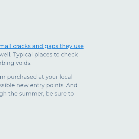
small cracks and gaps they use
well. Typical places to check
bing voids.
am purchased at your local
ssible new entry points. And
ugh the summer, be sure to