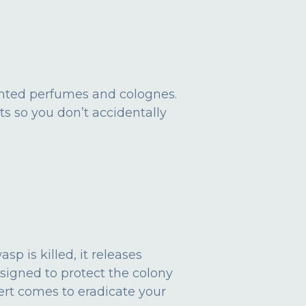
ented perfumes and colognes.
ts so you don’t accidentally
p is killed, it releases
esigned to protect the colony
ert comes to eradicate your