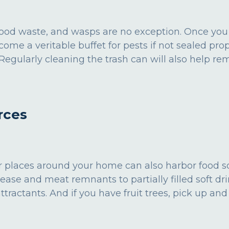
 food waste, and wasps are no exception. Once you
come a veritable buffet for pests if not sealed pr
s. Regularly cleaning the trash can will also help r
rces
her places around your home can also harbor food 
ease and meat remnants to partially filled soft dri
actants. And if you have fruit trees, pick up and d