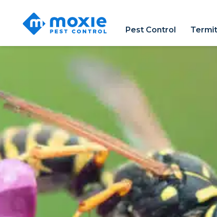
Moxie
Pest
Pest Control
Termit
Control