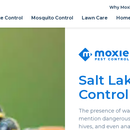
Why Mox
e Control
Mosquito Control
Lawn Care
Home 
Salt La
Control
The presence of was
mention dangerous.
hives, and even ana