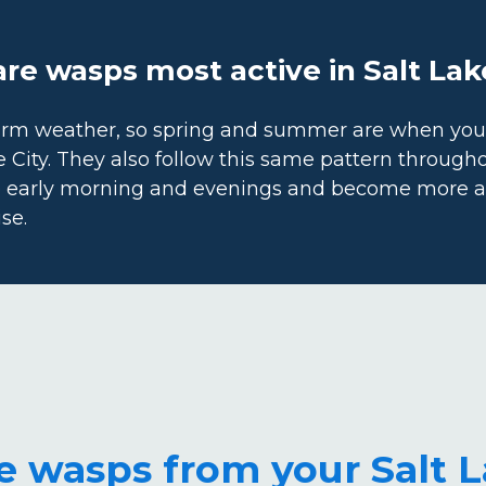
e wasps most active in Salt Lak
arm weather, so spring and summer are when you’r
e City. They also follow this same pattern through
e early morning and evenings and become more ac
se.
 wasps from your Salt 