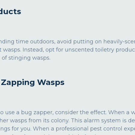
ducts
ding time outdoors, avoid putting on heavily-sc
t wasps. Instead, opt for unscented toiletry produc
 of stinging wasps.
d Zapping Wasps
o use a bug zapper, consider the effect. When a was
ther wasps from its colony. This alarm system is d
ings for you. When a professional pest control exp