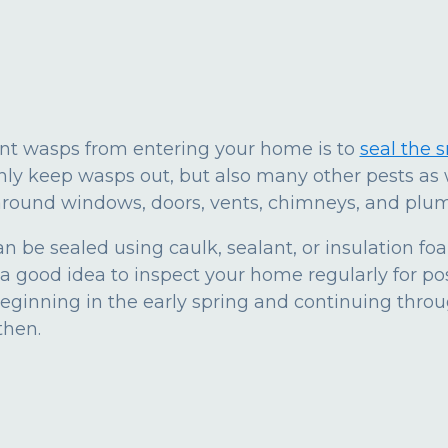
ent wasps from entering your home is to
seal the 
 only keep wasps out, but also many other pests as 
around windows, doors, vents, chimneys, and plum
n be sealed using caulk, sealant, or insulation fo
a good idea to inspect your home regularly for po
eginning in the early spring and continuing thro
then.