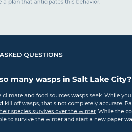
 a plan that anticipates this behavior.
 ASKED QUESTIONS
so many wasps in Salt Lake City?
the climate and food sources wasps seek. While yo
d kill off wasps, that’s not completely accurate. P
heir species survives over the winter
. While the co
ble to survive the winter and start a new paper wa