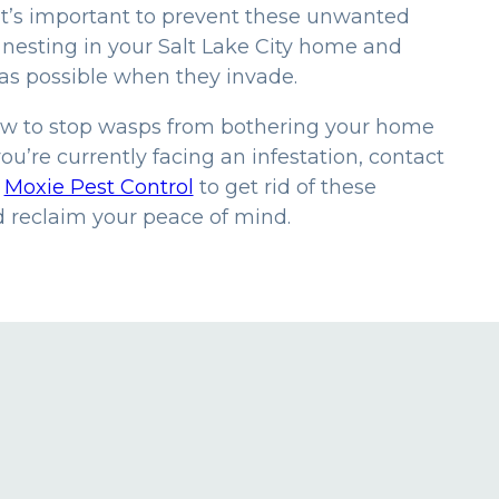
it’s important to prevent these unwanted
 nesting in your Salt Lake City home and
as possible when they invade.
ow to stop wasps from bothering your home
you’re currently facing an infestation, contact
t
Moxie Pest Control
to get rid of these
d reclaim your peace of mind.