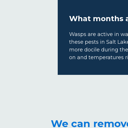
What months ar
Wasps are active in w
these pests in Salt Lak
more docile during th
on and temperatures ri
We can remove