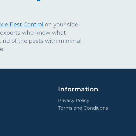
xie Pest Control
on your side,
y experts who know what
 rid of the pests with minimal
e!
Information
Privacy Policy
Terms and Conditions