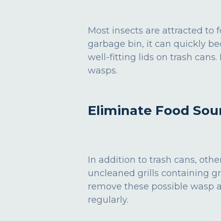
Most insects are attracted to
garbage bin, it can quickly be
well-fitting lids on trash can
wasps.
Eliminate Food Sou
In addition to trash cans, ot
uncleaned grills containing gr
remove these possible wasp attr
regularly.