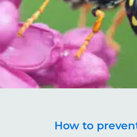
How to prevent