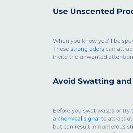
Use Unscented Pro
When you know you’ll be spen
These
strong odors
can attrac
invite the unwanted attention
Avoid Swatting an
Before you swat wasps or try t
a
chemical signal
to attract o
but can result in numerous st