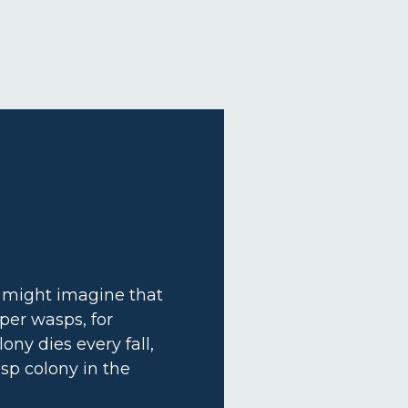
u might imagine that
aper wasps, for
lony dies every fall,
sp colony in the