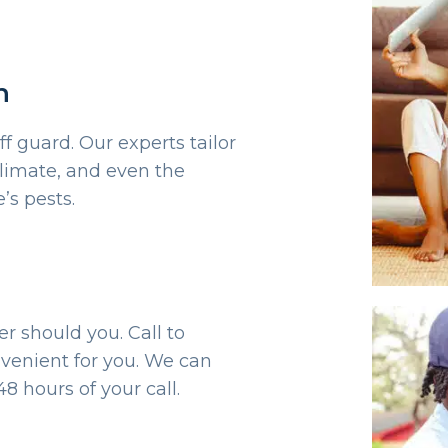
n
ff guard. Our experts tailor
limate, and even the
’s pests.
er should you. Call to
venient for you. We can
8 hours of your call.