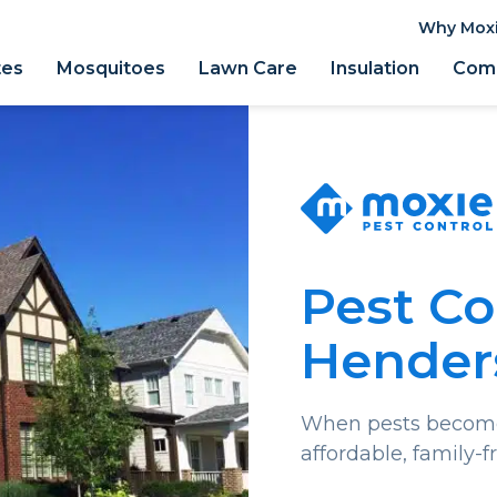
Why Mox
tes
Mosquitoes
Lawn Care
Insulation
Comm
Pest Co
Henders
When pests become 
affordable, family-f