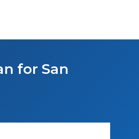
an for San