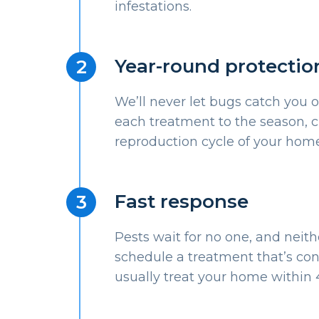
infestations.
Year-round protectio
We’ll never let bugs catch you o
each treatment to the season, c
reproduction cycle of your home
Fast response
Pests wait for no one, and neith
schedule a treatment that’s con
usually treat your home within 4