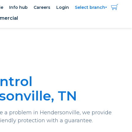
ie
Info hub
Careers
Login
Select branch
ercial
ntrol
onville, TN
a problem in Hendersonville, we provide
riendly protection with a guarantee.