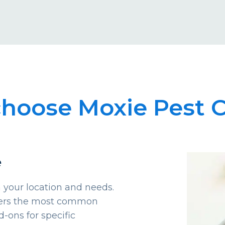
hoose Moxie Pest C
e
 your location and needs.
overs the most common
d-ons for specific