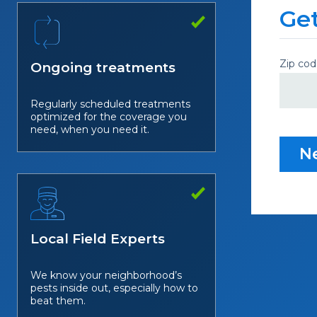
Get
Zip cod
Ongoing treatments
Regularly scheduled treatments
optimized for the coverage you
need, when you need it.
N
Local Field Experts
We know your neighborhood’s
pests inside out, especially how to
beat them.