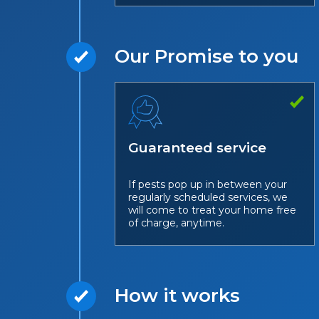
Our Promise to you
Guaranteed service
If pests pop up in between your
regularly scheduled services, we
will come to treat your home free
of charge, anytime.
How it works