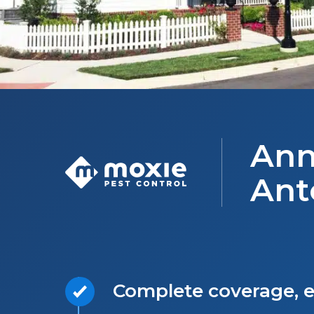
Ann
Ant
Complete coverage, e