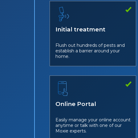
Initial treatment
Flush out hundreds of pests and
establish a barrier around your
home.
Online Portal
Easily manage your online account
anytime or talk with one of our
Moxie experts.