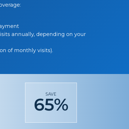
coverage:
payment
isits annually, depending on your
n of monthly visits).
r
SAVE
65%
n