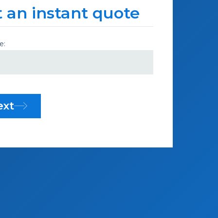
 an instant quote
e:
ext