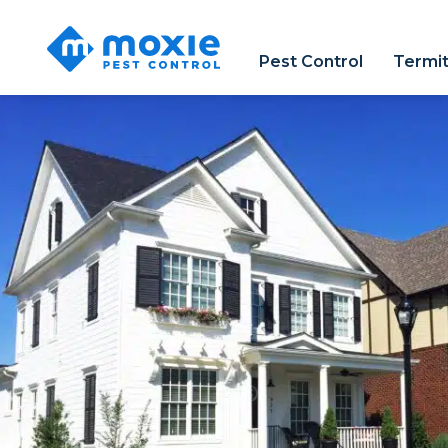
Moxie
Pest
Pest Control
Termi
Control