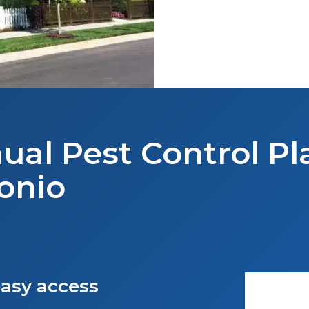
ual Pest Control Pl
onio
asy access