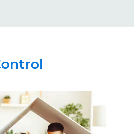
ontrol