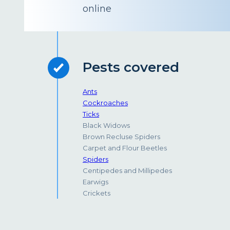
online
Pests covered
Ants
Cockroaches
Ticks
Black Widows
Brown Recluse Spiders
Carpet and Flour Beetles
Spiders
Centipedes and Millipedes
Earwigs
Crickets