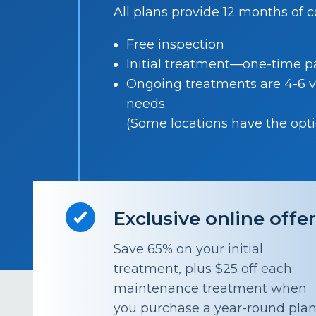
All plans provide 12 months of 
Free inspection
Initial treatment—one-time 
Ongoing treatments are 4-6 v
needs.
(Some locations have the optio
Exclusive online offe
Save 65% on your initial
treatment, plus $25 off each
maintenance treatment when
you purchase a year-round pla