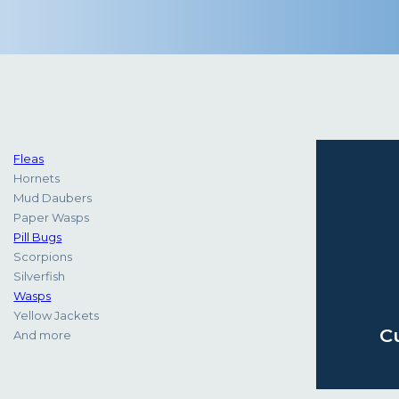
Fleas
Hornets
Mud Daubers
Paper Wasps
Pill Bugs
Scorpions
Silverfish
Wasps
Yellow Jackets
C
And more