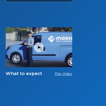
What to expect
Play Video