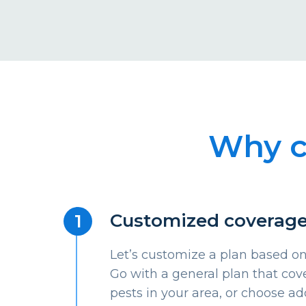
Why c
Customized coverag
Let’s customize a plan based on
Go with a general plan that c
pests in your area, or choose ad