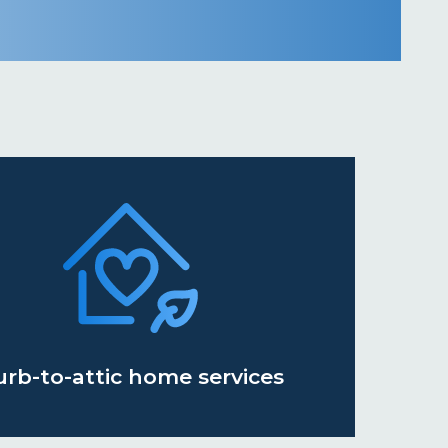
urb-to-attic home services