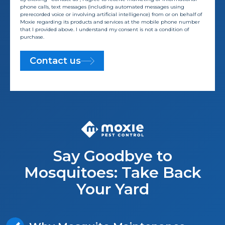
phone calls, text messages (including automated messages using
prerecorded voice or involving artificial intelligence) from or on behalf of
Moxie regarding its products and services at the mobile phone number
that I provided above. I understand my consent is not a condition of
purchase.
Contact us
Say Goodbye to
Mosquitoes: Take Back
Your Yard