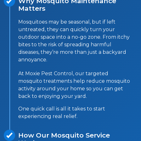
Why Mosquito Maintenance
Matters
Mosquitoes may be seasonal, but if left
untreated, they can quickly turn your
outdoor space into a no-go zone. From itchy
bites to the risk of spreading harmful
diseases, they’re more than just a backyard
annoyance.
At Moxie Pest Control, our targeted
mosquito treatments help reduce mosquito
activity around your home so you can get
back to enjoying your yard.
One quick call is all it takes to start
experiencing real relief.
How Our Mosquito Service