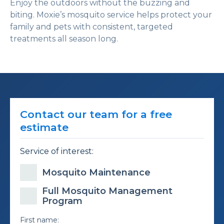
Enjoy the outdoors without the buzzing and
biting. Moxie’s mosquito service helps protect your
family and pets with consistent, targeted
treatments all season long.
Contact our team for a free
estimate
Service of interest:
Mosquito Maintenance
Full Mosquito Management
Program
First name: