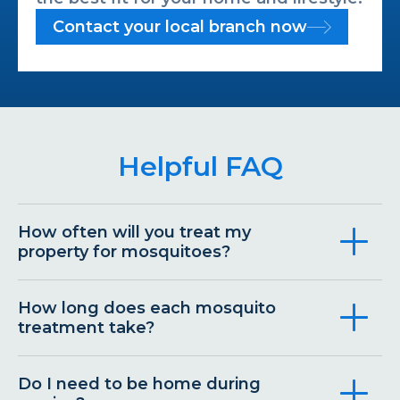
Contact your local branch now
Helpful FAQ
How often will you treat my
property for mosquitoes?
How long does each mosquito
treatment take?
Do I need to be home during