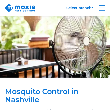
Moxie
Me
Select branch
Pest
Control
Mosquito Control in
Nashville