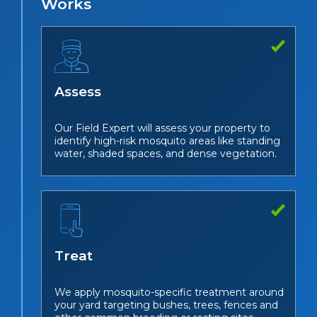
Works
Assess
Our Field Expert will assess your property to
identify high-risk mosquito areas like standing
water, shaded spaces, and dense vegetation.
Treat
We apply mosquito-specific treatment around
your yard targeting bushes, trees, fences and