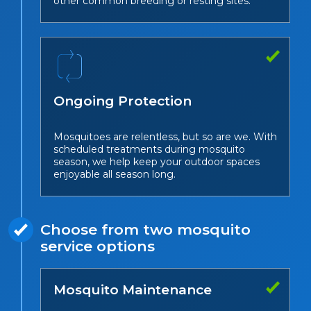
other common breeding or resting sites.
Ongoing Protection
Mosquitoes are relentless, but so are we. With
scheduled treatments during mosquito
season, we help keep your outdoor spaces
enjoyable all season long.
Choose from two mosquito
service options
Mosquito Maintenance