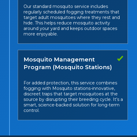
Our standard mosquito service includes
regularly scheduled fogging treatments that
target adult mosquitoes where they rest and
hide. This helps reduce mosquito activity
around your yard and keeps outdoor spaces
more enjoyable.
Mosquito Management
Program (Mosquito Stations)
For added protection, this service combines
fogging with Mosquito stations-innovative,
discreet traps that target mosquitoes at the
source by disrupting their breeding cycle. It’s a
smart, science-backed solution for long-term
control.