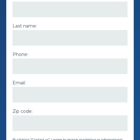
Last name:
Phone:
Email:
Zip code:
By clicking "Contact us", I agree to receive marketing or informational