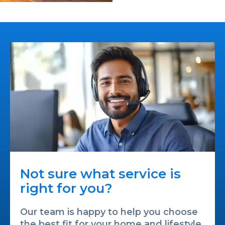
Not sure what service is
right for you?
Our team is happy to help you choose
the best fit for your home and lifestyle.