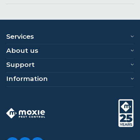
Services
About us
Support
Information