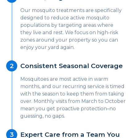
Our mosquito treatments are specifically
designed to reduce active mosquito
populations by targeting areas where
they live and rest. We focus on high-risk
zones around your property so you can
enjoy your yard again.
Consistent Seasonal Coverage
Mosquitoes are most active in warm
months, and our recurring service is timed
with the season to keep them from taking
over. Monthly visits from March to October
mean you get proactive protection–no
guessing, no gaps.
Expert Care from a Team You