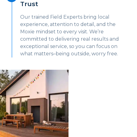
Trust
Our trained Field Experts bring local
experience, attention to detail, and the
Moxie mindset to every visit. We’re
committed to delivering real results and
exceptional service, so you can focus on
what matters–being outside, worry free.