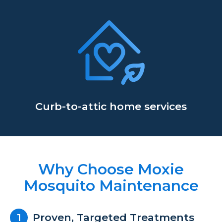
Curb-to-attic home services
Why Choose Moxie
Mosquito Maintenance
Proven, Targeted Treatments