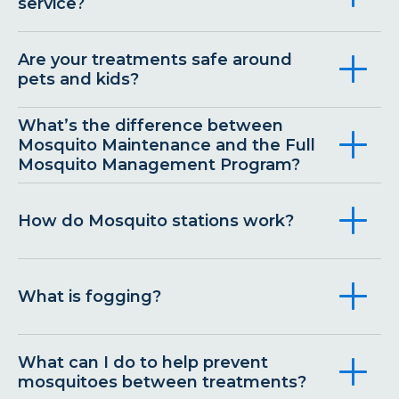
service?
Are your treatments safe around
pets and kids?
What’s the difference between
Mosquito Maintenance and the Full
Mosquito Management Program?
How do Mosquito stations work?
What is fogging?
What can I do to help prevent
mosquitoes between treatments?