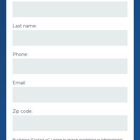
Last name:
Phone:
Email:
Zip code:
By clicking "Contact us", I agree to receive marketing or informational