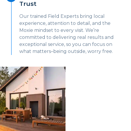
Trust
Our trained Field Experts bring local
experience, attention to detail, and the
Moxie mindset to every visit. We’re
committed to delivering real results and
exceptional service, so you can focus on
what matters–being outside, worry free.