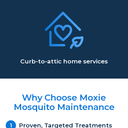
Curb-to-attic home services
Why Choose Moxie
Mosquito Maintenance
Proven, Targeted Treatments