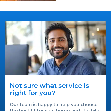
Not sure what service is
right for you?
Our team is happy to help you choose
the best fit for your home and lifestyle.