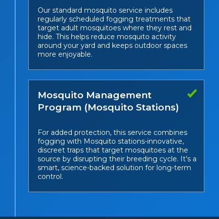
Our standard mosquito service includes
regularly scheduled fogging treatments that
target adult mosquitoes where they rest and
hide. This helps reduce mosquito activity
around your yard and keeps outdoor spaces
more enjoyable.
Mosquito Management
Program (Mosquito Stations)
For added protection, this service combines
fogging with Mosquito stations-innovative,
discreet traps that target mosquitoes at the
source by disrupting their breeding cycle. It’s a
smart, science-backed solution for long-term
control.