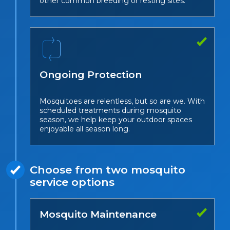
other common breeding or resting sites.
Ongoing Protection
Mosquitoes are relentless, but so are we. With
scheduled treatments during mosquito
season, we help keep your outdoor spaces
enjoyable all season long.
Choose from two mosquito
service options
Mosquito Maintenance