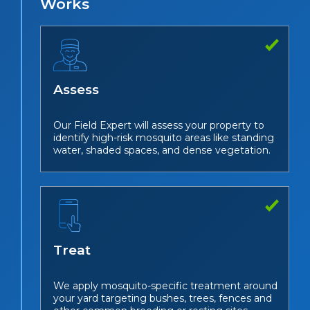
Works
Assess
Our Field Expert will assess your property to
identify high-risk mosquito areas like standing
water, shaded spaces, and dense vegetation.
Treat
We apply mosquito-specific treatment around
your yard targeting bushes, trees, fences and