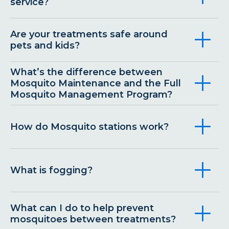
service?
Are your treatments safe around
pets and kids?
What’s the difference between
Mosquito Maintenance and the Full
Mosquito Management Program?
How do Mosquito stations work?
What is fogging?
What can I do to help prevent
mosquitoes between treatments?