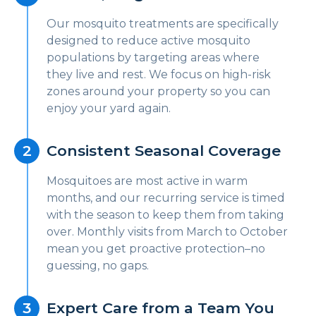
Our mosquito treatments are specifically
designed to reduce active mosquito
populations by targeting areas where
they live and rest. We focus on high-risk
zones around your property so you can
enjoy your yard again.
Consistent Seasonal Coverage
Mosquitoes are most active in warm
months, and our recurring service is timed
with the season to keep them from taking
over. Monthly visits from March to October
mean you get proactive protection–no
guessing, no gaps.
Expert Care from a Team You