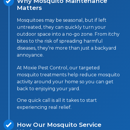
Why Mosquito Maintenance
Matters
Mosquitoes may be seasonal, but if left
untreated, they can quickly turn your
outdoor space into a no-go zone. From itchy
bites to the risk of spreading harmful
diseases, they’re more than just a backyard
annoyance.
At Moxie Pest Control, our targeted
mosquito treatments help reduce mosquito
activity around your home so you can get
back to enjoying your yard.
One quick call is all it takes to start
experiencing real relief.
How Our Mosquito Service