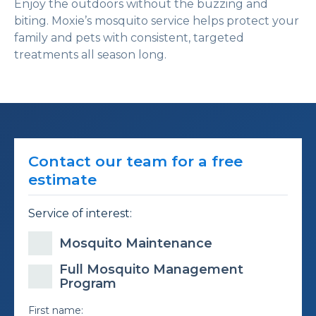
Enjoy the outdoors without the buzzing and
biting. Moxie’s mosquito service helps protect your
family and pets with consistent, targeted
treatments all season long.
Contact our team for a free
estimate
Service of interest:
Mosquito Maintenance
Full Mosquito Management
Program
First name: