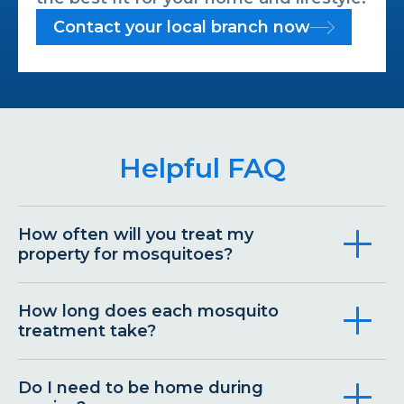
Contact your local branch now
Helpful FAQ
How often will you treat my
property for mosquitoes?
How long does each mosquito
treatment take?
Do I need to be home during