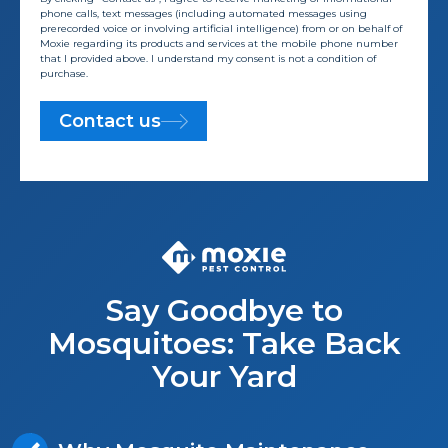
phone calls, text messages (including automated messages using
prerecorded voice or involving artificial intelligence) from or on behalf of
Moxie regarding its products and services at the mobile phone number
that I provided above. I understand my consent is not a condition of
purchase.
Contact us
Say Goodbye to
Mosquitoes: Take Back
Your Yard