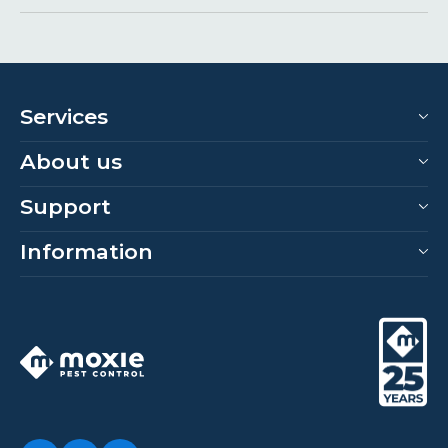
Services
About us
Support
Information