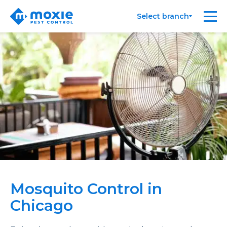
Moxie
Me
Select branch
Pest
Control
Mosquito Control in
Chicago