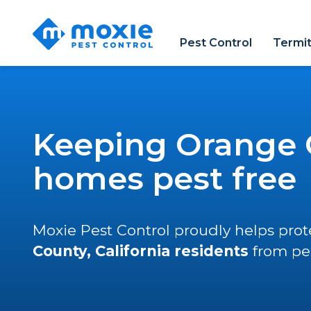
Moxie
Pest
Pest Control
Termit
Control
Keeping Orange 
homes pest free
Moxie Pest Control proudly helps pro
County, California residents
from pes