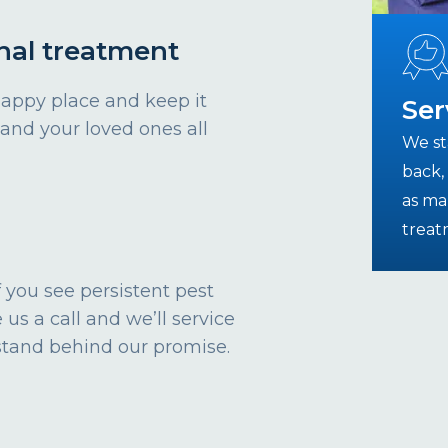
nal treatment
happy place and keep it
Ser
 and your loved ones all
We st
back, 
as ma
treat
 If you see persistent pest
 us a call and we’ll service
stand behind our promise.