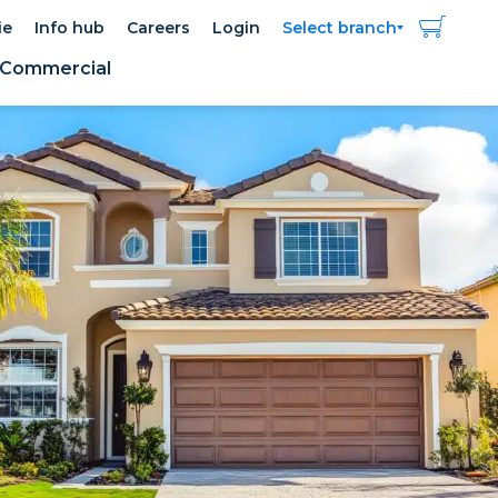
ie
Info hub
Careers
Login
Select branch
Commercial