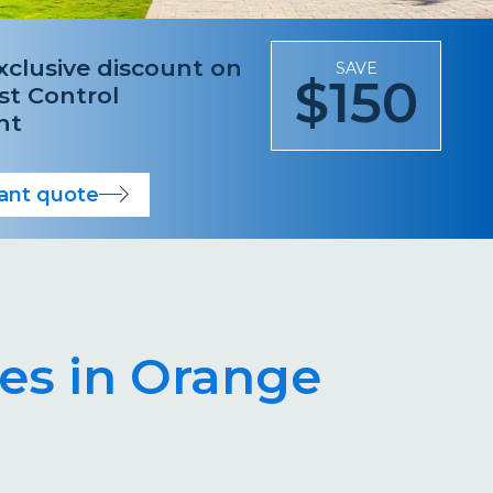
xclusive discount on
SAVE
$150
est Control
nt
tant quote
es in Orange