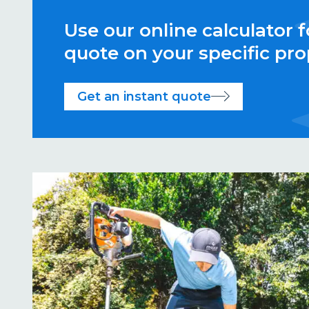
Use our online calculator f
quote on your specific pro
Get an instant quote