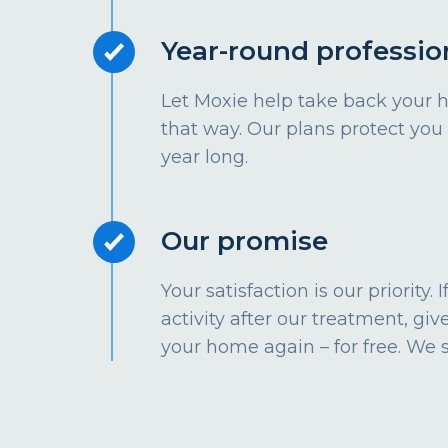
Year-round professio
Let Moxie help take back your 
that way. Our plans protect you
year long.
Our promise
Your satisfaction is our priority.
activity after our treatment, give
your home again – for free. We 