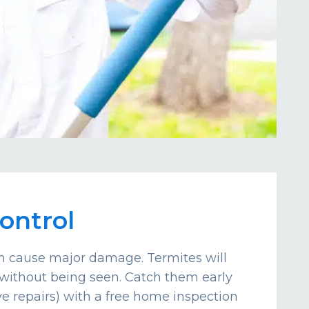
ontrol
an cause major damage. Termites will
without being seen. Catch them early
e repairs) with a free home inspection