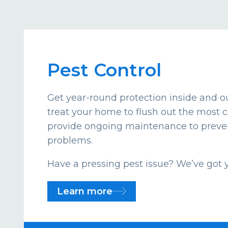
Pest Control
Get year-round protection inside and ou
treat your home to flush out the mos
provide ongoing maintenance to preven
problems.
Have a pressing pest issue? We’ve got 
Learn more