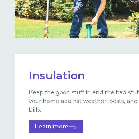
Insulation
Keep the good stuff in and the bad stuf
your home against weather, pests, and
bills.
Learn more