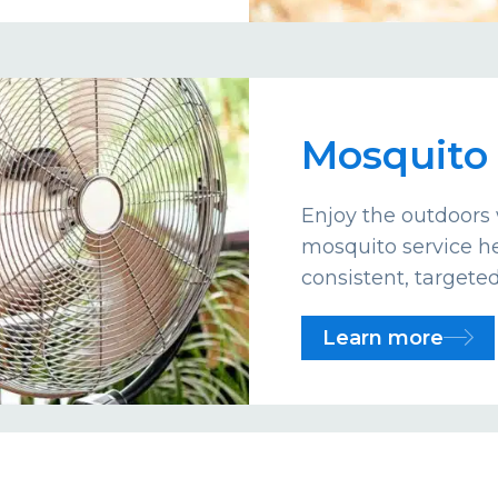
Mosquito 
Enjoy the outdoors 
mosquito service he
consistent, targete
Learn more