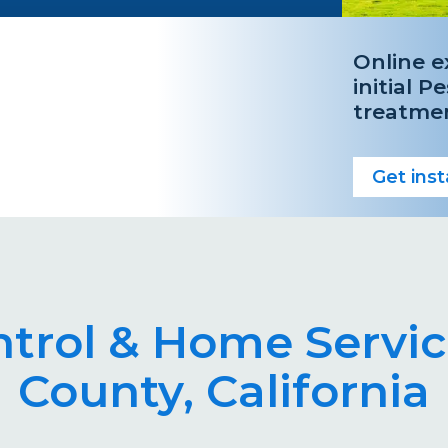
Online e
initial P
treatme
Get ins
ntrol & Home Servic
County, California