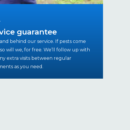
vice guarantee
and behind our service. If pests come
so will we, for free. We’ll follow up with
ny extra visits between regular
ments as you need.