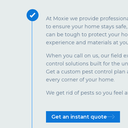
At Moxie we provide profession
to ensure your home stays safe, 
can be tough to protect your ho
experience and materials at you
When you call on us, our field e
control solutions built for the u
Get a custom pest control plan 
every corner of your home.
We get rid of pests so you feel
Get an instant quote