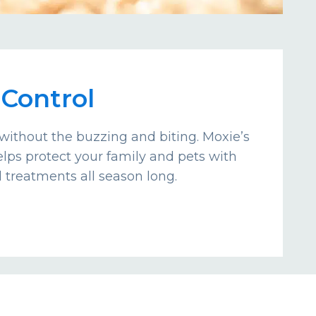
Control
without the buzzing and biting. Moxie’s
lps protect your family and pets with
d treatments all season long.