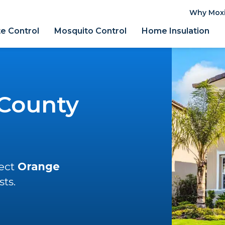
Why Mox
e Control
Mosquito Control
Home Insulation
County
tect
Orange
ts.