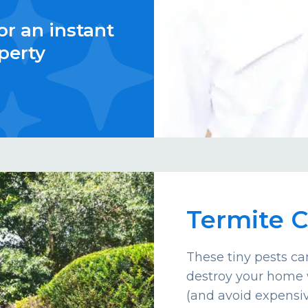
or an instant
perty
Termite C
These tiny pests c
destroy your home 
(and avoid expensiv