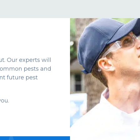
t. Our experts will
t common pests and
t future pest
you.