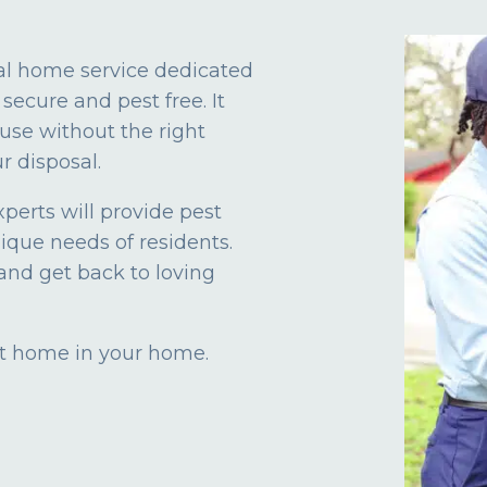
al home service dedicated
secure and pest free. It
use without the right
r disposal.
xperts will provide pest
nique needs of residents.
and get back to loving
 at home in your home.