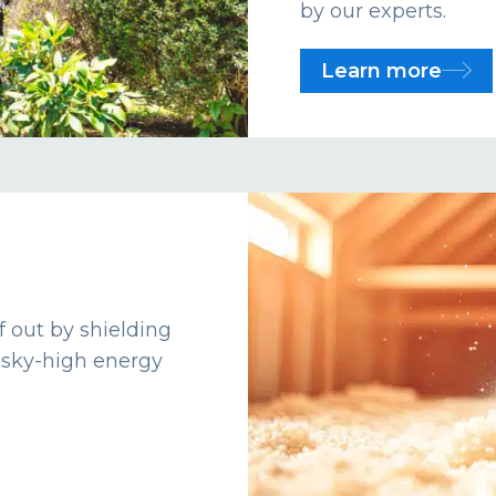
by our experts.
Learn more
f out by shielding
 sky-high energy