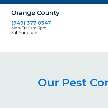
Orange County
(949) 377-0347
Mon-Fri: 9am-5pm
Sat: 9am-1pm
Our Pest Co