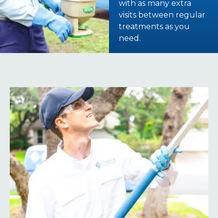
with as many extra
visits between regular
treatments as you
need.