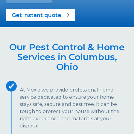
Get instant quote
Our Pest Control & Home
Services in Columbus,
Ohio
At Moxie we provide professional home
service dedicated to ensure your home
stays safe, secure and pest free. It can be
tough to protect your house without the
right experience and materials at your
disposal.