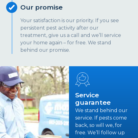
Our promise
Your satisfaction is our priority. If you see
persistent pest activity after our
treatment, give us a call and we’ll service
your home again – for free. We stand
behind our promise.
Service
guarantee
We stand behind our
service. If pests come
back, so will we, for
free. We’ll follow up