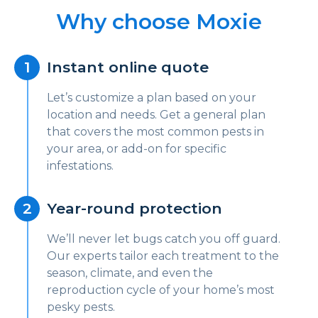
Why choose Moxie
Instant online quote
Let’s customize a plan based on your
location and needs. Get a general plan
that covers the most common pests in
your area, or add-on for specific
infestations.
Year-round protection
We’ll never let bugs catch you off guard.
Our experts tailor each treatment to the
season, climate, and even the
reproduction cycle of your home’s most
pesky pests.