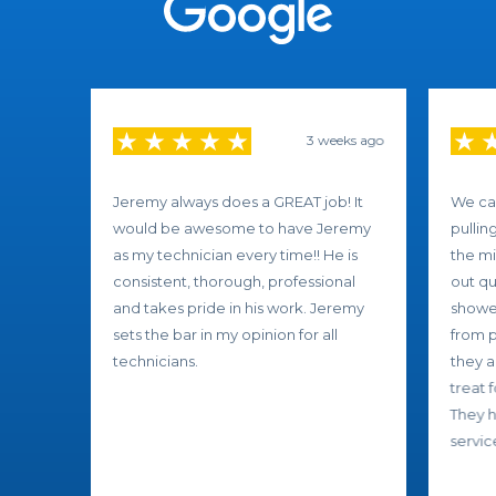
3 weeks ago
Jeremy always does a GREAT job! It
We ca
would be awesome to have Jeremy
pullin
as my technician every time!! He is
the mi
consistent, thorough, professional
out qu
and takes pride in his work. Jeremy
showed
sets the bar in my opinion for all
from p
technicians.
they a
treat 
They h
service