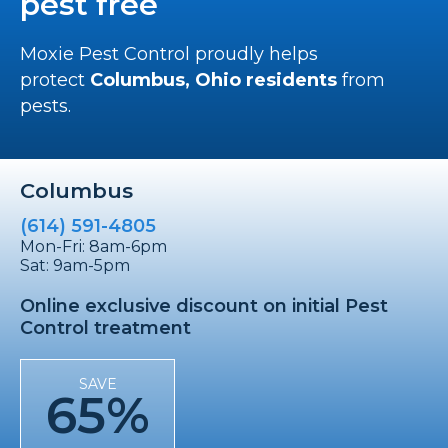
pest free
Moxie Pest Control proudly helps
protect
Columbus, Ohio residents
from
pests.
Columbus
(614) 591-4805
Mon-Fri: 8am-6pm
Sat: 9am-5pm
Online exclusive discount on initial Pest
Control treatment
SAVE
65%