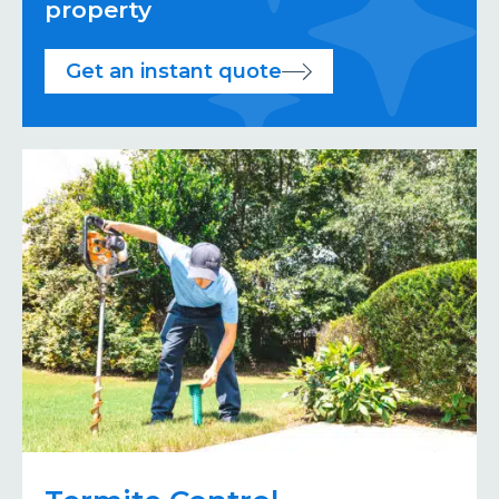
property
Get an instant quote