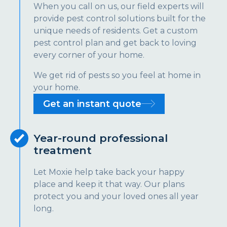
When you call on us, our field experts will
provide pest control solutions built for the
unique needs of residents. Get a custom
pest control plan and get back to loving
every corner of your home.
We get rid of pests so you feel at home in
your home.
Get an instant quote
Year-round professional
treatment
Let Moxie help take back your happy
place and keep it that way. Our plans
protect you and your loved ones all year
long.