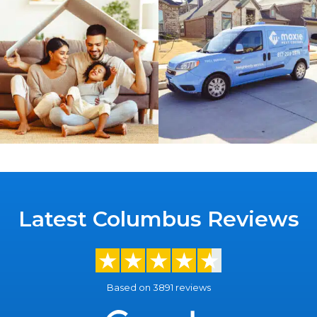
Latest Columbus Reviews
Based on 3891 reviews