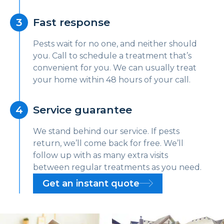
Fast response
Pests wait for no one, and neither should
you. Call to schedule a treatment that’s
convenient for you. We can usually treat
your home within 48 hours of your call.
Service guarantee
We stand behind our service. If pests
return, we’ll come back for free. We’ll
follow up with as many extra visits
between regular treatments as you need.
Get an instant quote