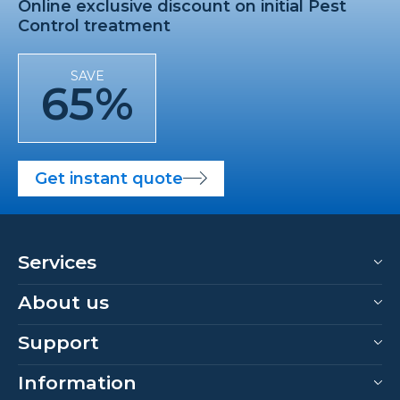
Online exclusive discount on initial Pest
Control treatment
SAVE
65%
Get instant quote
Services
About us
Support
Information