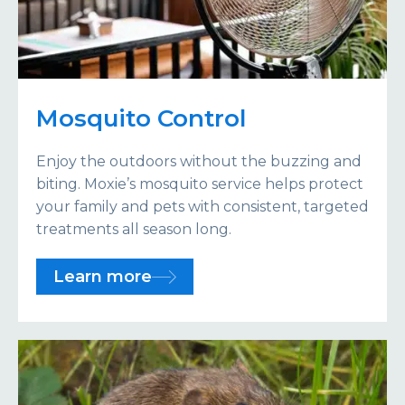
Mosquito Control
Enjoy the outdoors without the buzzing and
biting. Moxie’s mosquito service helps protect
your family and pets with consistent, targeted
treatments all season long.
Learn more