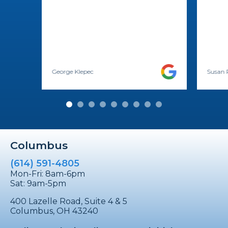
George Klepec
Susan 
Columbus
(614) 591-4805
Mon-Fri: 8am-6pm
Sat: 9am-5pm
400 Lazelle Road, Suite 4 & 5
Columbus, OH 43240