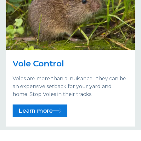
Vole Control
Voles are more than a nuisance– they can be
an expensive setback for your yard and
home. Stop Voles in their tracks.
Learn more