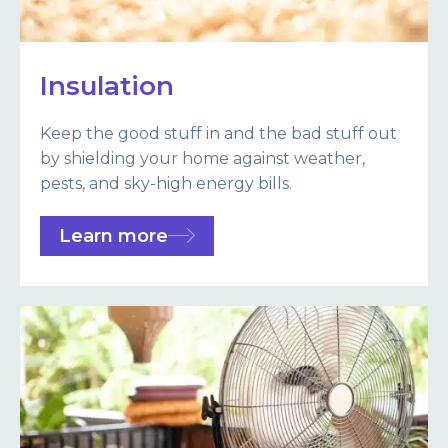
Insulation
Keep the good stuff in and the bad stuff out
by shielding your home against weather,
pests, and sky-high energy bills.
Learn more