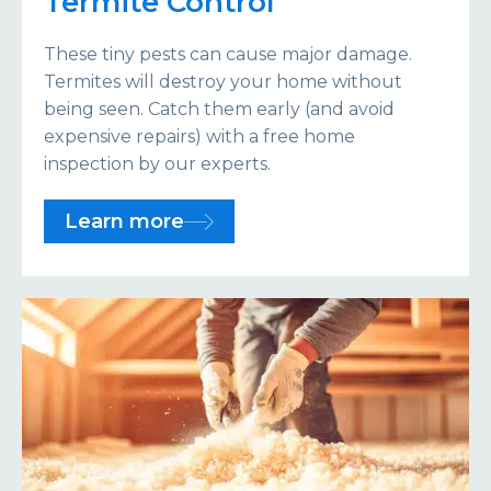
Termite Control
These tiny pests can cause major damage.
Termites will destroy your home without
being seen. Catch them early (and avoid
expensive repairs) with a free home
inspection by our experts.
Learn more