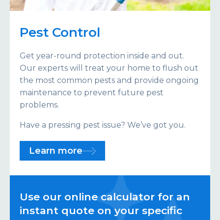
Pest Control
Get year-round protection inside and out.
Our experts will treat your home to flush out
the most common pests and provide ongoing
maintenance to prevent future pest
problems.
Have a pressing pest issue? We’ve got you.
Learn more
Use our online calculator for an
instant quote on your specific