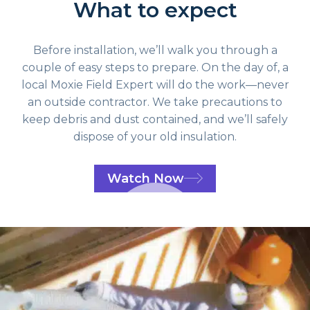
What to expect
Before installation, we’ll walk you through a
couple of easy steps to prepare. On the day of, a
local Moxie Field Expert will do the work—never
an outside contractor. We take precautions to
keep debris and dust contained, and we’ll safely
dispose of your old insulation.
Watch Now