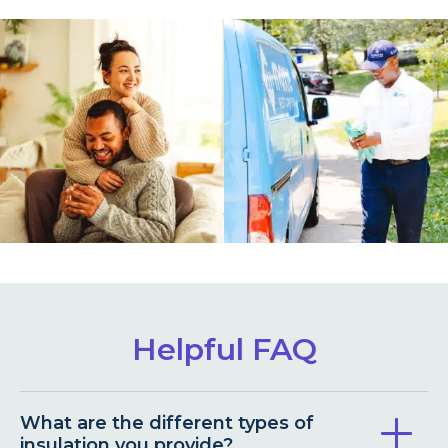
Helpful FAQ
What are the different types of
insulation you provide?