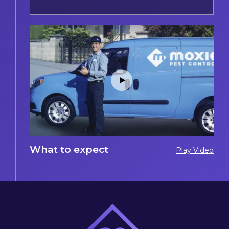
What to expect
Play Video