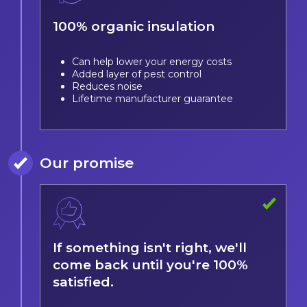
100% organic insulation
Can help lower your energy costs
Added layer of pest control
Reduces noise
Lifetime manufacturer guarantee
Our promise
If something isn't right, we'll
come back until you're 100%
satisfied.