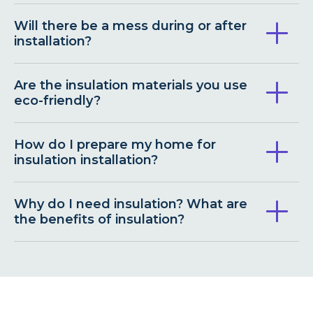
Will there be a mess during or after
installation?
Are the insulation materials you use
eco-friendly?
How do I prepare my home for
insulation installation?
Why do I need insulation? What are
the benefits of insulation?