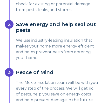
check for existing or potential damage
from pests, leaks, and storms.
Save energy and help seal out
pests
We use industry-leading insulation that
makes your home more energy efficient
and helps prevent pests from entering
your home.
Peace of Mind
The Moxie insulation team will be with you
every step of the process. We will get rid
of pests, help you save on energy costs
and help prevent damage in the future.