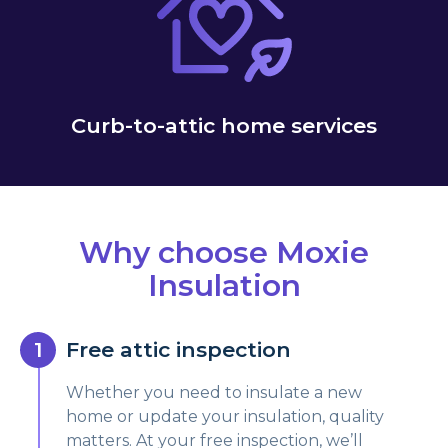
Curb-to-attic home services
Why choose Moxie
Insulation
Free attic inspection
Whether you need to insulate a new
home or update your insulation, quality
matters. At your free inspection, we’ll