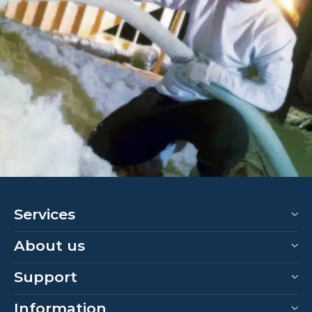
Services
About us
Support
Information