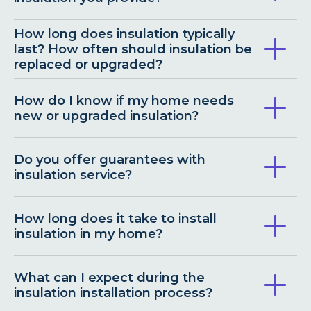
How long does insulation typically
last? How often should insulation be
replaced or upgraded?
How do I know if my home needs
new or upgraded insulation?
Do you offer guarantees with
insulation service?
How long does it take to install
insulation in my home?
What can I expect during the
insulation installation process?