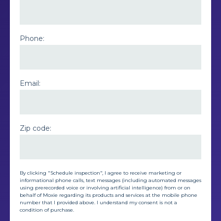
Phone:
Email:
Zip code:
By clicking "Schedule inspection", I agree to receive marketing or
informational phone calls, text messages (including automated messages
using prerecorded voice or involving artificial intelligence) from or on
behalf of Moxie regarding its products and services at the mobile phone
number that I provided above. I understand my consent is not a
condition of purchase.