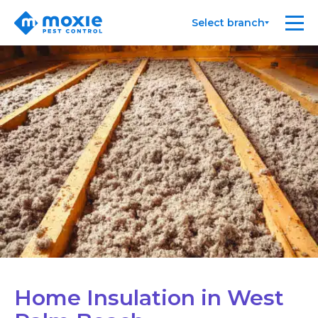
Moxie
Me
Select branch
Pest
Control
Home Insulation in West