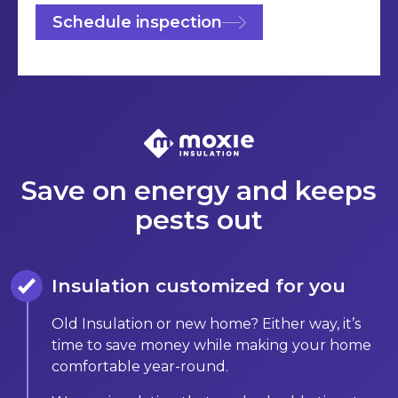
Schedule inspection
Save on energy and keeps
pests out
Insulation customized for you
Old Insulation or new home? Either way, it’s
time to save money while making your home
comfortable year-round.