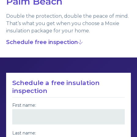
Palm Beach
Double the protection, double the peace of mind.
That’s what you get when you choose a Moxie
insulation package for your home.
Schedule free inspection
Schedule a free insulation
inspection
First name:
Last name: