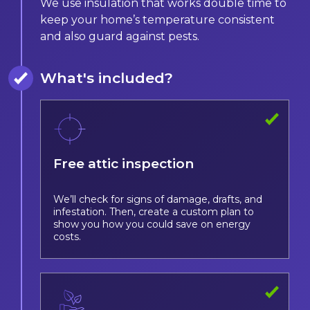
We use insulation that works double time to
keep your home’s temperature consistent
and also guard against pests.
What's included?
Free attic inspection
We’ll check for signs of damage, drafts, and
infestation. Then, create a custom plan to
show you how you could save on energy
costs.