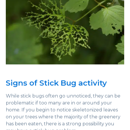
Signs of Stick Bug activity
While stick bugs often go unnoticed, they can be
problematic if too many are in or around your
home. If you begin to notice skeletonized leaves
on your trees where the majority of the greenery
has been eaten, there is a strong possibility you