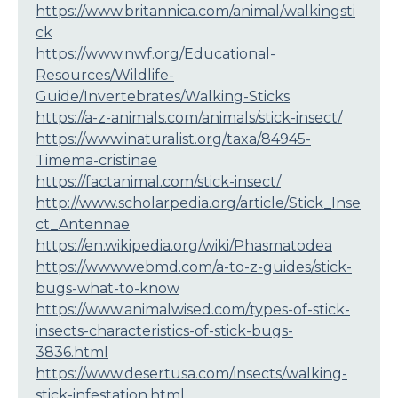
https://www.britannica.com/animal/walkingsti
ck
https://www.nwf.org/Educational-
Resources/Wildlife-
Guide/Invertebrates/Walking-Sticks
https://a-z-animals.com/animals/stick-insect/
https://www.inaturalist.org/taxa/84945-
Timema-cristinae
https://factanimal.com/stick-insect/
http://www.scholarpedia.org/article/Stick_Inse
ct_Antennae
https://en.wikipedia.org/wiki/Phasmatodea
https://www.webmd.com/a-to-z-guides/stick-
bugs-what-to-know
https://www.animalwised.com/types-of-stick-
insects-characteristics-of-stick-bugs-
3836.html
https://www.desertusa.com/insects/walking-
stick-infestation.html