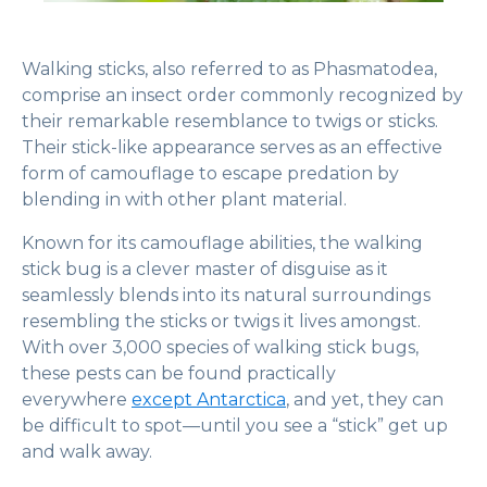
Walking sticks, also referred to as Phasmatodea,
comprise an insect order commonly recognized by
their remarkable resemblance to twigs or sticks.
Their stick-like appearance serves as an effective
form of camouflage to escape predation by
blending in with other plant material.
Known for its camouflage abilities, the walking
stick bug is a clever master of disguise as it
seamlessly blends into its natural surroundings
resembling the sticks or twigs it lives amongst.
With over 3,000 species of walking stick bugs,
these pests can be found practically
everywhere
except Antarctica
, and yet, they can
be difficult to spot—until you see a “stick” get up
and walk away.