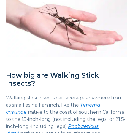
How big are Walking Stick
Insects?
Walking stick insects can average anywhere from
as small as half an inch, like the
Timema
cristinae
native to the coast of southern California,
to the 13-inch-long (not including the legs) or 21.5-
inch-long (including legs)
Phobaeticus