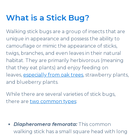
What is a Stick Bug?
Walking stick bugs are a group of insects that are
unique in appearance and possess the ability to
camouflage or mimic the appearance of sticks,
twigs, branches, and even leaves in their natural
habitat. They are primarily herbivorous (meaning
that they eat plants) and enjoy feeding on
leaves,
especially from oak trees
, strawberry plants,
and blueberry plants.
While there are several varieties of stick bugs,
there are
two common types
:
Diapheromera femorata:
This common
walking stick has a small square head with long