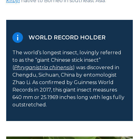
kirbyi
native to Borneo in southeast Asia.
WORLD RECORD HOLDER
The world’s longest insect, lovingly referred
to as the “giant Chinese stick insect”
(
Phryganistria chinensis
) was discovered in
Chengdu, Sichuan, China by entomologist
Zhao Li. As confirmed by Guinness World
Records in 2017, this giant insect measures
640 mm or 25.1969 inches long with legs fully
outstretched.