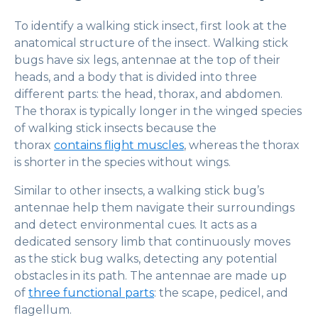
To identify a walking stick insect, first look at the
anatomical structure of the insect. Walking stick
bugs have six legs, antennae at the top of their
heads, and a body that is divided into three
different parts: the head, thorax, and abdomen.
The thorax is typically longer in the winged species
of walking stick insects because the
thorax
contains flight muscles
, whereas the thorax
is shorter in the species without wings.
Similar to other insects, a walking stick bug’s
antennae help them navigate their surroundings
and detect environmental cues. It acts as a
dedicated sensory limb that continuously moves
as the stick bug walks, detecting any potential
obstacles in its path. The antennae are made up
of
three functional parts
: the scape, pedicel, and
flagellum.