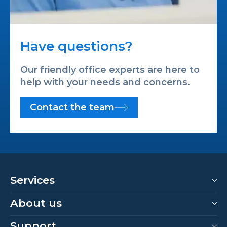
Have questions?
Our friendly office experts are here to
help with your needs and concerns.
Contact the team
Services
About us
Support