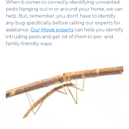
When it comes to correctly identifying unwanted
pests hanging out in or around your home, we can
help. But, remember, you don’t have to identify
any bug specifically before calling our experts for
assistance.
Our Moxie experts
can help you identify
intruding pests and get rid of them in pet- and
family-friendly ways.