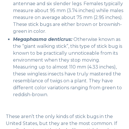
antennae and six slender legs. Females typically
measure about 95 mm (3.74 inches) while males
measure on average about 75 mm (2.95 inches).
These stick bugs are either brown or brownish-
green in color.
Megaphasma denticrus:
Otherwise known as
the “giant walking stick”, this type of stick bug is
known to be practically unnoticeable from its
environment when they stop moving.
Measuring up to almost 110 mm (4.33 inches),
these wingless insects have truly mastered the
resemblance of twigs on a plant. They have
different color variations ranging from green to
reddish-brown.
These aren’t the only kinds of stick bugs in the
United States, but they are the most common. If