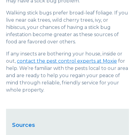
may have a stick bug problem.
Walking stick bugs prefer broad-leaf foliage. If you
live near oak trees, wild cherry trees, ivy, or
hibiscus, your chances of having a stick bug
infestation become greater as these sources of
food are favored over others.
If any insects are bothering your house, inside or
out,
contact the pest control experts at Moxie
for
help. We’re familiar with the pests local to our area
and are ready to help you regain your peace of
mind through reliable, friendly service for your
whole property.
Sources