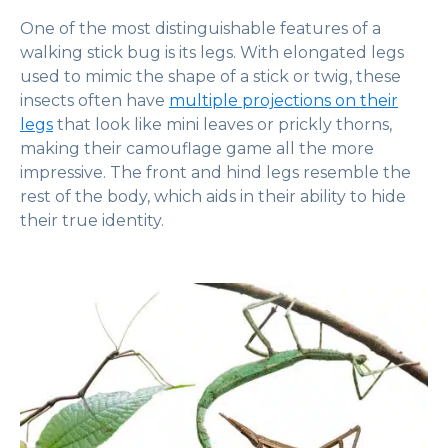
One of the most distinguishable features of a
walking stick bug is its legs. With elongated legs
used to mimic the shape of a stick or twig, these
insects often have
multiple projections on their
legs
that look like mini leaves or prickly thorns,
making their camouflage game all the more
impressive. The front and hind legs resemble the
rest of the body, which aids in their ability to hide
their true identity.