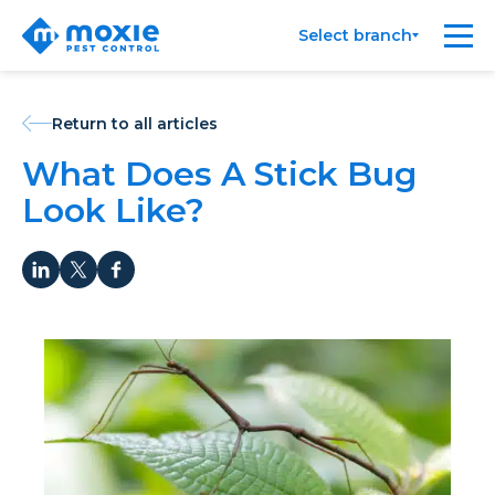
Moxie
Me
Select branch
Pest
Control
Return to all articles
What Does A Stick Bug
Look Like?