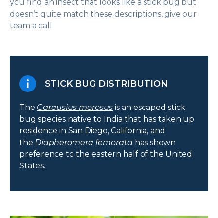
you find an insect that looks like a stick bug but
doesn’t quite match these descriptions, give our
team a call.
STICK BUG DISTRIBUTION
The
Carausius morosus
is an escaped stick
bug species native to India that has taken up
residence in San Diego, California, and
the
Diapheromera femorata
has shown
preference to the eastern half of the United
States.