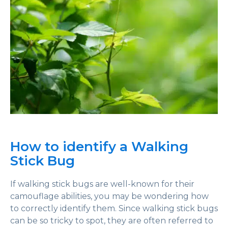
How to identify a Walking
Stick Bug
If walking stick bugs are well-known for their
camouflage abilities, you may be wondering how
to correctly identify them. Since walking stick bugs
can be so tricky to spot, they are often referred to