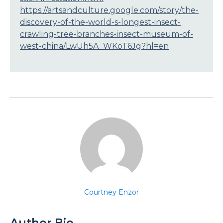
https://artsandculture.google.com/story/the-
discovery-of-the-world-s-longest-insect-
crawling-tree-branches-insect-museum-of-
west-china/LwUh5A_WKoT6Jg?hl=en
Courtney Enzor