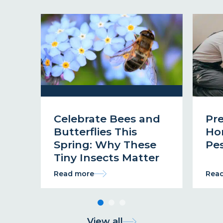
Celebrate Bees and
Pr
Butterflies This
Ho
Spring: Why These
Pes
Tiny Insects Matter
Read more
Rea
View all