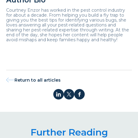
Author Bio
Courtney Enzor has worked in the pest control industry
for about a decade. From helping you build a fly trap to
giving you the best tips for identifying various bugs, she
loves answering all your pest-related questions and
sharing her pest-related expertise through writing. At the
end of the day, she hopes her content will help people
avoid mishaps and keep families happy and healthy!
Return to all articles
Further Reading