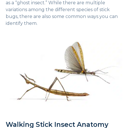
as a “ghost insect.” While there are multiple
variations among the different species of stick
bugs, there are also some common ways you can
identify them.
Walking Stick Insect Anatomy