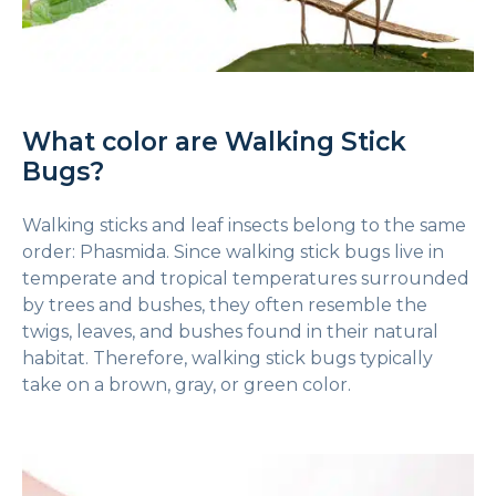
What color are Walking Stick
Bugs?
Walking sticks and leaf insects belong to the same
order: Phasmida. Since walking stick bugs live in
temperate and tropical temperatures surrounded
by trees and bushes, they often resemble the
twigs, leaves, and bushes found in their natural
habitat. Therefore, walking stick bugs typically
take on a brown, gray, or green color.