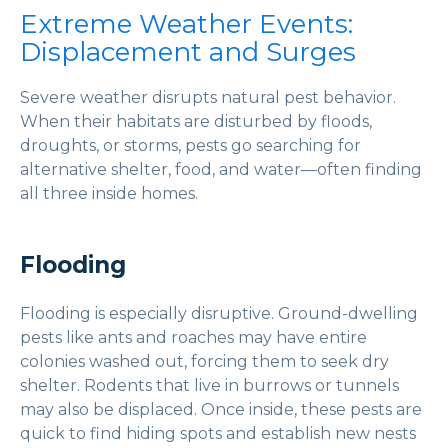
Extreme Weather Events:
Displacement and Surges
Severe weather disrupts natural pest behavior.
When their habitats are disturbed by floods,
droughts, or storms, pests go searching for
alternative shelter, food, and water—often finding
all three inside homes.
Flooding
Flooding is especially disruptive. Ground-dwelling
pests like ants and roaches may have entire
colonies washed out, forcing them to seek dry
shelter. Rodents that live in burrows or tunnels
may also be displaced. Once inside, these pests are
quick to find hiding spots and establish new nests