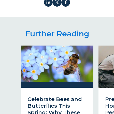
Further Reading
Celebrate Bees and
Pr
Butterflies This
Ho
Spring: Why These
Pes