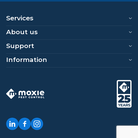
Services
About us
Support
Information