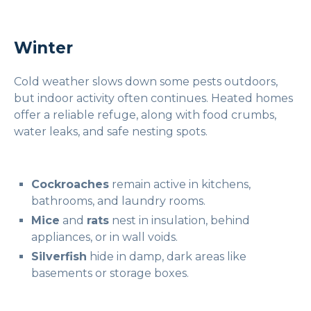
Winter
Cold weather slows down some pests outdoors,
but indoor activity often continues. Heated homes
offer a reliable refuge, along with food crumbs,
water leaks, and safe nesting spots.
Cockroaches
remain active in kitchens,
bathrooms, and laundry rooms.
Mice
and
rats
nest in insulation, behind
appliances, or in wall voids.
Silverfish
hide in damp, dark areas like
basements or storage boxes.