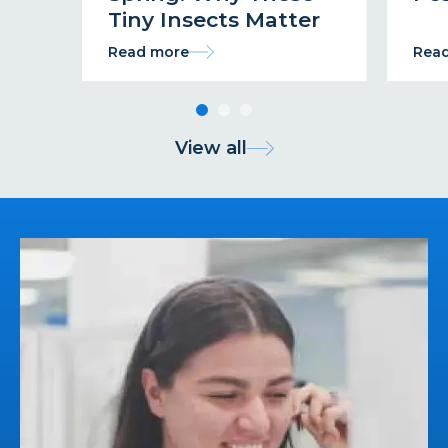
Tiny Insects Matter
Read more
Rea
View all