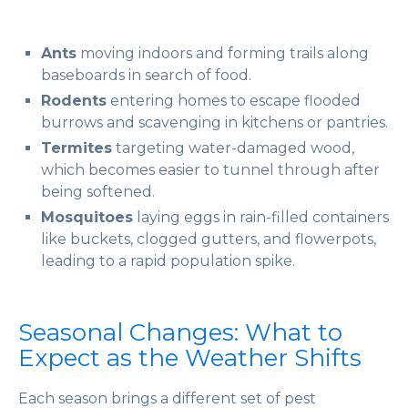
Ants
moving indoors and forming trails along
baseboards in search of food.
Rodents
entering homes to escape flooded
burrows and scavenging in kitchens or pantries.
Termites
targeting water-damaged wood,
which becomes easier to tunnel through after
being softened.
Mosquitoes
laying eggs in rain-filled containers
like buckets, clogged gutters, and flowerpots,
leading to a rapid population spike.
Seasonal Changes: What to
Expect as the Weather Shifts
Each season brings a different set of pest