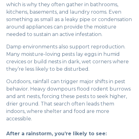
which is why they often gather in bathrooms,
kitchens, basements, and laundry rooms. Even
something as small as a leaky pipe or condensation
around appliances can provide the moisture
needed to sustain an active infestation.
Damp environments also support reproduction.
Many moisture-loving pests lay eggs in humid
crevices or build nests in dark, wet corners where
they’re less likely to be disturbed.
Outdoors, rainfall can trigger major shifts in pest
behavior. Heavy downpours flood rodent burrows
and ant nests, forcing these pests to seek higher,
drier ground. That search often leads them
indoors, where shelter and food are more
accessible.
After a rainstorm, you’re likely to see: