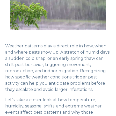
Weather patterns play a direct role in how, when,
and where pests show up. A stretch of humid days,
a sudden cold snap, or an early spring thaw can
shift pest behavior, triggering movement,
reproduction, and indoor migration. Recognizing
how specific weather conditions trigger pest
activity can help you anticipate problems before
they escalate and avoid larger infestations.
Let’s take a closer look at how temperature,
humidity, seasonal shifts, and extreme weather
events affect pest patterns and why those