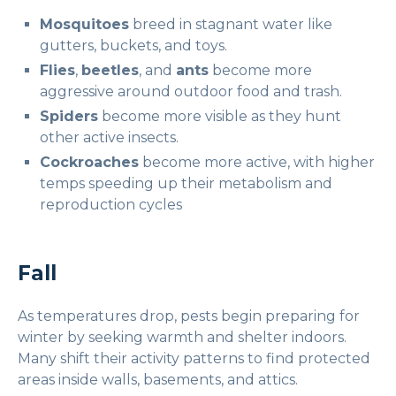
Mosquitoes
breed in stagnant water like
gutters, buckets, and toys.
Flies
,
beetles
, and
ants
become more
aggressive around outdoor food and trash.
Spiders
become more visible as they hunt
other active insects.
Cockroaches
become more active, with higher
temps speeding up their metabolism and
reproduction cycles
Fall
As temperatures drop, pests begin preparing for
winter by seeking warmth and shelter indoors.
Many shift their activity patterns to find protected
areas inside walls, basements, and attics.