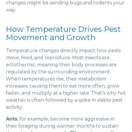
changes might be sending bugs and rodents your
way.
How Temperature Drives Pest
Movement and Growth
Temperature changes directly impact how pests
move, feed, and reproduce. Most insects are
ectothermic, meaning their body processes are
regulated by the surrounding environment.
When temperatures rise, their metabolism
increases, causing them to eat more often, grow
faster, and multiply at a higher rate. That’s why hot
weather is often followed by a spike in visible pest
activity.
Ants
, for example, become more aggressive in
their foraging during warmer months to sustain