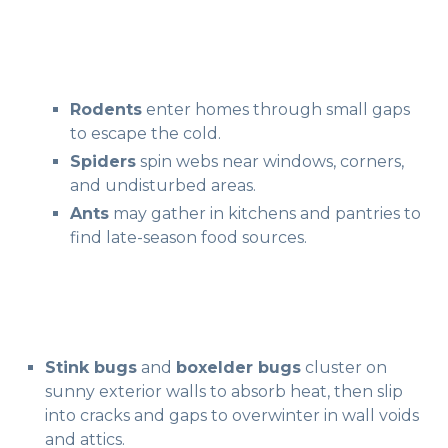
Rodents
enter homes through small gaps
to escape the cold.
Spiders
spin webs near windows, corners,
and undisturbed areas.
Ants
may gather in kitchens and pantries to
find late-season food sources.
Stink bugs
and
boxelder bugs
cluster on
sunny exterior walls to absorb heat, then slip
into cracks and gaps to overwinter in wall voids
and attics.