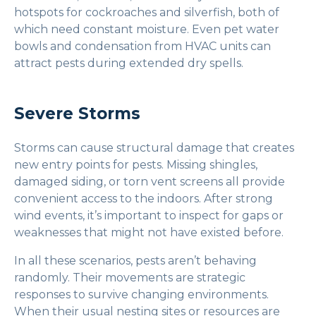
hotspots for cockroaches and silverfish, both of
which need constant moisture. Even pet water
bowls and condensation from HVAC units can
attract pests during extended dry spells.
Severe Storms
Storms can cause structural damage that creates
new entry points for pests. Missing shingles,
damaged siding, or torn vent screens all provide
convenient access to the indoors. After strong
wind events, it’s important to inspect for gaps or
weaknesses that might not have existed before.
In all these scenarios, pests aren’t behaving
randomly. Their movements are strategic
responses to survive changing environments.
When their usual nesting sites or resources are