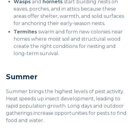
Wasps
and
hornets
start building nests on
eaves, porches, and in attics because these
areas offer shelter, warmth, and solid surfaces
for anchoring their early-season nests.
Termites
swarm and form new colonies near
homes where moist soil and structural wood
create the right conditions for nesting and
long-term survival.
Summer
Summer brings the highest levels of pest activity.
Heat speeds up insect development, leading to
rapid population growth. Long days and outdoor
gatherings increase opportunities for pests to find
food and water.