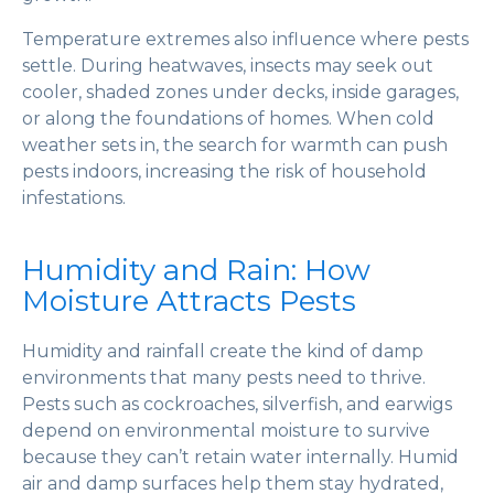
Temperature extremes also influence where pests
settle. During heatwaves, insects may seek out
cooler, shaded zones under decks, inside garages,
or along the foundations of homes. When cold
weather sets in, the search for warmth can push
pests indoors, increasing the risk of household
infestations.
Humidity and Rain: How
Moisture Attracts Pests
Humidity and rainfall create the kind of damp
environments that many pests need to thrive.
Pests such as cockroaches, silverfish, and earwigs
depend on environmental moisture to survive
because they can’t retain water internally. Humid
air and damp surfaces help them stay hydrated,