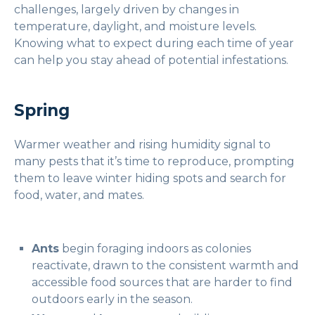
challenges, largely driven by changes in
temperature, daylight, and moisture levels.
Knowing what to expect during each time of year
can help you stay ahead of potential infestations.
Spring
Warmer weather and rising humidity signal to
many pests that it’s time to reproduce, prompting
them to leave winter hiding spots and search for
food, water, and mates.
Ants
begin foraging indoors as colonies
reactivate, drawn to the consistent warmth and
accessible food sources that are harder to find
outdoors early in the season.