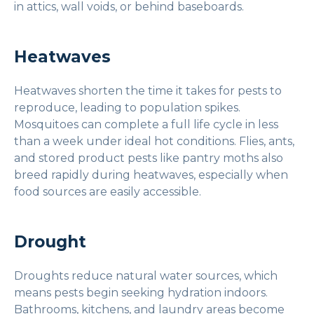
in attics, wall voids, or behind baseboards.
Heatwaves
Heatwaves shorten the time it takes for pests to
reproduce, leading to population spikes.
Mosquitoes can complete a full life cycle in less
than a week under ideal hot conditions. Flies, ants,
and stored product pests like pantry moths also
breed rapidly during heatwaves, especially when
food sources are easily accessible.
Drought
Droughts reduce natural water sources, which
means pests begin seeking hydration indoors.
Bathrooms, kitchens, and laundry areas become