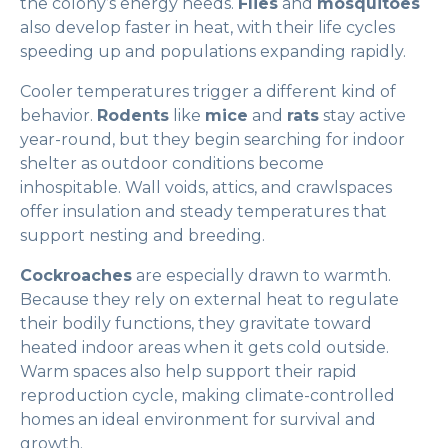
the colony’s energy needs.
Flies
and
mosquitoes
also develop faster in heat, with their life cycles
speeding up and populations expanding rapidly.
Cooler temperatures trigger a different kind of
behavior.
Rodents
like
mice
and
rats
stay active
year-round, but they begin searching for indoor
shelter as outdoor conditions become
inhospitable. Wall voids, attics, and crawlspaces
offer insulation and steady temperatures that
support nesting and breeding.
Cockroaches
are especially drawn to warmth.
Because they rely on external heat to regulate
their bodily functions, they gravitate toward
heated indoor areas when it gets cold outside.
Warm spaces also help support their rapid
reproduction cycle, making climate-controlled
homes an ideal environment for survival and
growth.