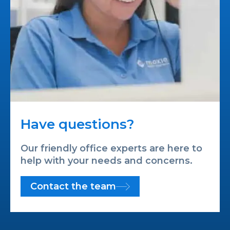
Have questions?
Our friendly office experts are here to
help with your needs and concerns.
Contact the team