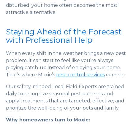
disturbed, your home often becomes the most
attractive alternative.
Staying Ahead of the Forecast
with Professional Help
When every shift in the weather brings a new pest
problem, it can start to feel like you’re always
playing catch-up instead of enjoying your home.
That’s where Moxie’s
pest control services
come in.
Our safety-minded Local Field Experts are trained
daily to recognize seasonal pest patterns and
apply treatments that are targeted, effective, and
prioritize the well-being of your pets and family.
Why homeowners turn to Moxie: