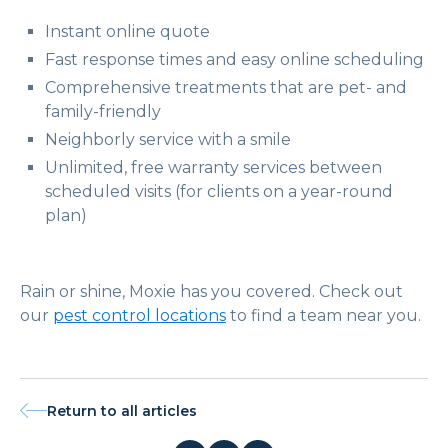
Instant online quote
Fast response times and easy online scheduling
Comprehensive treatments that are pet- and
family-friendly
Neighborly service with a smile
Unlimited, free warranty services between
scheduled visits (for clients on a year-round
plan)
Rain or shine, Moxie has you covered. Check out
our
pest control locations
to find a team near you.
Return to all articles