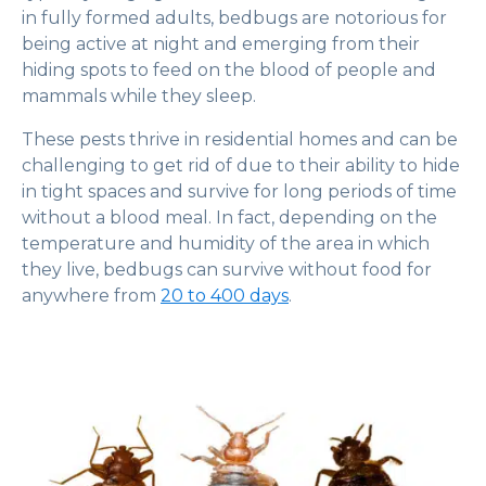
in fully formed adults, bedbugs are notorious for
being active at night and emerging from their
hiding spots to feed on the blood of people and
mammals while they sleep.
These pests thrive in residential homes and can be
challenging to get rid of due to their ability to hide
in tight spaces and survive for long periods of time
without a blood meal. In fact, depending on the
temperature and humidity of the area in which
they live, bedbugs can survive without food for
anywhere from
20 to 400 days
.