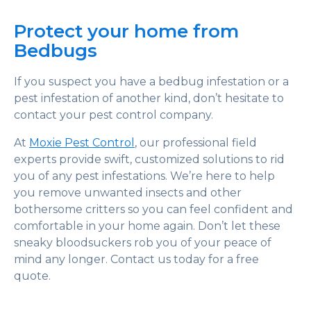
Protect your home from
Bedbugs
If you suspect you have a bedbug infestation or a
pest infestation of another kind, don’t hesitate to
contact your pest control company.
At
Moxie Pest Control
, our professional field
experts provide swift, customized solutions to rid
you of any pest infestations. We’re here to help
you remove unwanted insects and other
bothersome critters so you can feel confident and
comfortable in your home again. Don’t let these
sneaky bloodsuckers rob you of your peace of
mind any longer. Contact us today for a free
quote.