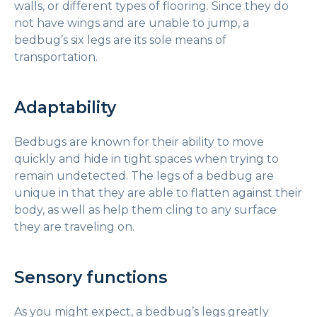
walls, or different types of flooring. Since they do
not have wings and are unable to jump, a
bedbug’s six legs are its sole means of
transportation.
Adaptability
Bedbugs are known for their ability to move
quickly and hide in tight spaces when trying to
remain undetected. The legs of a bedbug are
unique in that they are able to flatten against their
body, as well as help them cling to any surface
they are traveling on.
Sensory functions
As you might expect, a bedbug’s legs greatly