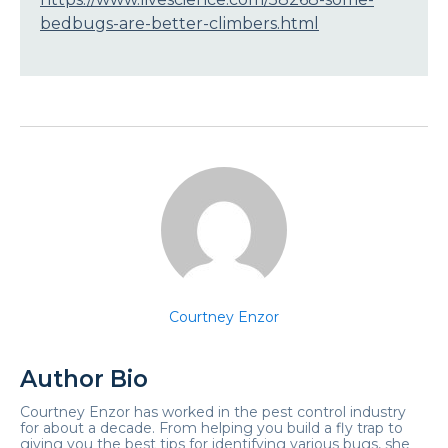
bedbugs-are-better-climbers.html
Courtney Enzor
Author Bio
Courtney Enzor has worked in the pest control industry
for about a decade. From helping you build a fly trap to
giving you the best tips for identifying various bugs, she