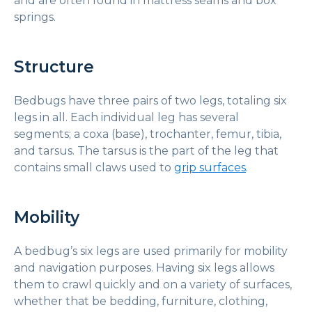
and are often found in mattress seams and box
springs.
Structure
Bedbugs have three pairs of two legs, totaling six
legs in all. Each individual leg has several
segments; a coxa (base), trochanter, femur, tibia,
and tarsus. The tarsus is the part of the leg that
contains small claws used to
grip surfaces
.
Mobility
A bedbug’s six legs are used primarily for mobility
and navigation purposes. Having six legs allows
them to crawl quickly and on a variety of surfaces,
whether that be bedding, furniture, clothing,