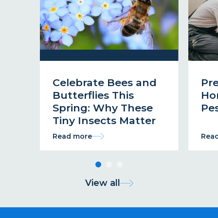
Celebrate Bees and
Pr
Butterflies This
Ho
Spring: Why These
Pes
Tiny Insects Matter
Read more
Rea
View all