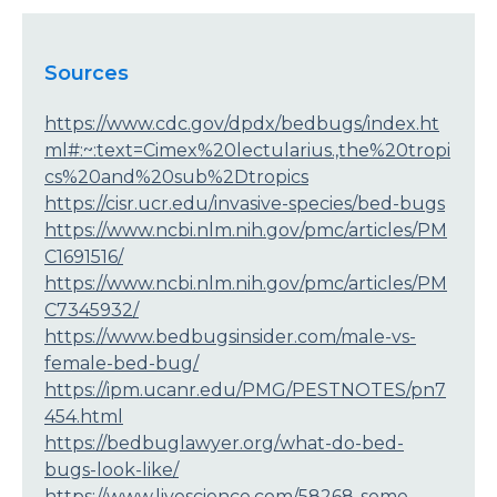
Sources
https://www.cdc.gov/dpdx/bedbugs/index.ht
ml#:~:text=Cimex%20lectularius.,the%20tropi
cs%20and%20sub%2Dtropics
https://cisr.ucr.edu/invasive-species/bed-bugs
https://www.ncbi.nlm.nih.gov/pmc/articles/PM
C1691516/
https://www.ncbi.nlm.nih.gov/pmc/articles/PM
C7345932/
https://www.bedbugsinsider.com/male-vs-
female-bed-bug/
https://ipm.ucanr.edu/PMG/PESTNOTES/pn7
454.html
https://bedbuglawyer.org/what-do-bed-
bugs-look-like/
https://www.livescience.com/58268-some-