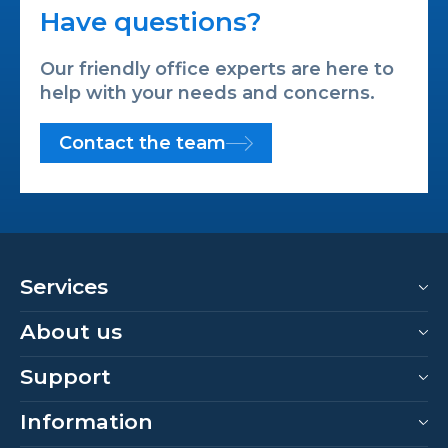
Have questions?
Our friendly office experts are here to
help with your needs and concerns.
Contact the team
Services
About us
Support
Information