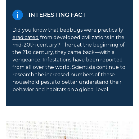
INTERESTING FACT
Did you know that bedbugs were
practically
eradicated
from developed civilizations in the
mid-20th century? Then, at the beginning of
the 21st century, they came back—with a
vengeance. Infestations have been reported
from all over the world. Scientists continue to
research the increased numbers of these
household pests to better understand their
behavior and habitats on a global level.