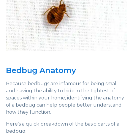
Bedbug Anatomy
Because bedbugs are infamous for being small
and having the ability to hide in the tightest of
spaces within your home, identifying the anatomy
of a bedbug can help people better understand
how they function.
Here’s a quick breakdown of the basic parts of a
bedbug: