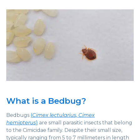
What is a Bedbug?
Bedbugs
(
Cimex lectularius, Cimex
hemipterus
)
are small parasitic insects that belong
to the Cimicidae family. Despite their small size,
typically ranging from 5 to 7 millimeters in length