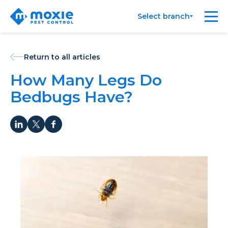
Moxie
Me
Select branch
Pest
Control
Return to all articles
How Many Legs Do
Bedbugs Have?