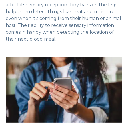
affect its sensory reception. Tiny hairs on the legs
help them detect things like heat and moisture,
even when it’s coming from their human or animal
host. Their ability to receive sensory information
comes in handy when detecting the location of
their next blood meal.