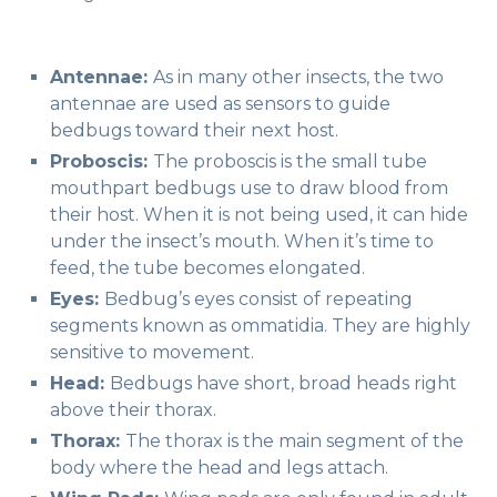
Antennae:
As in many other insects, the two
antennae are used as sensors to guide
bedbugs toward their next host.
Proboscis:
The proboscis is the small tube
mouthpart bedbugs use to draw blood from
their host. When it is not being used, it can hide
under the insect’s mouth. When it’s time to
feed, the tube becomes elongated.
Eyes:
Bedbug’s eyes consist of repeating
segments known as ommatidia. They are highly
sensitive to movement.
Head:
Bedbugs have short, broad heads right
above their thorax.
Thorax:
The thorax is the main segment of the
body where the head and legs attach.