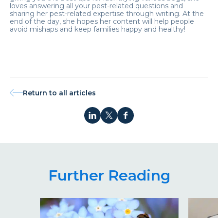
loves answering all your pest-related questions and
sharing her pest-related expertise through writing. At the
end of the day, she hopes her content will help people
avoid mishaps and keep families happy and healthy!
Return to all articles
Further Reading