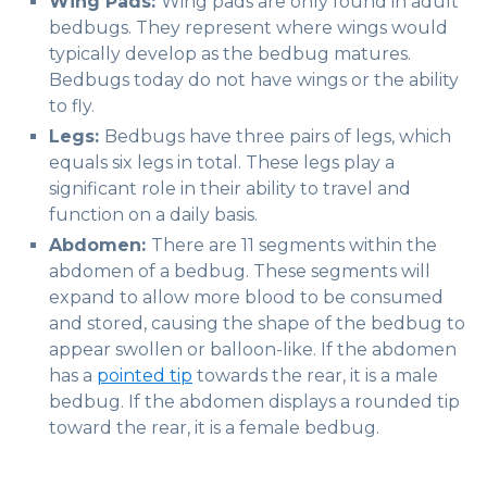
Wing Pads:
Wing pads are only found in adult
bedbugs. They represent where wings would
typically develop as the bedbug matures.
Bedbugs today do not have wings or the ability
to fly.
Legs:
Bedbugs have three pairs of legs, which
equals six legs in total. These legs play a
significant role in their ability to travel and
function on a daily basis.
Abdomen:
There are 11 segments within the
abdomen of a bedbug. These segments will
expand to allow more blood to be consumed
and stored, causing the shape of the bedbug to
appear swollen or balloon-like. If the abdomen
has a
pointed tip
towards the rear, it is a male
bedbug. If the abdomen displays a rounded tip
toward the rear, it is a female bedbug.