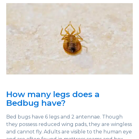
How many legs does a
Bedbug have?
Bed bugs have 6 legs and 2 antennae. Though
they possess reduced wing pads, they are wingless
and cannot fly. Adults are visible to the human eye