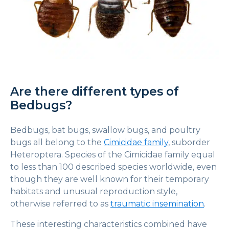
Are there different types of
Bedbugs?
Bedbugs, bat bugs, swallow bugs, and poultry
bugs all belong to the
Cimicidae family
, suborder
Heteroptera. Species of the Cimicidae family equal
to less than 100 described species worldwide, even
though they are well known for their temporary
habitats and unusual reproduction style,
otherwise referred to as
traumatic insemination
.
These interesting characteristics combined have