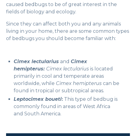
caused bedbugs to be of great interest in the
fields of biology and ecology.
Since they can affect both you and any animals
living in your home, there are some common types
of bedbugs you should become familiar with:
Cimex lectularius
and
Cimex
hemipterus:
Cimex lectularius
is located
primarily in cool and temperate areas
worldwide, while
Cimex hemipterus
can be
found in tropical or subtropical areas.
Leptocimex boueti
:
This type of bedbug is
commonly found in areas of West Africa
and South America.