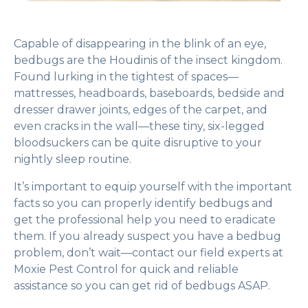
Capable of disappearing in the blink of an eye,
bedbugs are the Houdinis of the insect kingdom.
Found lurking in the tightest of spaces—
mattresses, headboards, baseboards, bedside and
dresser drawer joints, edges of the carpet, and
even cracks in the wall—these tiny, six-legged
bloodsuckers can be quite disruptive to your
nightly sleep routine.
It’s important to equip yourself with the important
facts so you can properly identify bedbugs and
get the professional help you need to eradicate
them. If you already suspect you have a bedbug
problem, don’t wait—contact our field experts at
Moxie Pest Control for quick and reliable
assistance so you can get rid of bedbugs ASAP.