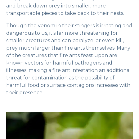
and break down prey into smaller, more
transportable pieces to take back to their nests.
Though the venom in their stingers is irritating and
dangerous to us, it’s far more threatening for
smaller creatures and can paralyze, or even kill,
prey much larger than fire ants themselves. Many
of the creatures that fire ants feast upon are
known vectors for harmful pathogens and
illnesses, making a fire ant infestation an additional
threat for contamination as the possibility of
harmful food or surface contagions increases with
their presence.