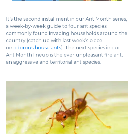
It’s the second installment in our Ant Month series,
a week-by-week guide to four ant species
commonly found invading households around the
country (catch up with last week’s piece
on
odorous house ants
). The next species in our
Ant Month lineup is the ever unpleasant fire ant,
an aggressive and territorial ant species.