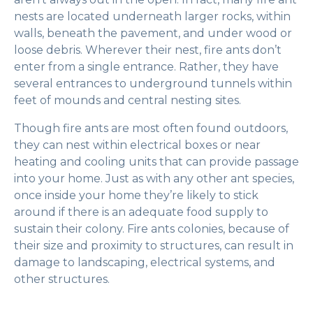
nests are located underneath larger rocks, within
walls, beneath the pavement, and under wood or
loose debris. Wherever their nest, fire ants don’t
enter from a single entrance. Rather, they have
several entrances to underground tunnels within
feet of mounds and central nesting sites.
Though fire ants are most often found outdoors,
they can nest within electrical boxes or near
heating and cooling units that can provide passage
into your home. Just as with any other ant species,
once inside your home they’re likely to stick
around if there is an adequate food supply to
sustain their colony. Fire ants colonies, because of
their size and proximity to structures, can result in
damage to landscaping, electrical systems, and
other structures.