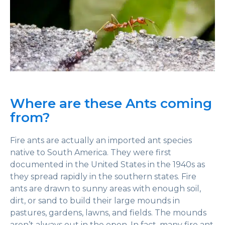
Where are these Ants coming
from?
Fire ants are actually an imported ant species
native to South America. They were first
documented in the United States in the 1940s as
they spread rapidly in the southern states. Fire
ants are drawn to sunny areas with enough soil,
dirt, or sand to build their large mounds in
pastures, gardens, lawns, and fields. The mounds
aren’t always out in the open. In fact, many fire ant