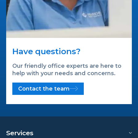
Have questions?
Our friendly office experts are here to
help with your needs and concerns.
Contact the team
Services