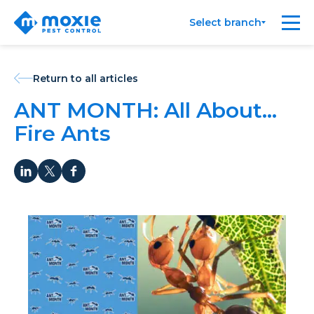
Moxie
Me
Select branch
Pest
Control
Return to all articles
ANT MONTH: All About…
Fire Ants