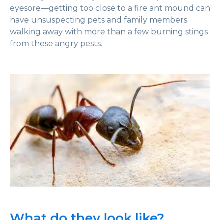
eyesore—getting too close to a fire ant mound can
have unsuspecting pets and family members
walking away with more than a few burning stings
from these angry pests.
What do they look like?