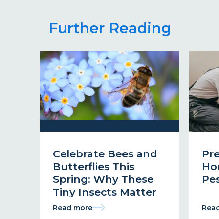
Further Reading
Celebrate Bees and
Pr
Butterflies This
Ho
Spring: Why These
Pes
Tiny Insects Matter
Read more
Rea