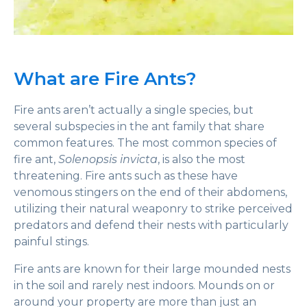
What are Fire Ants?
Fire ants aren’t actually a single species, but
several subspecies in the ant family that share
common features. The most common species of
fire ant,
Solenopsis invicta
, is also the most
threatening. Fire ants such as these have
venomous stingers on the end of their abdomens,
utilizing their natural weaponry to strike perceived
predators and defend their nests with particularly
painful stings.
Fire ants are known for their large mounded nests
in the soil and rarely nest indoors. Mounds on or
around your property are more than just an