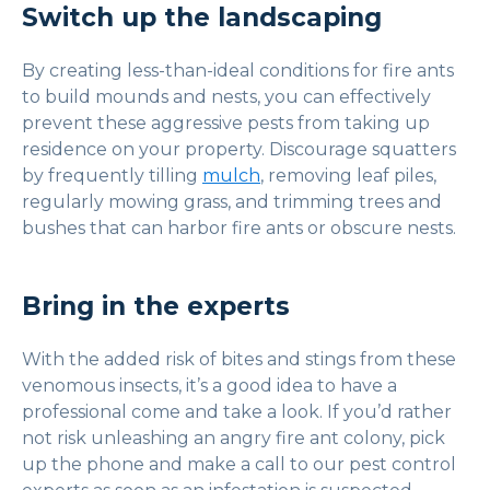
Switch up the landscaping
By creating less-than-ideal conditions for fire ants
to build mounds and nests, you can effectively
prevent these aggressive pests from taking up
residence on your property. Discourage squatters
by frequently tilling
mulch
, removing leaf piles,
regularly mowing grass, and trimming trees and
bushes that can harbor fire ants or obscure nests.
Bring in the experts
With the added risk of bites and stings from these
venomous insects, it’s a good idea to have a
professional come and take a look. If you’d rather
not risk unleashing an angry fire ant colony, pick
up the phone and make a call to our pest control