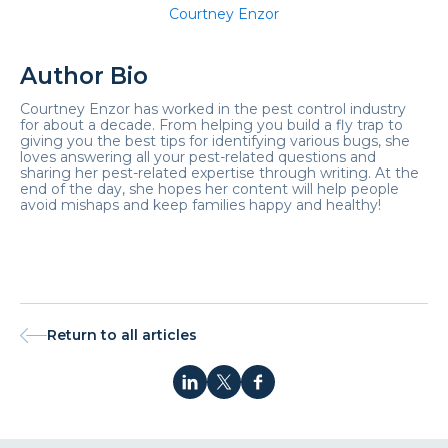
Courtney Enzor
Author Bio
Courtney Enzor has worked in the pest control industry
for about a decade. From helping you build a fly trap to
giving you the best tips for identifying various bugs, she
loves answering all your pest-related questions and
sharing her pest-related expertise through writing. At the
end of the day, she hopes her content will help people
avoid mishaps and keep families happy and healthy!
Return to all articles