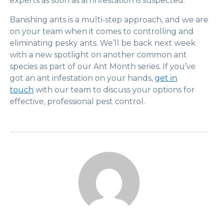
experts as soon as an infestation is suspected.
Banishing ants is a multi-step approach, and we are
on your team when it comes to controlling and
eliminating pesky ants. We’ll be back next week
with a new spotlight on another common ant
species as part of our Ant Month series. If you’ve
got an ant infestation on your hands,
get in
touch
with our team to discuss your options for
effective, professional pest control.