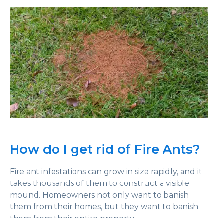
How do I get rid of Fire Ants?
Fire ant infestations can grow in size rapidly, and it
takes thousands of them to construct a visible
mound. Homeowners not only want to banish
them from their homes, but they want to banish