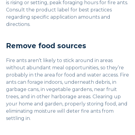
is rising or setting, peak foraging hours for fire ants.
Consult the product label for best practices
regarding specific application amounts and
directions.
Remove food sources
Fire ants aren’t likely to stick around in areas
without abundant meal opportunities, so they’re
probably in the area for food and water access. Fire
ants can forage indoors, underneath debris, in
garbage cans, in vegetable gardens, near fruit
trees, and in other harborage areas. Clearing up
your home and garden, properly storing food, and
eliminating moisture will deter fire ants from
settling in.