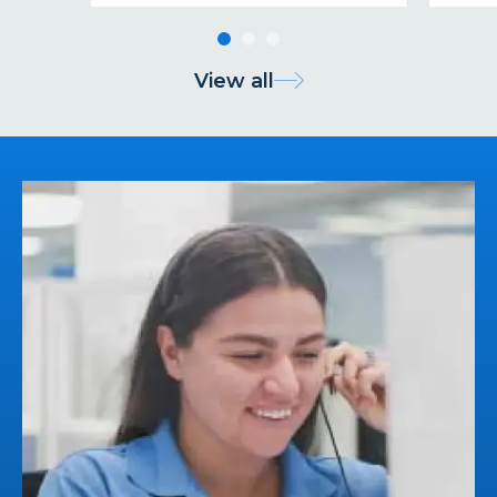
View all