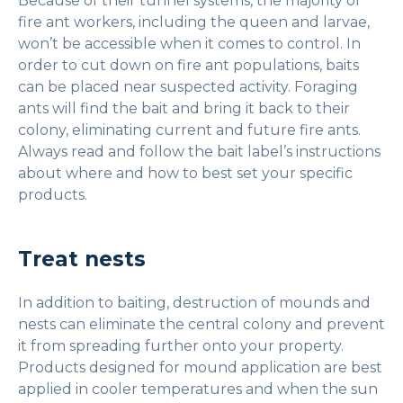
Because of their tunnel systems, the majority of
fire ant workers, including the queen and larvae,
won’t be accessible when it comes to control. In
order to cut down on fire ant populations, baits
can be placed near suspected activity. Foraging
ants will find the bait and bring it back to their
colony, eliminating current and future fire ants.
Always read and follow the bait label’s instructions
about where and how to best set your specific
products.
Treat nests
In addition to baiting, destruction of mounds and
nests can eliminate the central colony and prevent
it from spreading further onto your property.
Products designed for mound application are best
applied in cooler temperatures and when the sun