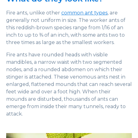
Fire ants, unlike other
common ant types
, are
generally not uniform in size. The worker ants of
this reddish-brown species range from 1/16 of an
inch to up to ⅜ of an inch, with some ants two to
three times as large as the smallest workers.
Fire ants have rounded heads with visible
mandibles, a narrow waist with two segmented
nodes, and a rounded abdomen on which their
stinger is attached. These venomous ants nest in
enlarged, flattened mounds that can reach several
feet wide and over a foot high. When their
mounds are disturbed, thousands of ants can
emerge from inside their many tunnels, ready to
attack.