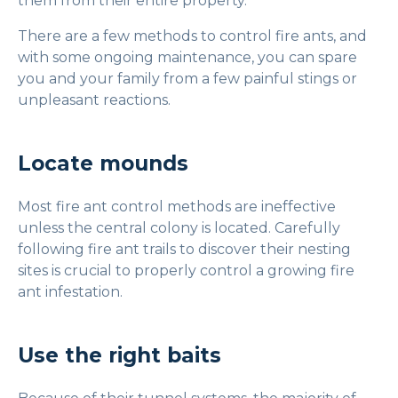
them from their entire property.
There are a few methods to control fire ants, and
with some ongoing maintenance, you can spare
you and your family from a few painful stings or
unpleasant reactions.
Locate mounds
Most fire ant control methods are ineffective
unless the central colony is located. Carefully
following fire ant trails to discover their nesting
sites is crucial to properly control a growing fire
ant infestation.
Use the right baits