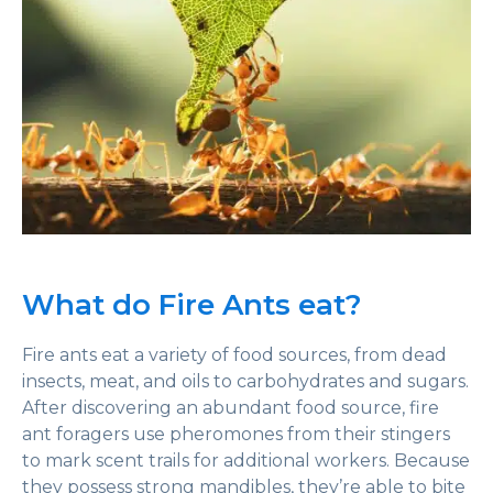
What do Fire Ants eat?
Fire ants eat a variety of food sources, from dead
insects, meat, and oils to carbohydrates and sugars.
After discovering an abundant food source, fire
ant foragers use pheromones from their stingers
to mark scent trails for additional workers. Because
they possess strong mandibles, they’re able to bite