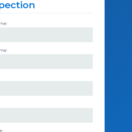
pection
ame:
ame:
e: