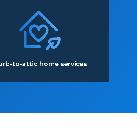
urb-to-attic home services