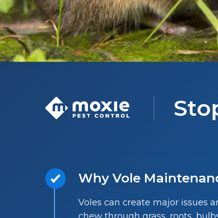
Sto
Why Vole Maintenan
Voles can create major issues 
chew through grass, roots, bu