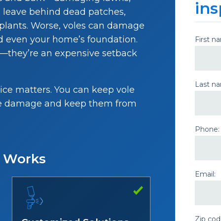
ins
s leave behind dead patches,
t plants. Worse, voles can damage
and even your home’s foundation.
First n
e—they’re an expensive setback
Last n
ice matters. You can keep vole
 the damage and keep them from
Phone:
e Works
Email:
Zip cod