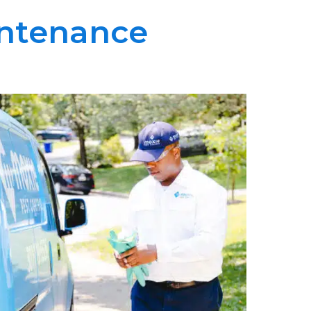
intenance