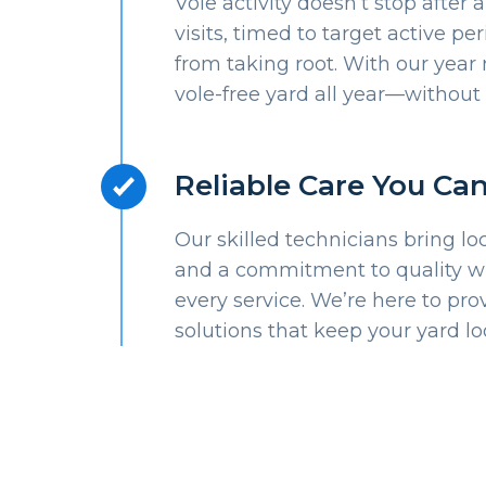
Vole activity doesn’t stop after 
visits, timed to target active p
from taking root. With our year 
vole-free yard all year—without 
Reliable Care You Ca
Our skilled technicians bring lo
and a commitment to quality wit
every service. We’re here to prov
solutions that keep your yard lo