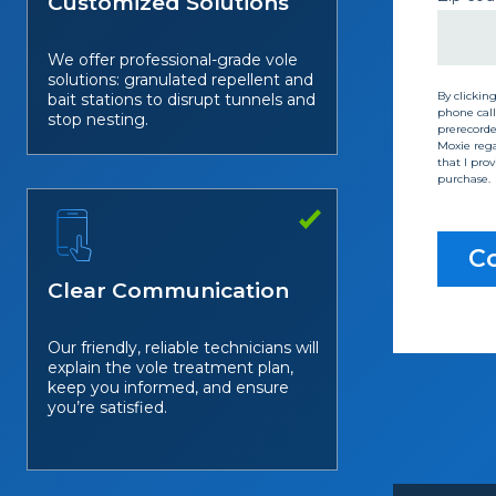
Customized Solutions
We offer professional-grade vole
solutions: granulated repellent and
By clickin
bait stations to disrupt tunnels and
phone call
stop nesting.
prerecorded
Moxie rega
that I pro
purchase.
Co
Clear Communication
Our friendly, reliable technicians will
explain the vole treatment plan,
keep you informed, and ensure
you’re satisfied.