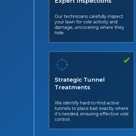
Expert Inspections
Our technicians carefully inspect
your lawn for vole activity and
damage, uncovering where they
hide.
Strategic Tunnel
Treatments
We identify hard-to-find active
tunnels to place bait exactly where
it’s needed, ensuring effective vole
control.