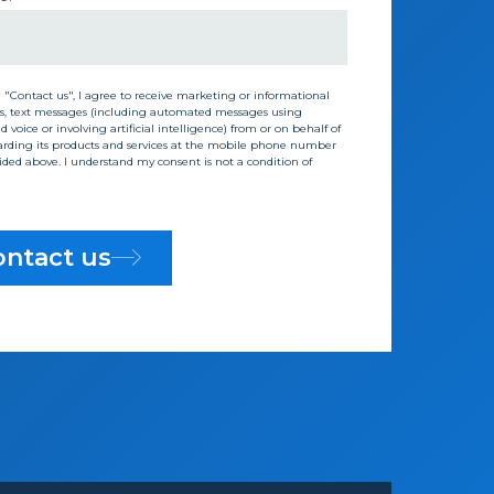
g "Contact us", I agree to receive marketing or informational
s, text messages (including automated messages using
 voice or involving artificial intelligence) from or on behalf of
rding its products and services at the mobile phone number
vided above. I understand my consent is not a condition of
ntact us