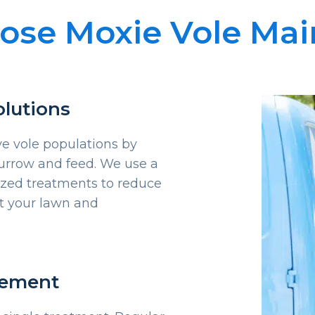
se Moxie Vole Ma
olutions
ve vole populations by
urrow and feed. We use a
ized treatments to reduce
ct your lawn and
gement