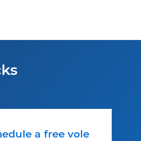
cks
edule a free vole