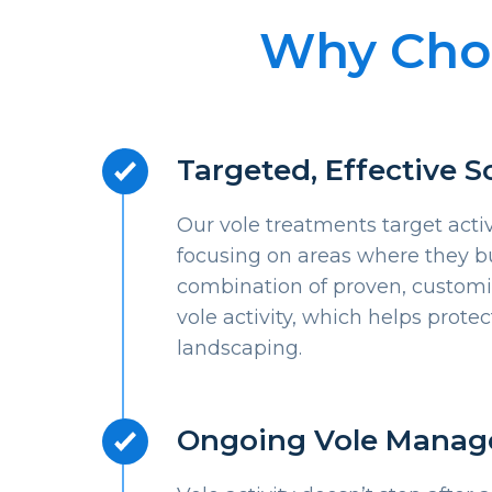
Why Choo
Targeted, Effective S
Our vole treatments target acti
focusing on areas where they b
combination of proven, custom
vole activity, which helps prote
landscaping.
Ongoing Vole Mana