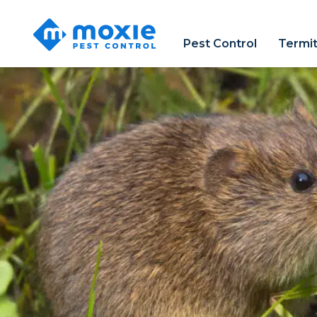
Moxie
Pest
Pest Control
Termit
Control