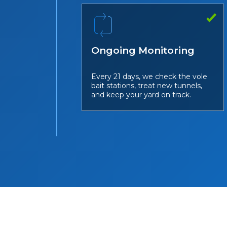
Ongoing Monitoring
Every 21 days, we check the vole
bait stations, treat new tunnels,
and keep your yard on track.