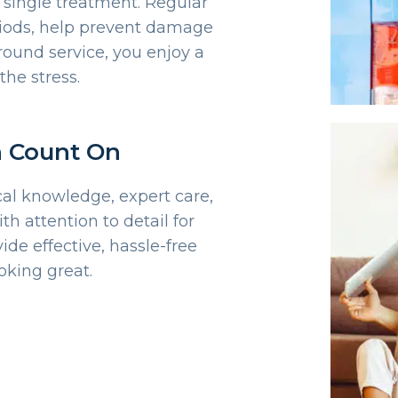
a single treatment. Regular
eriods, help prevent damage
round service, you enjoy a
the stress.
n Count On
cal knowledge, expert care,
h attention to detail for
ide effective, hassle-free
oking great.