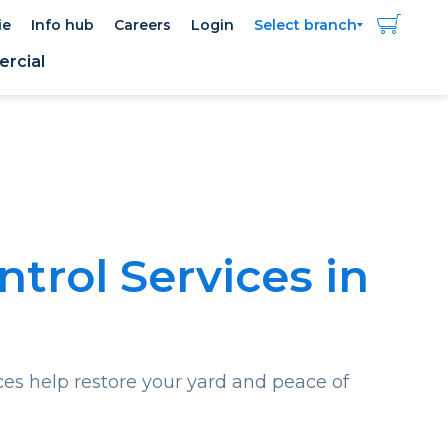
ie
Info hub
Careers
Login
Select branch
rcial
ntrol Services in
ces help restore your yard and peace of