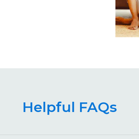
Helpful FAQs