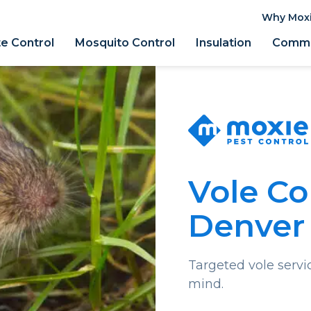
Why Mox
e Control
Mosquito Control
Insulation
Comme
Vole Co
Denver
Targeted vole servi
mind.