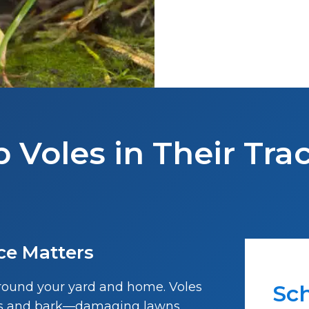
p Voles in Their Tra
ce Matters
around your yard and home. Voles
Sch
lbs and bark—damaging lawns,