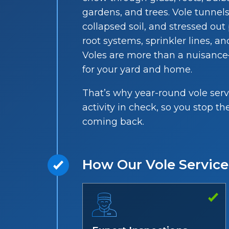
gardens, and trees. Vole tunnel
collapsed soil, and stressed ou
root systems, sprinkler lines, 
Voles are more than a nuisanc
for your yard and home.
That’s why year-round vole serv
activity in check, so you stop
coming back.
How Our Vole Servic