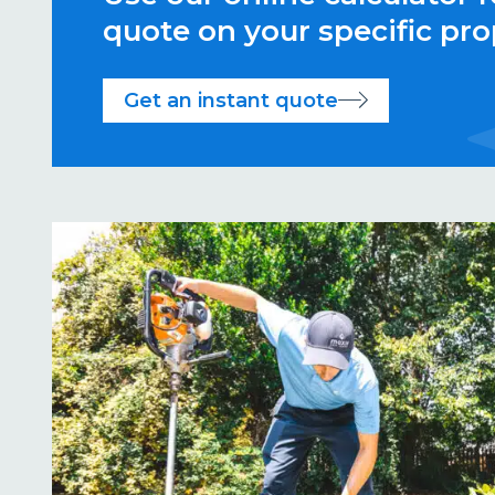
quote on your specific pro
Get an instant quote