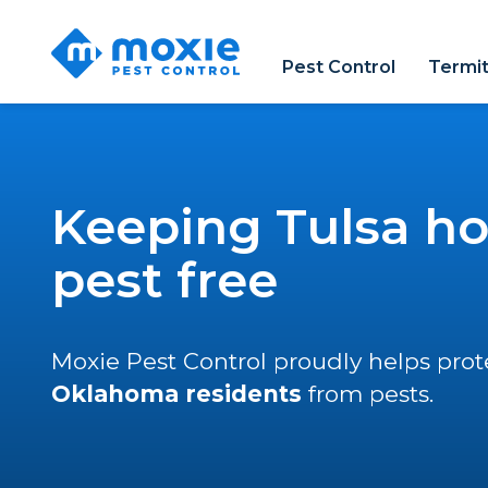
Moxie
Pest
Pest Control
Termit
Control
Keeping Tulsa h
pest free
Moxie Pest Control proudly helps pro
Oklahoma residents
from pests.