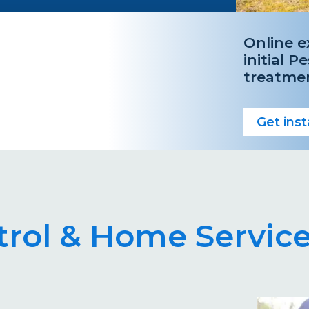
Online e
initial P
treatme
Get ins
rol & Home Service