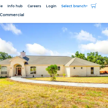
ie
Info hub
Careers
Login
Select branch
Commercial