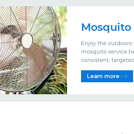
Mosquito 
Enjoy the outdoors 
mosquito service he
consistent, targete
Learn more