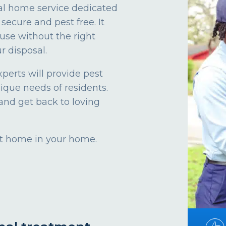
al home service dedicated
secure and pest free. It
use without the right
r disposal.
xperts will provide pest
nique needs of residents.
and get back to loving
 at home in your home.