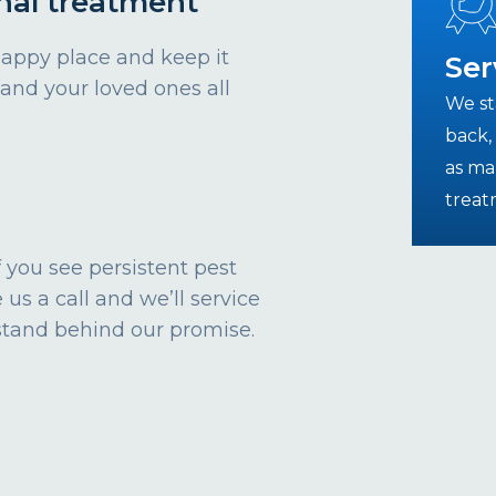
nal treatment
happy place and keep it
Ser
 and your loved ones all
We st
back, 
as ma
treat
 If you see persistent pest
 us a call and we’ll service
stand behind our promise.