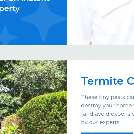
perty
Termite C
These tiny pests c
destroy your home 
(and avoid expensiv
by our experts.