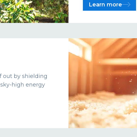
Learn more
f out by shielding
 sky-high energy