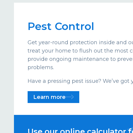
Pest Control
Get year-round protection inside and ou
treat your home to flush out the mos
provide ongoing maintenance to preven
problems.
Have a pressing pest issue? We’ve got 
Learn more
Use our online calculator f