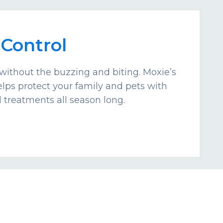
Control
without the buzzing and biting. Moxie’s
lps protect your family and pets with
d treatments all season long.