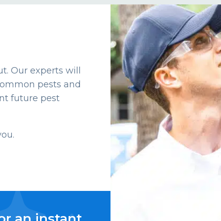
t. Our experts will
t common pests and
t future pest
you.
or an instant