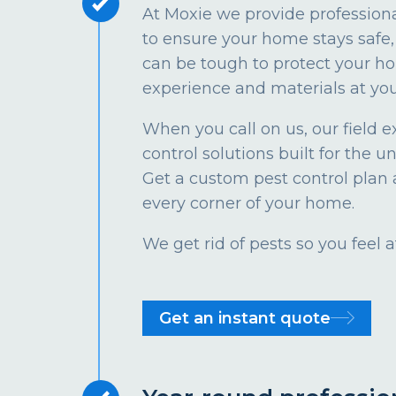
At Moxie we provide profession
to ensure your home stays safe, 
can be tough to protect your ho
experience and materials at you
When you call on us, our field e
control solutions built for the u
Get a custom pest control plan 
every corner of your home.
We get rid of pests so you feel
Get an instant quote