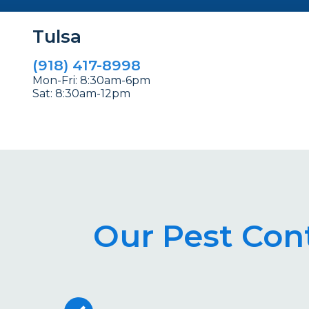
Tulsa
(918) 417-8998
Mon-Fri: 8:30am-6pm
Sat: 8:30am-12pm
Our Pest Cont