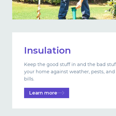
Insulation
Keep the good stuff in and the bad stuf
your home against weather, pests, and
bills.
Learn more