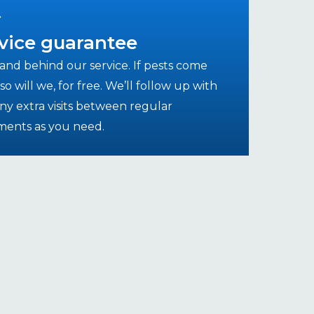
vice guarantee
and behind our service. If pests come
so will we, for free. We’ll follow up with
ny extra visits between regular
ments as you need.