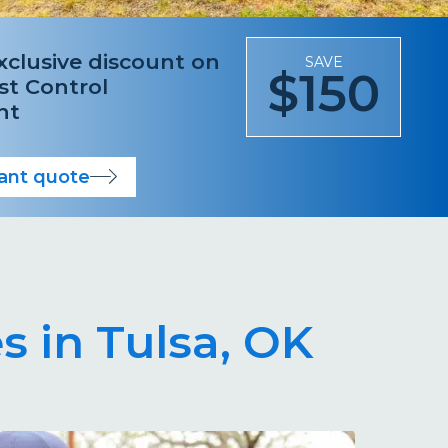
xclusive discount on
SAVE
$150
est Control
nt
tant quote
s in Tulsa, OK