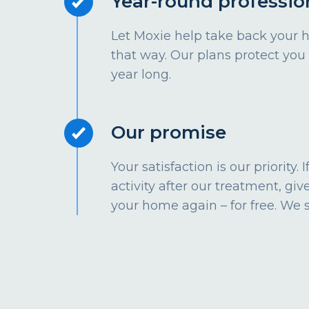
Year-round professio
Let Moxie help take back your 
that way. Our plans protect you
year long.
Our promise
Your satisfaction is our priority.
activity after our treatment, give
your home again – for free. We 