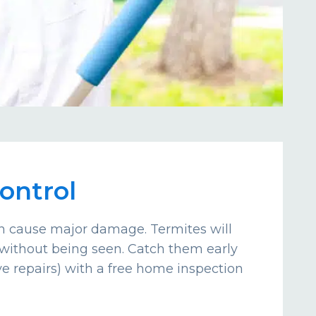
ontrol
an cause major damage. Termites will
without being seen. Catch them early
e repairs) with a free home inspection