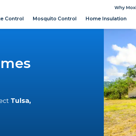
Why Mox
e Control
Mosquito Control
Home Insulation
omes
tect
Tulsa,